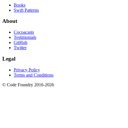
Books
Swift Patterns
About
Cocoacasts
Testimonials
GitHub
Twitter
Legal
Privacy Policy
Terms and Conditions
© Code Foundry 2016-
2026