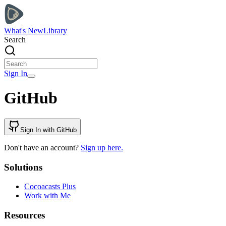
What's New
Library
Search
Sign In
GitHub
Sign In with GitHub
Don't have an account?
Sign up here.
Solutions
Cocoacasts Plus
Work with Me
Resources