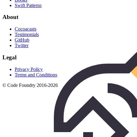
Swift Patterns
About
Cocoacasts
Testimonials
GitHub
Twitter
Legal
Privacy Policy
Terms and Conditions
© Code Foundry 2016-
2026