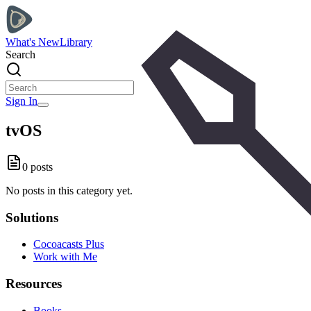
What's New
Library
Search
Sign In
tvOS
0
posts
No posts in this category yet.
Solutions
Cocoacasts Plus
Work with Me
Resources
Books