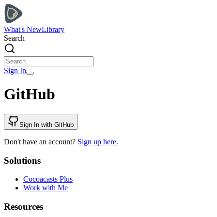
What's New
Library
Search
Sign In
GitHub
Sign In with GitHub
Don't have an account?
Sign up here.
Solutions
Cocoacasts Plus
Work with Me
Resources