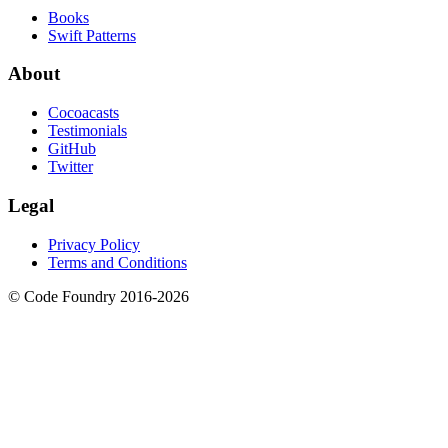
Books
Swift Patterns
About
Cocoacasts
Testimonials
GitHub
Twitter
Legal
Privacy Policy
Terms and Conditions
© Code Foundry 2016-
2026