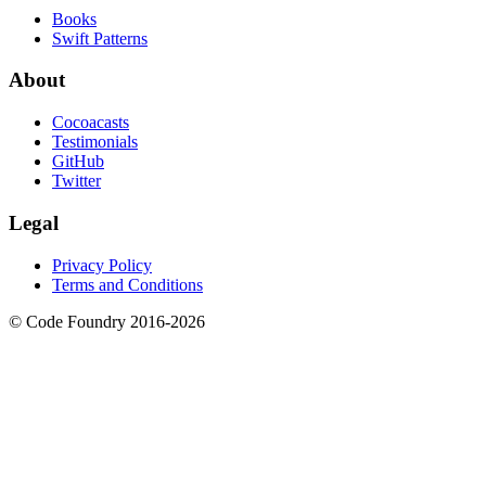
Books
Swift Patterns
About
Cocoacasts
Testimonials
GitHub
Twitter
Legal
Privacy Policy
Terms and Conditions
© Code Foundry 2016-
2026