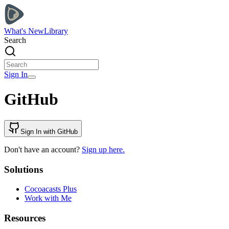
What's New
Library
Search
Sign In
GitHub
Sign In with GitHub
Don't have an account?
Sign up here.
Solutions
Cocoacasts Plus
Work with Me
Resources