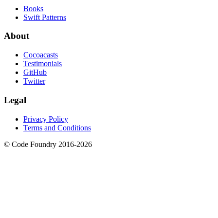
Books
Swift Patterns
About
Cocoacasts
Testimonials
GitHub
Twitter
Legal
Privacy Policy
Terms and Conditions
© Code Foundry 2016-
2026