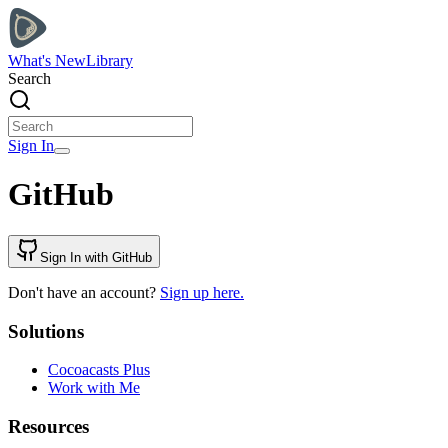
What's New
Library
Search
Sign In
GitHub
Sign In with GitHub
Don't have an account?
Sign up here.
Solutions
Cocoacasts Plus
Work with Me
Resources