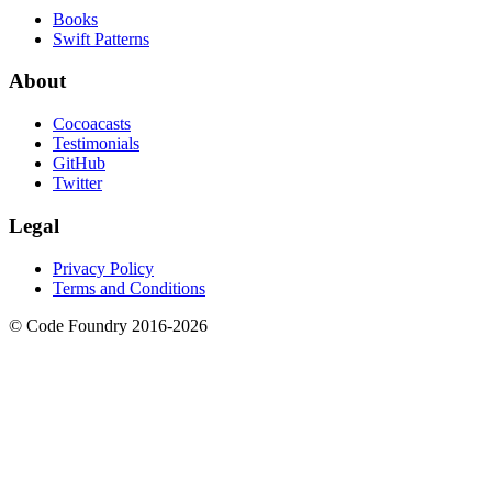
Books
Swift Patterns
About
Cocoacasts
Testimonials
GitHub
Twitter
Legal
Privacy Policy
Terms and Conditions
© Code Foundry 2016-
2026