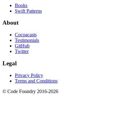
Books
Swift Patterns
About
Cocoacasts
Testimonials
GitHub
Twitter
Legal
Privacy Policy
Terms and Conditions
© Code Foundry 2016-
2026