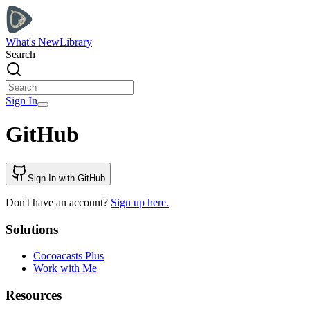
What's New
Library
Search
Sign In
GitHub
Sign In with GitHub
Don't have an account?
Sign up here.
Solutions
Cocoacasts Plus
Work with Me
Resources