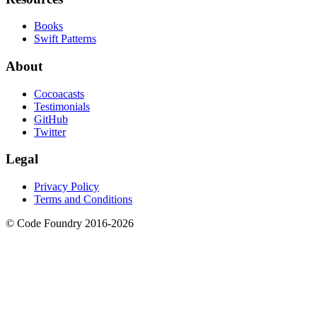
Books
Swift Patterns
About
Cocoacasts
Testimonials
GitHub
Twitter
Legal
Privacy Policy
Terms and Conditions
© Code Foundry 2016-
2026