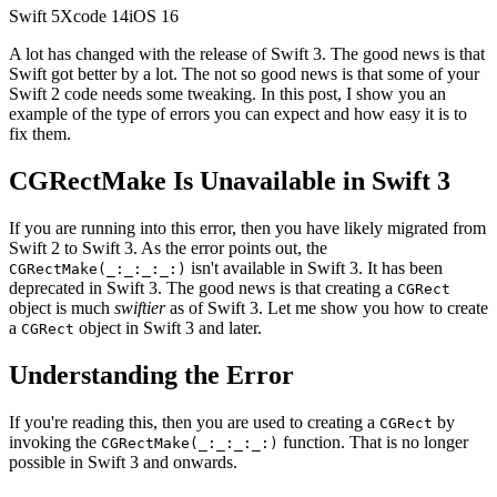
Swift
5
Xcode
14
iOS
16
A lot has changed with the release of Swift 3. The good news is that
Swift got better by a lot. The not so good news is that some of your
Swift 2 code needs some tweaking. In this post, I show you an
example of the type of errors you can expect and how easy it is to
fix them.
CGRectMake Is Unavailable in Swift 3
If you are running into this error, then you have likely migrated from
Swift 2 to Swift 3. As the error points out, the
isn't available in Swift 3. It has been
CGRectMake(_:_:_:_:)
deprecated in Swift 3. The good news is that creating a
CGRect
object is much
swiftier
as of Swift 3. Let me show you how to create
a
object in Swift 3 and later.
CGRect
Understanding the Error
If you're reading this, then you are used to creating a
by
CGRect
invoking the
function. That is no longer
CGRectMake(_:_:_:_:)
possible in Swift 3 and onwards.