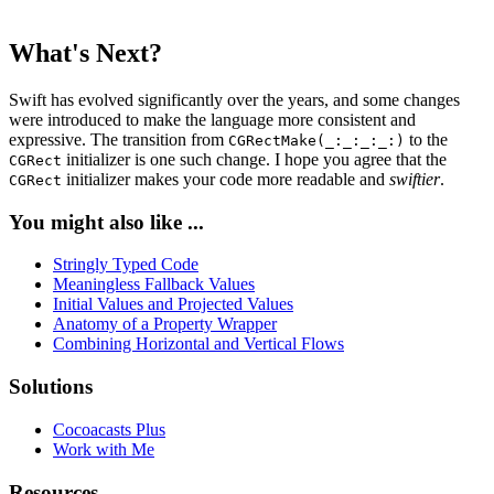
What's Next?
Swift has evolved significantly over the years, and some changes
were introduced to make the language more consistent and
expressive. The transition from
to the
CGRectMake(_:_:_:_:)
initializer is one such change. I hope you agree that the
CGRect
initializer makes your code more readable and
swiftier
.
CGRect
You might also like ...
Stringly Typed Code
Meaningless Fallback Values
Initial Values and Projected Values
Anatomy of a Property Wrapper
Combining Horizontal and Vertical Flows
Solutions
Cocoacasts Plus
Work with Me
Resources