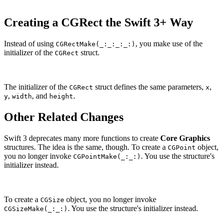
Creating a CGRect the Swift 3+ Way
Instead of using
, you make use of the
CGRectMake(_:_:_:_:)
initializer of the
struct.
CGRect
The initializer of the
struct defines the same parameters,
,
CGRect
x
,
, and
.
y
width
height
Other Related Changes
Swift 3 deprecates many more functions to create
Core Graphics
structures. The idea is the same, though. To create a
object,
CGPoint
you no longer invoke
. You use the structure's
CGPointMake(_:_:)
initializer instead.
To create a
object, you no longer invoke
CGSize
. You use the structure's initializer instead.
CGSizeMake(_:_:)