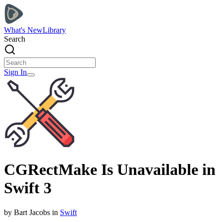
What's New
Library
Search
Sign In
CGRectMake Is Unavailable in
Swift 3
by
Bart
Jacobs
in
Swift