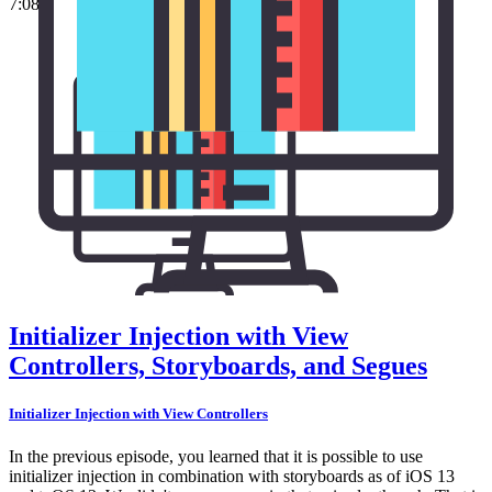
7:08
Initializer Injection with View
Controllers, Storyboards, and Segues
Initializer Injection with View Controllers
In the previous episode, you learned that it is possible to use
initializer injection in combination with storyboards as of iOS 13