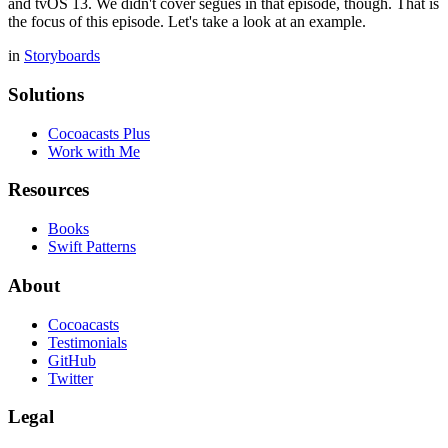
and tvOS 13. We didn't cover segues in that episode, though. That is
the focus of this episode. Let's take a look at an example.
in
Storyboards
Solutions
Cocoacasts Plus
Work with Me
Resources
Books
Swift Patterns
About
Cocoacasts
Testimonials
GitHub
Twitter
Legal