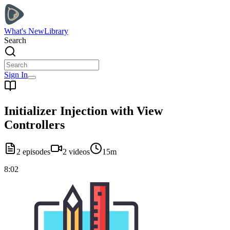
What's New
Library
Search
Sign In
Initializer Injection with View
Controllers
2
episodes
2
videos
15m
8:02