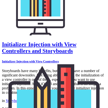
Initializer Injection with View
Controllers and Storyboards
Initializer Injection with View Controllers
Storyboards have many benefits, but they also have a number of
significant downsides. Not being able to control the initialization of
a view controller is one of them, especially if you want to use
initializer injection. As of iOS 13 and tvOS 13, that is no longer a
problem. In this episode, I show you how to use initializer injection
in combination with storyboards.
in
Storyboards