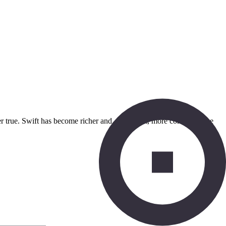
nger true. Swift has become richer and, as a result, more complex. The