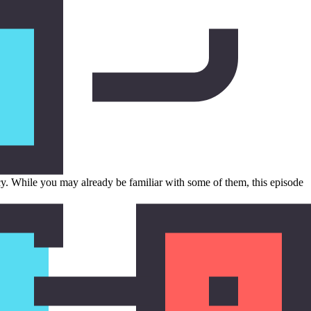
cy. While you may already be familiar with some of them, this episode