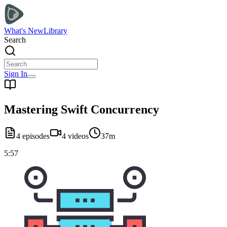
What's New
Library
Search
Sign In
Mastering Swift Concurrency
4
episodes
4
videos
37m
5:57