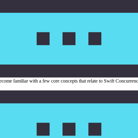
become familiar with a few core concepts that relate to Swift Concurren