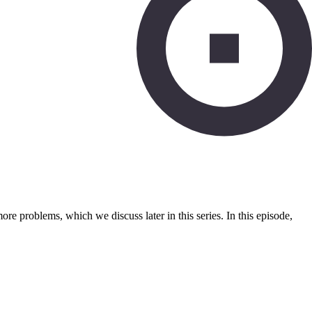
e problems, which we discuss later in this series. In this episode,