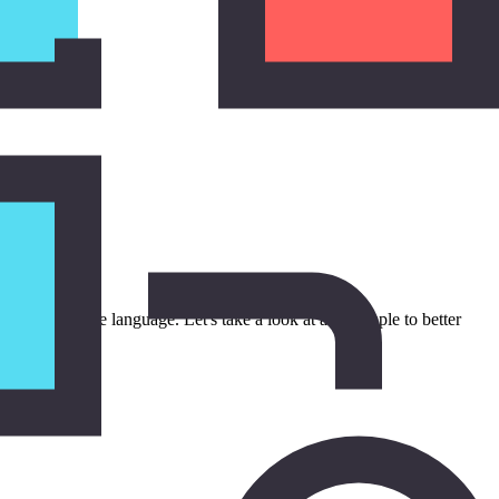
 added to the language. Let's take a look at an example to better