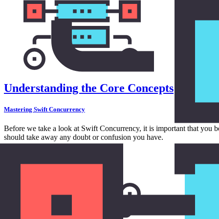
Understanding the Core Concepts
Mastering Swift Concurrency
Before we take a look at Swift Concurrency, it is important that you 
should take away any doubt or confusion you have.
in
Concurrency
11:10