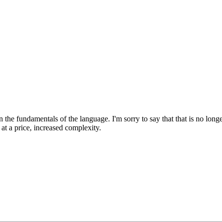
arn the fundamentals of the language. I'm sorry to say that that is no lo
t a price, increased complexity.