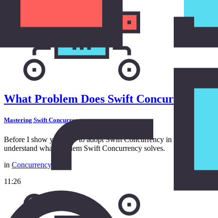
What Problem Does Swift Concurrency So
Mastering Swift Concurrency
Before I show you how to adopt Swift Concurrency in a project, I wan
understand what problem Swift Concurrency solves.
in
Concurrency
11:26