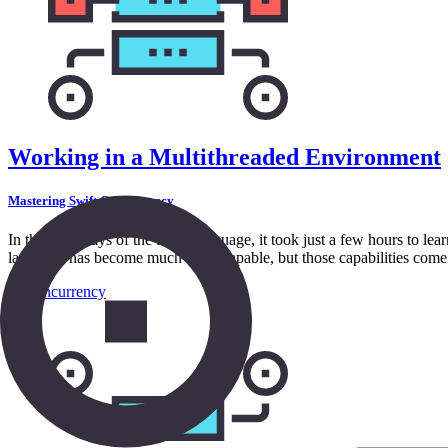
Working in a Multithreaded Environment
Mastering Swift Concurrency
In the early days of the Swift language, it took just a few hours to le
language has become much more capable, but those capabilities come a
in
Concurrency
8:54