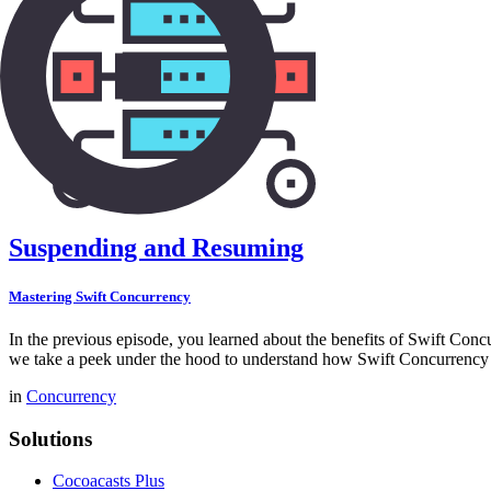
Suspending and Resuming
Mastering Swift Concurrency
In the previous episode, you learned about the benefits of Swift Conc
we take a peek under the hood to understand how Swift Concurrency 
in
Concurrency
Solutions
Cocoacasts Plus