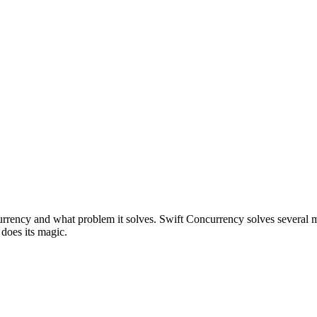
urrency and what problem it solves. Swift Concurrency solves several mor
does its magic.