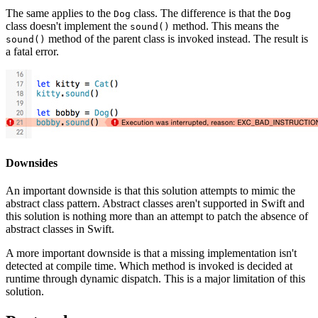
The same applies to the
class. The difference is that the
Dog
Dog
class doesn't implement the
method. This means the
sound()
method of the parent class is invoked instead. The result is
sound()
a fatal error.
Downsides
An important downside is that this solution attempts to mimic the
abstract class pattern. Abstract classes aren't supported in Swift and
this solution is nothing more than an attempt to patch the absence of
abstract classes in Swift.
A more important downside is that a missing implementation isn't
detected at compile time. Which method is invoked is decided at
runtime through dynamic dispatch. This is a major limitation of this
solution.