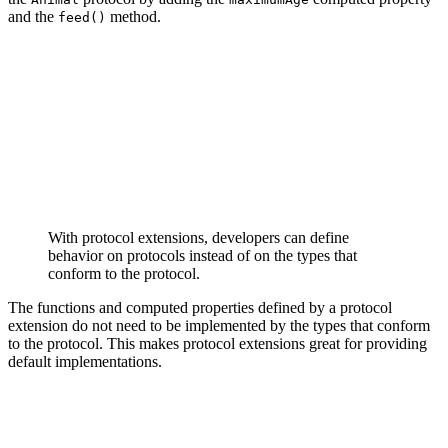
and the
method.
feed()
extension Animal {

    var maximumAge: Int {

        return 20

    }

    func feed() {

        print("eating")

    }

With protocol extensions, developers can define
behavior on protocols instead of on the types that
conform to the protocol.
The functions and computed properties defined by a protocol
extension do not need to be implemented by the types that conform
to the protocol. This makes protocol extensions great for providing
default implementations.
class Cat: Animal {

    func sound() {

        print("miauw")
