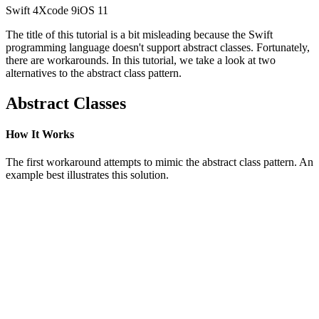
Swift
4
Xcode
9
iOS
11
The title of this tutorial is a bit misleading because the Swift
programming language doesn't support abstract classes. Fortunately,
there are workarounds. In this tutorial, we take a look at two
alternatives to the abstract class pattern.
Abstract Classes
How It Works
The first workaround attempts to mimic the abstract class pattern. An
example best illustrates this solution.
class Animal {

    func sound() {}

}

class Cat: Animal {

    override func sound() {

        print("miauw")

    }

}
