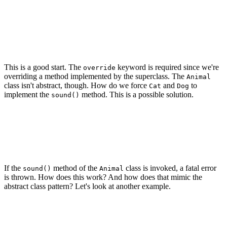
class Dog: Animal {

    override func sound() {

        print("woof")

    }

This is a good start. The
keyword is required since we're
override
overriding a method implemented by the superclass. The
Animal
class isn't abstract, though. How do we force
and
to
Cat
Dog
implement the
method. This is a possible solution.
sound()
class Animal {

    func sound() {

        fatalError("Subclasses need to implement the `s
    }

If the
method of the
class is invoked, a fatal error
sound()
Animal
is thrown. How does this work? And how does that mimic the
abstract class pattern? Let's look at another example.
class Cat: Animal {

    override func sound() {

        print("miauw")
