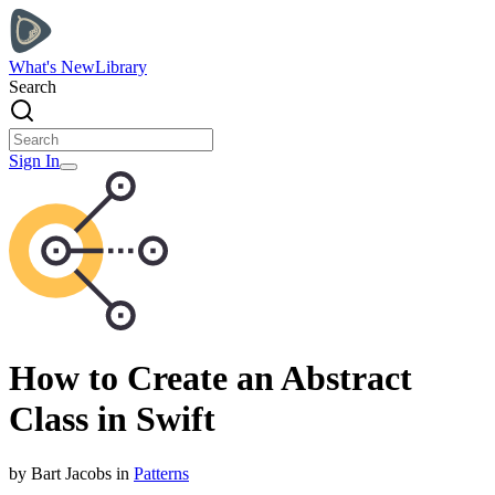
What's New
Library
Search
Sign In
How to Create an Abstract
Class in Swift
by
Bart
Jacobs
in
Patterns