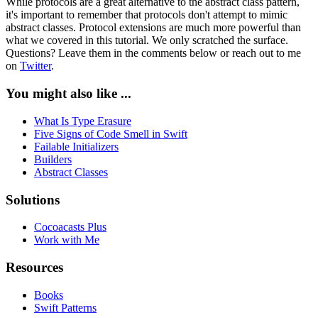
While protocols are a great alternative to the abstract class pattern,
it's important to remember that protocols don't attempt to mimic
abstract classes. Protocol extensions are much more powerful than
what we covered in this tutorial. We only scratched the surface.
Questions? Leave them in the comments below or reach out to me
on
Twitter
.
You might also like ...
What Is Type Erasure
Five Signs of Code Smell in Swift
Failable Initializers
Builders
Abstract Classes
Solutions
Cocoacasts Plus
Work with Me
Resources
Books
Swift Patterns