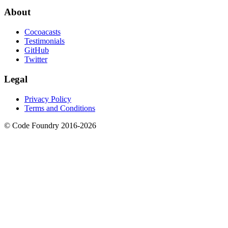
About
Cocoacasts
Testimonials
GitHub
Twitter
Legal
Privacy Policy
Terms and Conditions
© Code Foundry 2016-
2026