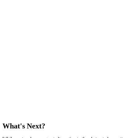
    }

}

class Dog: Animal {

    func sound() {

        print("woof")

    }

    var maximumAge: Int {

        return 25

    }

}

let cat = Cat()

cat.maximumAge // 20

cat.feed()

let dog = Dog()

dog.maximumAge // 25

What's Next?