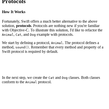
Protocols
How It Works
Fortunately, Swift offers a much better alternative to the above
solution,
protocols
. Protocols are nothing new if you're familiar
with Objective-C. To illustrate this solution, I'd like to refactor the
,
, and
example with protocols.
Animal
Cat
Dog
We start by defining a protocol,
. The protocol defines a
Animal
method,
. Remember that every method and property of a
sound()
Swift protocol is required by default.
protocol Animal {

    func sound()

In the next step, we create the
and
classes. Both classes
Cat
Dog
conform to the
protocol.
Animal
class Cat: Animal {

}

class Dog: Animal {
