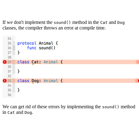
If we don't implement the
method in the
and
sound()
Cat
Dog
classes, the compiler throws an error at compile time.
We can get rid of these errors by implementing the
method
sound()
in
and
.
Cat
Dog
class Cat: Animal {

    func sound() {

        print("miauw")
