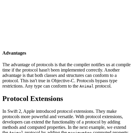
    }

}

class Dog: Animal {

    func sound() {

        print("woof")

    }

Advantages
The advantage of protocols is that the compiler notifies us at compile
time if the protocol hasn't been implemented correctly. Another
advantage is that both classes and structures can conform to a
protocol. This isn't true in Objective-C. Protocols bypass type
restrictions. Any type can conform to the
protocol.
Animal
Protocol Extensions
In Swift 2, Apple introduced protocol extensions. They make
protocols more powerful and versatile. With protocol extensions,
developers can extend the functionality of a protocol by adding
methods and computed properties. In the next example, we extend
the
protocol by adding the
computed property
Animal
maximumAge