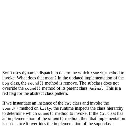
    }

}

class Dog: Animal {

}

let kitty = Cat()

kitty.sound()

let bobby = Dog()

Swift uses dynamic dispatch to determine which
method to
sound()
invoke. What does that mean? In the updated implementation of the
class, the
method is remove. The subclass does not
Dog
sound()
override the
method of its parent class,
. This is a
sound()
Animal
red flag for the abstract class pattern.
If we instantiate an instance of the
class and invoke the
Cat
method on
, the runtime inspects the class hierarchy
sound()
kitty
to determine which
method to invoke. If the
class has
sound()
Cat
an implementation of the
method, then that implementation
sound()
is used since it overrides the implementation of the superclass.