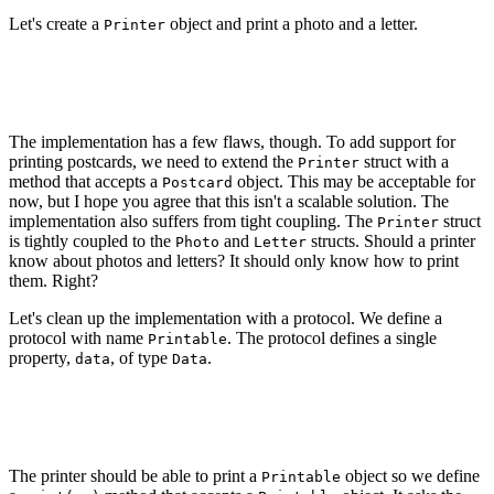
Let's create a
object and print a photo and a letter.
Printer
let printer = Printer()

printer.print(Photo(image: Data()))

The implementation has a few flaws, though. To add support for
printing postcards, we need to extend the
struct with a
Printer
method that accepts a
object. This may be acceptable for
Postcard
now, but I hope you agree that this isn't a scalable solution. The
implementation also suffers from tight coupling. The
struct
Printer
is tightly coupled to the
and
structs. Should a printer
Photo
Letter
know about photos and letters? It should only know how to print
them. Right?
Let's clean up the implementation with a protocol. We define a
protocol with name
. The protocol defines a single
Printable
property,
, of type
.
data
Data
protocol Printable {

    var data: Data { get }

The printer should be able to print a
object so we define
Printable