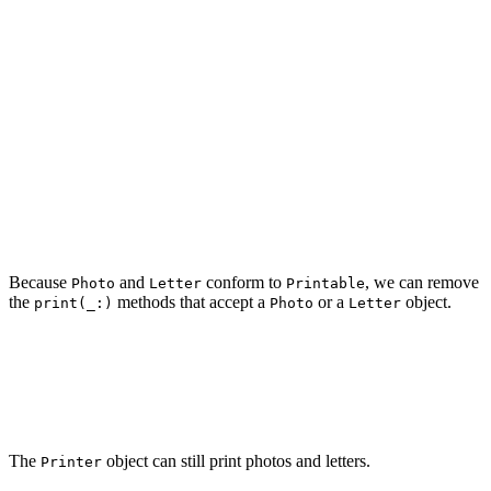
    var data: Data {

        image

    }

}

struct Letter: Printable {

    let text: String

    var data: Data {

        text.data(using: .utf8) ?? Data()

    }

Because
and
conform to
, we can remove
Photo
Letter
Printable
the
methods that accept a
or a
object.
print(_:)
Photo
Letter
struct Printer {

    func print(_ printable: Printable) {

    }

The
object can still print photos and letters.
Printer