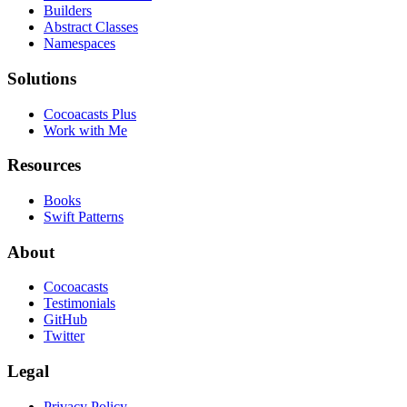
Builders
Abstract Classes
Namespaces
Solutions
Cocoacasts Plus
Work with Me
Resources
Books
Swift Patterns
About
Cocoacasts
Testimonials
GitHub
Twitter
Legal
Privacy Policy