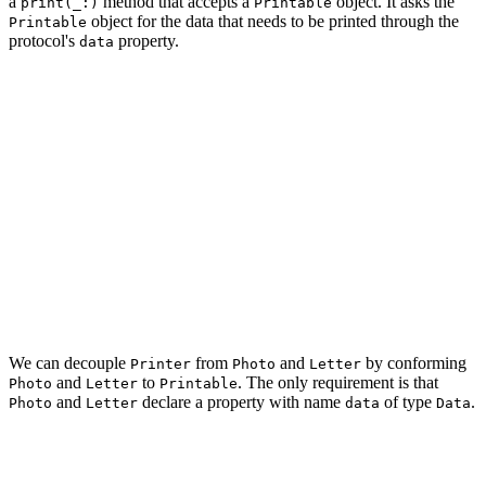
a
method that accepts a
object. It asks the
print(_:)
Printable
object for the data that needs to be printed through the
Printable
protocol's
property.
data
struct Printer {

    func print(_ photo: Photo) {

    }

    func print(_ letter: Letter) {

    }

    func print(_ printable: Printable) {

    }

We can decouple
from
and
by conforming
Printer
Photo
Letter
and
to
. The only requirement is that
Photo
Letter
Printable
and
declare a property with name
of type
.
Photo
Letter
data
Data
struct Photo: Printable {

    let image: Data
