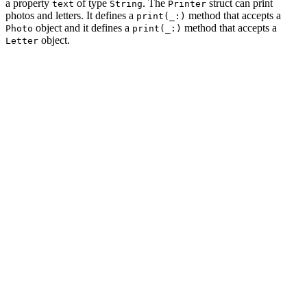
a property
of type
. The
struct can print
text
String
Printer
photos and letters. It defines a
method that accepts a
print(_:)
object and it defines a
method that accepts a
Photo
print(_:)
object.
Letter
import Foundation

struct Photo {

    let image: Data

}

struct Letter {

    let text: String

}

struct Printer {

    func print(_ photo: Photo) {

    }

    func print(_ letter: Letter) {

    }
