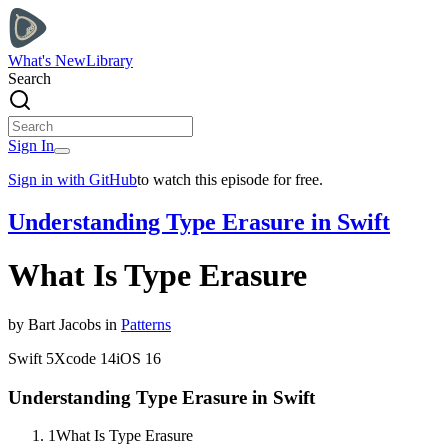
What's New
Library
Search
Sign In
Sign in with GitHub
to watch this episode for free.
Understanding Type Erasure in Swift
What Is Type Erasure
by
Bart
Jacobs
in
Patterns
Swift
5
Xcode
14
iOS
16
Understanding Type Erasure in Swift
1
What Is Type Erasure