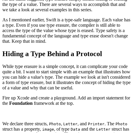
the type of a value. There are several ways to accomplish that and
we take a look at several examples in this series.
As I mentioned earlier, Swift is a type-safe language. Each value has
a type. Even if you use type erasure, the compiler is still able to
access the type of the value whose type is erased. Type safety is a
fundamental concept of the language and type erase doesn't change
that. Keep that in mind.
Hiding a Type Behind a Protocol
While type erasure is a simple concept, it can complicate your code
quite a bit. I want to start simple with an example that illustrates how
you can hide a value's type. The example we look at isn't considered
a form of type erasure, but it illustrates the concept of hiding the type
of a value and why that can be useful.
Fire up Xcode and create a playground. Add an import statement for
the
Foundation
framework at the top.
We declare three structs,
,
, and
. The
Photo
Letter
Printer
Photo
struct has a property,
, of type
and the
struct has
image
Data
Letter