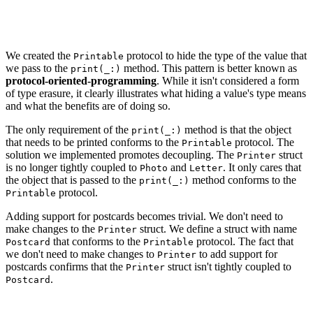
let printer = Printer()

printer.print(Photo(image: Data()))

We created the
protocol to hide the type of the value that
Printable
we pass to the
method. This pattern is better known as
print(_:)
protocol-oriented-programming
. While it isn't considered a form
of type erasure, it clearly illustrates what hiding a value's type means
and what the benefits are of doing so.
The only requirement of the
method is that the object
print(_:)
that needs to be printed conforms to the
protocol. The
Printable
solution we implemented promotes decoupling. The
struct
Printer
is no longer tightly coupled to
and
. It only cares that
Photo
Letter
the object that is passed to the
method conforms to the
print(_:)
protocol.
Printable
Adding support for postcards becomes trivial. We don't need to
make changes to the
struct. We define a struct with name
Printer
that conforms to the
protocol. The fact that
Postcard
Printable
we don't need to make changes to
to add support for
Printer
postcards confirms that the
struct isn't tightly coupled to
Printer
.
Postcard
struct Postcard: Printable {
