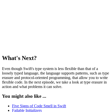
    let text: String

    var data: Data {

        text.data(using: .utf8) ?? Data()

    }

let printer = Printer()

printer.print(Photo(image: Data()))

printer.print(Letter(text: "My Letter"))

What's Next?
Even though Swift's type system is less flexible than that of a
loosely typed language, the language supports patterns, such as type
erasure and protocol-oriented programming, that allow you to write
flexible code. In the next episode, we take a look at type erasure in
action and what problems it can solve.
You might also like ...
Five Signs of Code Smell in Swift
Failable Initializers