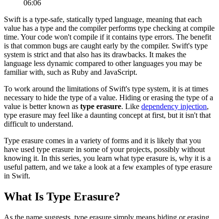
06:06
Swift is a type-safe, statically typed language, meaning that each
value has a type and the compiler performs type checking at compile
time. Your code won't compile if it contains type errors. The benefit
is that common bugs are caught early by the compiler. Swift's type
system is strict and that also has its drawbacks. It makes the
language less dynamic compared to other languages you may be
familiar with, such as Ruby and JavaScript.
To work around the limitations of Swift's type system, it is at times
necessary to hide the type of a value. Hiding or erasing the type of a
value is better known as
type erasure
. Like
dependency injection
,
type erasure may feel like a daunting concept at first, but it isn't that
difficult to understand.
Type erasure comes in a variety of forms and it is likely that you
have used type erasure in some of your projects, possibly without
knowing it. In this series, you learn what type erasure is, why it is a
useful pattern, and we take a look at a few examples of type erasure
in Swift.
What Is Type Erasure?
As the name suggests, type erasure simply means hiding or erasing