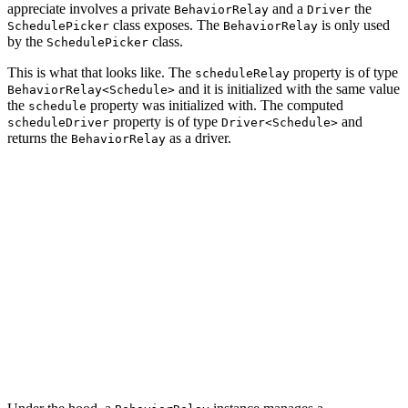
appreciate involves a private
and a
the
BehaviorRelay
Driver
class exposes. The
is only used
SchedulePicker
BehaviorRelay
by the
class.
SchedulePicker
This is what that looks like. The
property is of type
scheduleRelay
and it is initialized with the same value
BehaviorRelay<Schedule>
the
property was initialized with. The computed
schedule
property is of type
and
scheduleDriver
Driver<Schedule>
returns the
as a driver.
BehaviorRelay
final class SchedulePicker: UIControl {

    // MARK: - Properties

    private let scheduleRelay = BehaviorRelay<Schedule>
    var scheduleDriver: Driver<Schedule> {

        scheduleRelay.asDriver()

    }

    ...
