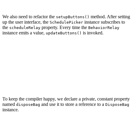
We also need to refactor the
method. After setting
setupButtons()
up the user interface, the
instance subscribes to
SchedulePicker
the
property. Every time the
scheduleRelay
BehaviorRelay
instance emits a value,
is invoked.
updateButtons()
private func setupButtons() {

    ...

    scheduleDriver.drive(

        onNext: { [weak self] schedule in

            self?.updateButtons()

        }

    ).disposed(by: disposeBag)

To keep the compiler happy, we declare a private, constant property
named
and use it to store a reference to a
disposeBag
DisposeBag
instance.
// MARK: -
