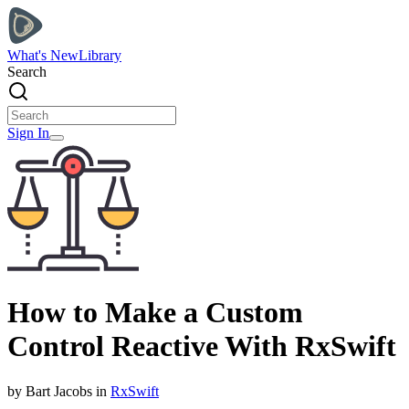
What's New
Library
Search
Sign In
How to Make a Custom
Control Reactive With RxSwift
by
Bart
Jacobs
in
RxSwift