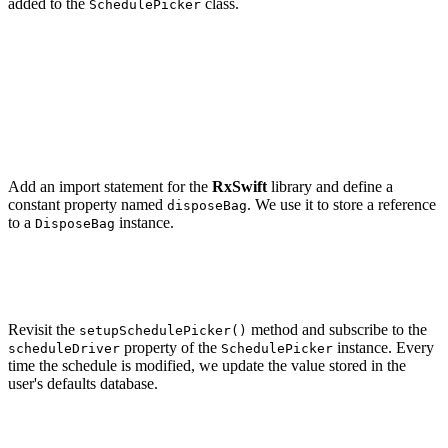
added to the
class.
SchedulePicker
private func setupSchedulePicker() {

    let scheduleRawValue = UserDefaults.standard.intege
        forKey: UserDefaults.Keys.schedule

    )

    schedulePicker.setSchedule(.init(rawValue: schedule
Add an import statement for the
RxSwift
library and define a
constant property named
. We use it to store a reference
disposeBag
to a
instance.
DisposeBag
// MARK: -

Revisit the
method and subscribe to the
setupSchedulePicker()
property of the
instance. Every
scheduleDriver
SchedulePicker
time the schedule is modified, we update the value stored in the
user's defaults database.
private func setupSchedulePicker() {

    let scheduleRawValue = UserDefaults.standard.intege