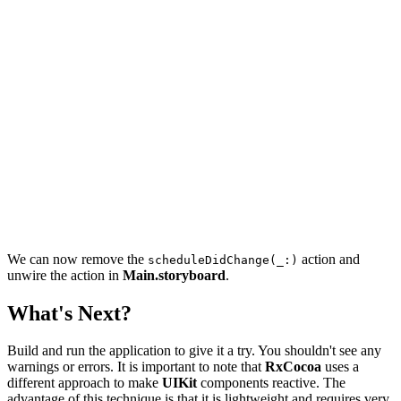
        forKey: UserDefaults.Keys.schedule

    )

    schedulePicker.setSchedule(.init(rawValue: schedule
    schedulePicker.scheduleDriver.drive(

        onNext: { schedule in

            UserDefaults.standard.set(

                schedule.rawValue,

                forKey: UserDefaults.Keys.schedule

            )

        }

    ).disposed(by: disposeBag)

We can now remove the
action and
scheduleDidChange(_:)
unwire the action in
Main.storyboard
.
What's Next?
Build and run the application to give it a try. You shouldn't see any
warnings or errors. It is important to note that
RxCocoa
uses a
different approach to make
UIKit
components reactive. The
advantage of this technique is that it is lightweight and requires very