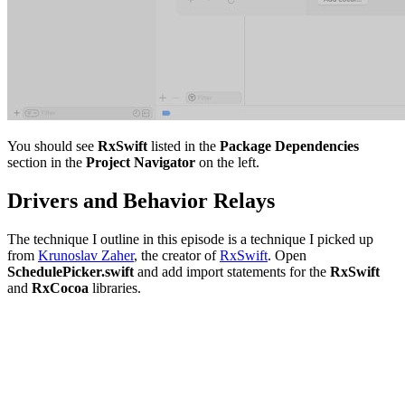
You should see
RxSwift
listed in the
Package Dependencies
section in the
Project Navigator
on the left.
Drivers and Behavior Relays
The technique I outline in this episode is a technique I picked up
from
Krunoslav Zaher
, the creator of
RxSwift
. Open
SchedulePicker.swift
and add import statements for the
RxSwift
and
RxCocoa
libraries.
import UIKit

import RxSwift

import RxCocoa

import Foundation
