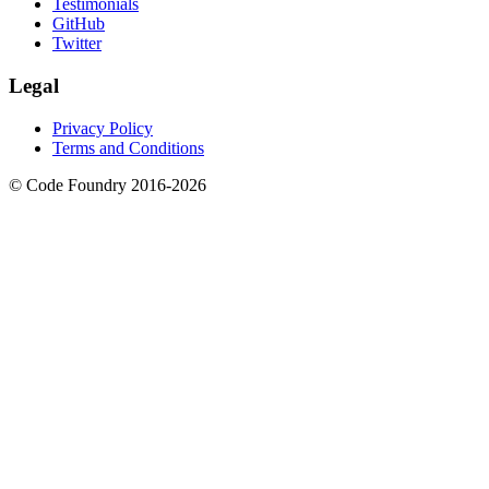
Testimonials
GitHub
Twitter
Legal
Privacy Policy
Terms and Conditions
© Code Foundry 2016-
2026