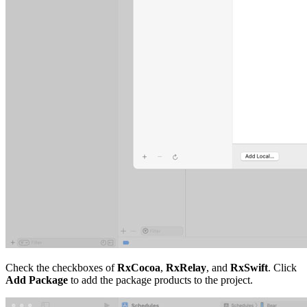
Check the checkboxes of
RxCocoa
,
RxRelay
, and
RxSwift
. Click
Add Package
to add the package products to the project.