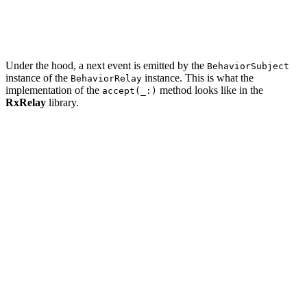
    updateButtons()

    scheduleRelay.accept(schedule)

Under the hood, a next event is emitted by the
BehaviorSubject
instance of the
instance. This is what the
BehaviorRelay
implementation of the
method looks like in the
accept(_:)
RxRelay
library.
import RxSwift

/// BehaviorRelay is a wrapper for `BehaviorSubject`.

///

/// Unlike `BehaviorSubject` it can't terminate with er
public final class BehaviorRelay<Element>: ObservableTy
    private let subject: BehaviorSubject<Element>

    /// Accepts `event` and emits it to subscribers

    public func accept(_ event: Element) {

        self.subject.onNext(event)

    }

	...
