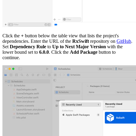
Click the
+
button below the table view that lists the project's
dependencies. Enter the URL of the
RxSwift
repository on
GitHub
.
Set
Dependency Rule
to
Up to Next Major Version
with the
lower bound set to
6.0.0
. Click the
Add Package
button to
continue.