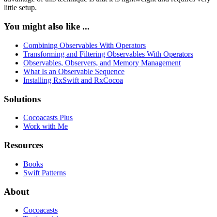
little setup.
You might also like ...
Combining Observables With Operators
Transforming and Filtering Observables With Operators
Observables, Observers, and Memory Management
What Is an Observable Sequence
Installing RxSwift and RxCocoa
Solutions
Cocoacasts Plus
Work with Me
Resources
Books
Swift Patterns
About
Cocoacasts