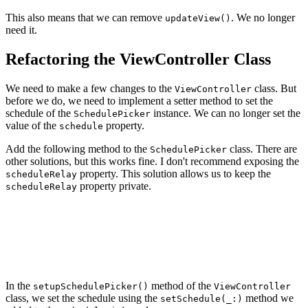
This also means that we can remove
. We no longer
updateView()
need it.
Refactoring the ViewController Class
We need to make a few changes to the
class. But
ViewController
before we do, we need to implement a setter method to set the
schedule of the
instance. We can no longer set the
SchedulePicker
value of the
property.
schedule
Add the following method to the
class. There are
SchedulePicker
other solutions, but this works fine. I don't recommend exposing the
property. This solution allows us to keep the
scheduleRelay
property private.
scheduleRelay
// MARK: - Public API

func setSchedule(_ newSchedule: Schedule) {

    scheduleRelay.accept(newSchedule)

In the
method of the
setupSchedulePicker()
ViewController
class, we set the schedule using the
method we
setSchedule(_:)