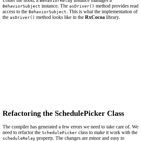
Under the hood, a
instance manages a
BehaviorRelay
instance. The
method provides read
BehaviorSubject
asDriver()
access to the
. This is what the implementation of
BehaviorSubject
the
method looks like in the
RxCocoa
library.
asDriver()
import RxSwift

import RxRelay

extension BehaviorRelay {

    /// Converts `BehaviorRelay` to `Driver`.

    ///

    /// - returns: Observable sequence.

    public func asDriver() -> Driver<Element> {

        let source = self.asObservable()

            .observe(on:DriverSharingStrategy.scheduler
        return SharedSequence(source)

    }

Refactoring the SchedulePicker Class
The compiler has generated a few errors we need to take care of. We
need to refactor the
class to make it work with the
SchedulePicker
property. The changes are minor and easy to
scheduleRelay