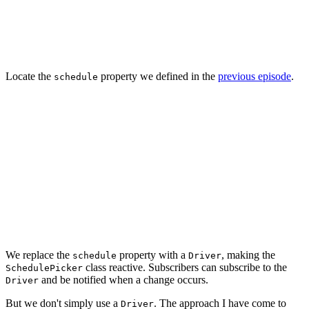
struct Schedule: OptionSet {

    ...

Locate the
property we defined in the
previous episode
.
schedule
final class SchedulePicker: UIControl {

    // MARK: - Properties

    var schedule: Schedule = [] {

        didSet { updateView() }

    }

    ...

We replace the
property with a
, making the
schedule
Driver
class reactive. Subscribers can subscribe to the
SchedulePicker
and be notified when a change occurs.
Driver
But we don't simply use a
. The approach I have come to
Driver