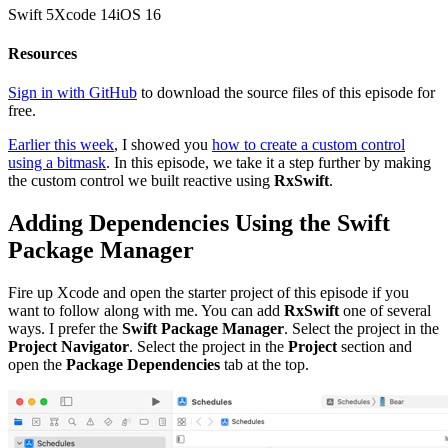
Swift
5
Xcode
14
iOS
16
Resources
Sign in with GitHub
to download the source files of this episode for
free.
Earlier this week
, I showed you
how to create a custom control
using a bitmask
. In this episode, we take it a step further by making
the custom control we built reactive using
RxSwift
.
Adding Dependencies Using the Swift
Package Manager
Fire up Xcode and open the starter project of this episode if you
want to follow along with me. You can add
RxSwift
one of several
ways. I prefer the
Swift Package Manager
. Select the project in the
Project Navigator
. Select the project in the
Project
section and
open the
Package Dependencies
tab at the top.