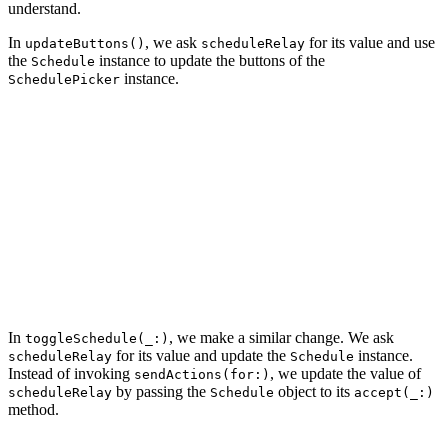
understand.
In
, we ask
for its value and use
updateButtons()
scheduleRelay
the
instance to update the buttons of the
Schedule
instance.
SchedulePicker
private func updateButtons() {

    let schedule = scheduleRelay.value

    buttons[0].isSelected = schedule.contains(.monday)

    buttons[1].isSelected = schedule.contains(.tuesday)

    buttons[2].isSelected = schedule.contains(.wednesda
    buttons[3].isSelected = schedule.contains(.thursday
    buttons[4].isSelected = schedule.contains(.friday)

    buttons[5].isSelected = schedule.contains(.saturday
    buttons[6].isSelected = schedule.contains(.sunday)

In
, we make a similar change. We ask
toggleSchedule(_:)
for its value and update the
instance.
scheduleRelay
Schedule
Instead of invoking
, we update the value of
sendActions(for:)
by passing the
object to its
scheduleRelay
Schedule
accept(_:)
method.
@IBAction func toggleSchedule(_ sender: UIButton) {
