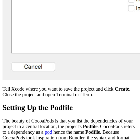
Tell Xcode where you want to save the project and click
Create
.
Close the project and open Terminal or iTerm.
Setting Up the Podfile
The beauty of CocoaPods is that you list the dependencies of your
project in a central location, the project's
Podfile
. CocoaPods refers
to a dependency as a
pod
hence the name
Podfile
. Because
CocoaPods took inspiration from Bundler, the syntax and format