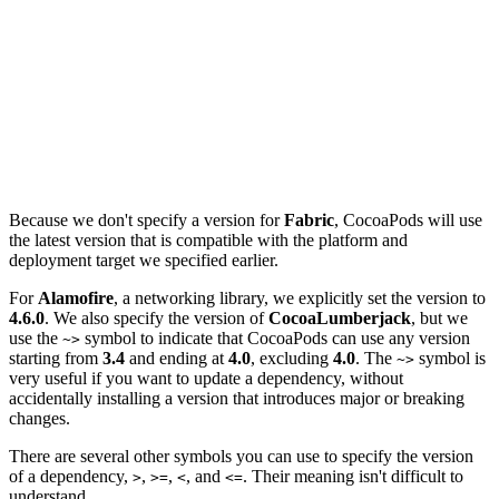
platform :ios, '9.0'

target 'Notes' do

  use_frameworks!

  pod 'Fabric'

  pod 'Alamofire', '4.6.0'

  pod 'CocoaLumberjack', '~> 3.4'

Because we don't specify a version for
Fabric
, CocoaPods will use
the latest version that is compatible with the platform and
deployment target we specified earlier.
For
Alamofire
, a networking library, we explicitly set the version to
4.6.0
. We also specify the version of
CocoaLumberjack
, but we
use the
symbol to indicate that CocoaPods can use any version
~>
starting from
3.4
and ending at
4.0
, excluding
4.0
. The
symbol is
~>
very useful if you want to update a dependency, without
accidentally installing a version that introduces major or breaking
changes.
There are several other symbols you can use to specify the version
of a dependency,
,
,
, and
. Their meaning isn't difficult to
>
>=
<
<=
understand.