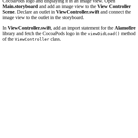
CocoaPods logo and displaying it in an image view. Open
Main.storyboard
and add an image view to the
View Controller
Scene
. Declare an outlet in
ViewController.swift
and connect the
image view to the outlet in the storyboard.
In
ViewController.swift
, add an import statement for the
Alamofire
library and fetch the CocoaPods logo in the
method
viewDidLoad()
of the
class.
ViewController
import UIKit

import Alamofire

class ViewController: UIViewController {

    // MARK: - Properties

    @IBOutlet weak var imageView: UIImageView!

    // MARK: - View Life Cycle

    override func viewDidLoad() {

        super.viewDidLoad()

        Alamofire.request("https://avatars3.githubuserc
            .responseData { (response) in
