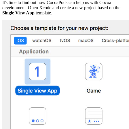
It's time to find out how CocoaPods can help us with Cocoa
development. Open Xcode and create a new project based on the
Single View App
template.