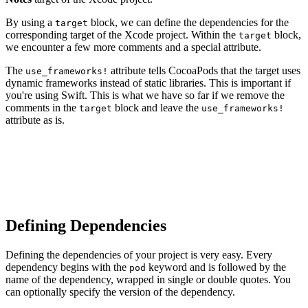
By using a
block, we can define the dependencies for the
target
corresponding target of the Xcode project. Within the
block,
target
we encounter a few more comments and a special attribute.
The
attribute tells CocoaPods that the target uses
use_frameworks!
dynamic frameworks instead of static libraries. This is important if
you're using Swift. This is what we have so far if we remove the
comments in the
block and leave the
target
use_frameworks!
attribute as is.
platform :ios, '9.0'

target 'Notes' do

  use_frameworks!

Defining Dependencies
Defining the dependencies of your project is very easy. Every
dependency begins with the
keyword and is followed by the
pod
name of the dependency, wrapped in single or double quotes. You
can optionally specify the version of the dependency.