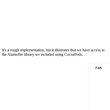
                DispatchQueue.main.async {

                    if let data = response.data {

                        self.imageView.image = UIImage(
                    }

                }

        }

    }

It's a rough implementation, but it illustrates that we have access to
the Alamofire library we included using CocoaPods.