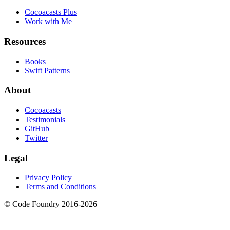
Cocoacasts Plus
Work with Me
Resources
Books
Swift Patterns
About
Cocoacasts
Testimonials
GitHub
Twitter
Legal
Privacy Policy
Terms and Conditions
© Code Foundry 2016-
2026