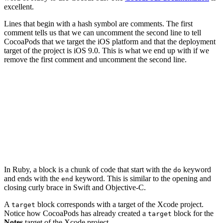
excellent.
Lines that begin with a hash symbol are comments. The first
comment tells us that we can uncomment the second line to tell
CocoaPods that we target the iOS platform and that the deployment
target of the project is iOS 9.0. This is what we end up with if we
remove the first comment and uncomment the second line.
platform :ios, '9.0'

target 'Notes' do

  # Comment the next line if you're not using Swift and
  use_frameworks!

  # Pods for Notes

In Ruby, a block is a chunk of code that start with the
keyword
do
and ends with the
keyword. This is similar to the opening and
end
closing curly brace in Swift and Objective-C.
A
block corresponds with a target of the Xcode project.
target
Notice how CocoaPods has already created a
block for the
target
Notes
target of the Xcode project.