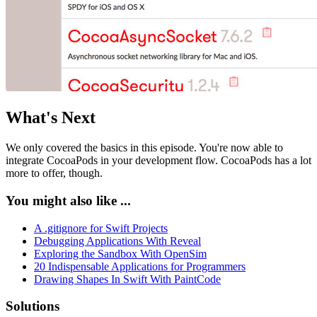
What's Next
We only covered the basics in this episode. You're now able to
integrate CocoaPods in your development flow. CocoaPods has a lot
more to offer, though.
You might also like ...
A .gitignore for Swift Projects
Debugging Applications With Reveal
Exploring the Sandbox With OpenSim
20 Indispensable Applications for Programmers
Drawing Shapes In Swift With PaintCode
Solutions