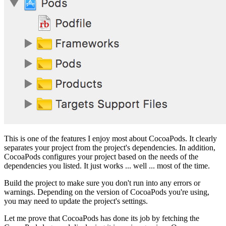
This is one of the features I enjoy most about CocoaPods. It clearly
separates your project from the project's dependencies. In addition,
CocoaPods configures your project based on the needs of the
dependencies you listed. It just works ... well ... most of the time.
Build the project to make sure you don't run into any errors or
warnings. Depending on the version of CocoaPods you're using,
you may need to update the project's settings.
Let me prove that CocoaPods has done its job by fetching the