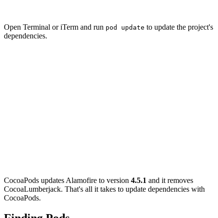
  pod 'Alamofire', '4.5.1'

Open Terminal or iTerm and run
to update the project's
pod update
dependencies.
pod update

Update all pods

Updating local specs repositories

...

Analyzing dependencies

Removing CocoaLumberjack

Downloading dependencies

Installing Alamofire 4.5.1 (was 4.6.0)

Using Fabric (1.7.2)

Generating Pods project

Integrating client project

Sending stats

CocoaPods updates Alamofire to version
4.5.1
and it removes
CocoaLumberjack. That's all it takes to update dependencies with
CocoaPods.