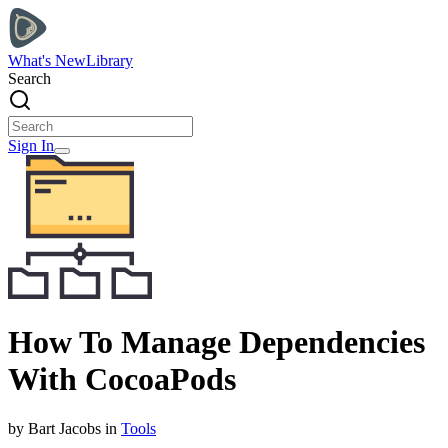
What's New
Library
Search
Sign In
How To Manage Dependencies
With CocoaPods
by
Bart
Jacobs
in
Tools