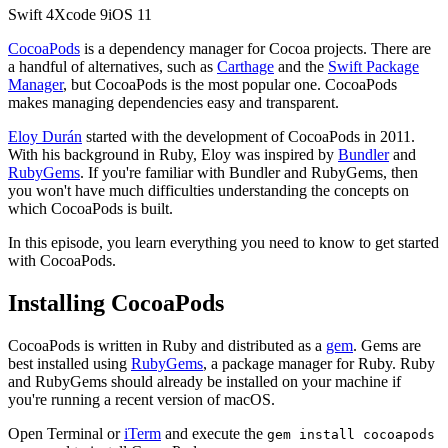
Swift
4
Xcode
9
iOS
11
CocoaPods
is a dependency manager for Cocoa projects. There are
a handful of alternatives, such as
Carthage
and the
Swift Package
Manager
, but CocoaPods is the most popular one. CocoaPods
makes managing dependencies easy and transparent.
Eloy Durán
started with the development of CocoaPods in 2011.
With his background in Ruby, Eloy was inspired by
Bundler
and
RubyGems
. If you're familiar with Bundler and RubyGems, then
you won't have much difficulties understanding the concepts on
which CocoaPods is built.
In this episode, you learn everything you need to know to get started
with CocoaPods.
Installing CocoaPods
CocoaPods is written in Ruby and distributed as a
gem
. Gems are
best installed using
RubyGems
, a package manager for Ruby. Ruby
and RubyGems should already be installed on your machine if
you're running a recent version of macOS.
Open Terminal or
iTerm
and execute the
gem install cocoapods