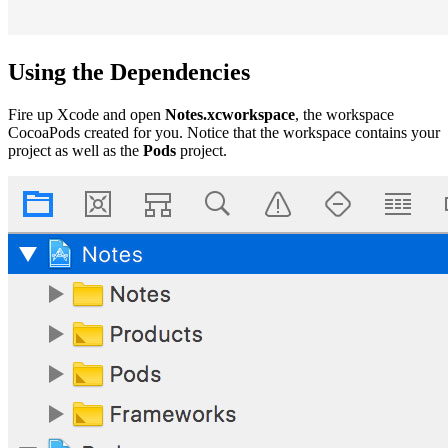
Using the Dependencies
Fire up Xcode and open
Notes.xcworkspace
, the workspace
CocoaPods created for you. Notice that the workspace contains your
project as well as the
Pods
project.