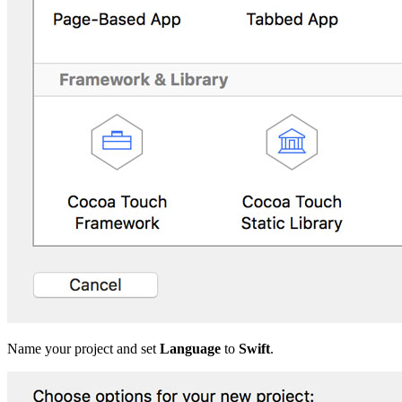
Name your project and set
Language
to
Swift
.