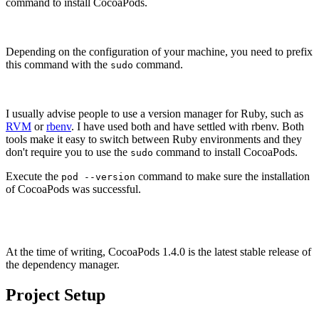
command to install CocoaPods.
Depending on the configuration of your machine, you need to prefix
this command with the
command.
sudo
I usually advise people to use a version manager for Ruby, such as
RVM
or
rbenv
. I have used both and have settled with rbenv. Both
tools make it easy to switch between Ruby environments and they
don't require you to use the
command to install CocoaPods.
sudo
Execute the
command to make sure the installation
pod --version
of CocoaPods was successful.
pod --version

At the time of writing, CocoaPods 1.4.0 is the latest stable release of
the dependency manager.
Project Setup