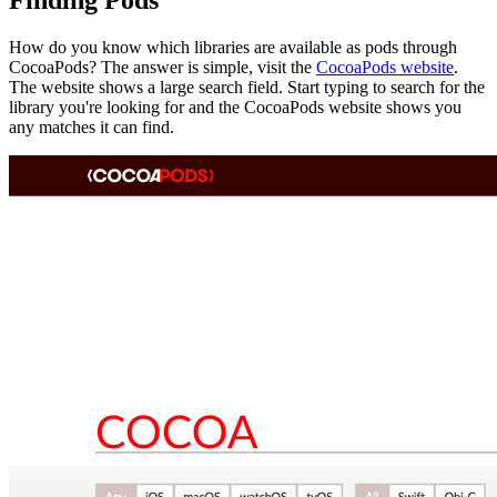
Finding Pods
How do you know which libraries are available as pods through
CocoaPods? The answer is simple, visit the
CocoaPods website
.
The website shows a large search field. Start typing to search for the
library you're looking for and the CocoaPods website shows you
any matches it can find.