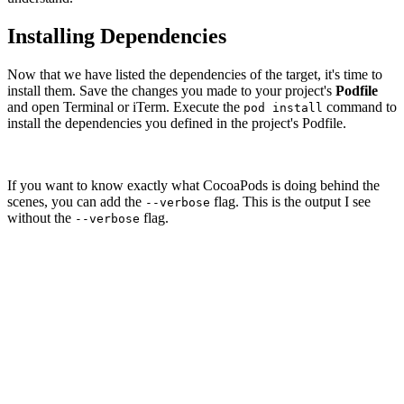
Installing Dependencies
Now that we have listed the dependencies of the target, it's time to
install them. Save the changes you made to your project's
Podfile
and open Terminal or iTerm. Execute the
command to
pod install
install the dependencies you defined in the project's Podfile.
If you want to know exactly what CocoaPods is doing behind the
scenes, you can add the
flag. This is the output I see
--verbose
without the
flag.
--verbose
pod install

Analyzing dependencies

Downloading dependencies

Installing Alamofire (4.6.0)

Installing CocoaLumberjack (2.4.0)

Installing Fabric (1.7.2)

Generating Pods project

Integrating client project

[!] Please close any current Xcode sessions and use `No