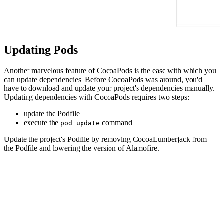
Updating Pods
Another marvelous feature of CocoaPods is the ease with which you
can update dependencies. Before CocoaPods was around, you'd
have to download and update your project's dependencies manually.
Updating dependencies with CocoaPods requires two steps:
update the Podfile
execute the
command
pod update
Update the project's Podfile by removing CocoaLumberjack from
the Podfile and lowering the version of Alamofire.
platform :ios, '9.0'

target 'Notes' do

  use_frameworks!

  pod 'Fabric'
