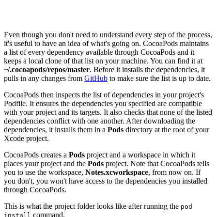
Sending stats

Even though you don't need to understand every step of the process,
it's useful to have an idea of what's going on. CocoaPods maintains
a list of every dependency available through CocoaPods and it
keeps a local clone of that list on your machine. You can find it at
~/.cocoapods/repos/master
. Before it installs the dependencies, it
pulls in any changes from
GitHub
to make sure the list is up to date.
CocoaPods then inspects the list of dependencies in your project's
Podfile. It ensures the dependencies you specified are compatible
with your project and its targets. It also checks that none of the listed
dependencies conflict with one another. After downloading the
dependencies, it installs them in a
Pods
directory at the root of your
Xcode project.
CocoaPods creates a
Pods
project and a workspace in which it
places your project and the
Pods
project. Note that CocoaPods tells
you to use the workspace,
Notes.xcworkspace
, from now on. If
you don't, you won't have access to the dependencies you installed
through CocoaPods.
This is what the project folder looks like after running the
pod
command.
install