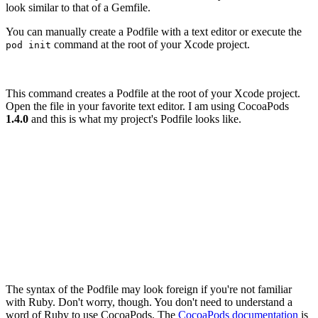
look similar to that of a Gemfile.
You can manually create a Podfile with a text editor or execute the
command at the root of your Xcode project.
pod init
This command creates a Podfile at the root of your Xcode project.
Open the file in your favorite text editor. I am using CocoaPods
1.4.0
and this is what my project's Podfile looks like.
# Uncomment the next line to define a global platform f
# platform :ios, '9.0'

target 'Notes' do

  # Comment the next line if you're not using Swift and
  use_frameworks!

  # Pods for Notes

The syntax of the Podfile may look foreign if you're not familiar
with Ruby. Don't worry, though. You don't need to understand a
word of Ruby to use CocoaPods. The
CocoaPods documentation
is