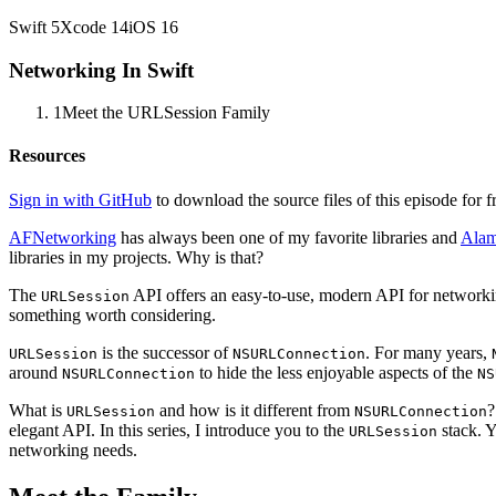
Swift
5
Xcode
14
iOS
16
Networking In Swift
1
Meet the URLSession Family
Resources
Sign in with GitHub
to download the source files of this episode for f
AFNetworking
has always been one of my favorite libraries and
Alam
libraries in my projects. Why is that?
The
API offers an easy-to-use, modern API for networking
URLSession
something worth considering.
is the successor of
. For many years,
URLSession
NSURLConnection
around
to hide the less enjoyable aspects of the
NSURLConnection
NS
What is
and how is it different from
?
URLSession
NSURLConnection
elegant API. In this series, I introduce you to the
stack. Y
URLSession
networking needs.