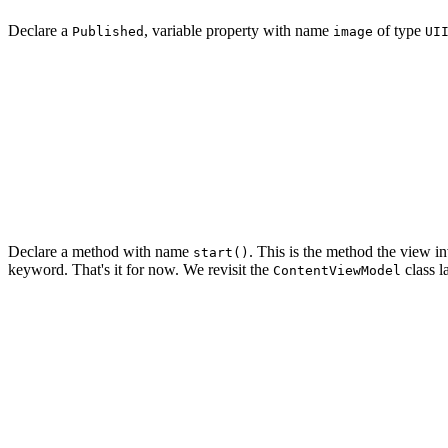
Declare a
, variable property with name
of type
Published
image
UI
import UIKit

final class ContentViewModel: ObservableObject {

    // MARK: - Properties

    @Published var image: UIImage?

Declare a method with name
. This is the method the view in
start()
keyword. That's it for now. We revisit the
class la
ContentViewModel
import UIKit

final class ContentViewModel: ObservableObject {

    // MARK: - Properties

    @Published var image: UIImage?
