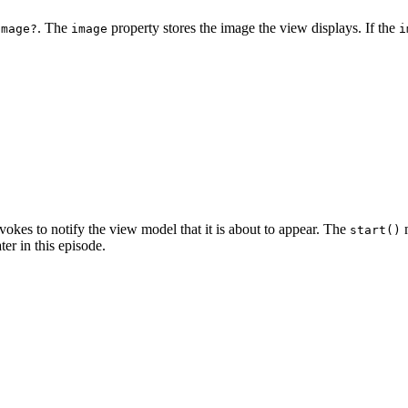
. The
property stores the image the view displays. If the
Image?
image
i
vokes to notify the view model that it is about to appear. The
m
start()
ter in this episode.