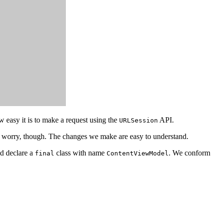
easy it is to make a request using the
API.
URLSession
't worry, though. The changes we make are easy to understand.
d declare a
class with name
. We conform
final
ContentViewModel