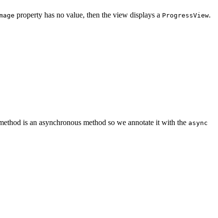
property has no value, then the view displays a
.
mage
ProgressView
ethod is an asynchronous method so we annotate it with the
async