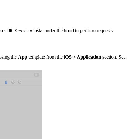
ses
tasks under the hood to perform requests.
URLSession
oosing the
App
template from the
iOS > Application
section. Set