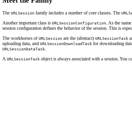
Meet the Family
The
family includes a number of core classes. The
URLSession
URLS
Another important class is
. As the name 
URLSessionConfiguration
session configuration defines the behavior of the session. This is esp
The workhorses of
are the (abstract)
an
URLSession
URLSessionTask
uploading data, and
for downloading dat
URLSessionDownloadTask
.
URLSessionDataTask
A
object is always associated with a session. You c
URLSessionTask
import Foundation

// Create URL

let url = URL(string: "https://cocoacasts.com")!

// Obtain Reference to Shared Session

let session = URLSession.shared

// Create Request

let request = URLRequest(url: url)

// Create Data Task
