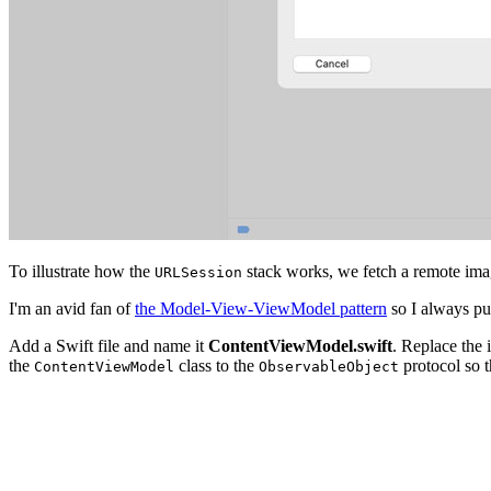
To illustrate how the
stack works, we fetch a remote imag
URLSession
I'm an avid fan of
the Model-View-ViewModel pattern
so I always pu
Add a Swift file and name it
ContentViewModel.swift
. Replace the 
the
class to the
protocol so t
ContentViewModel
ObservableObject
import UIKit

final class ContentViewModel: ObservableObject {
