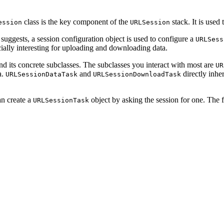
class is the key component of the
stack. It is used
ession
URLSession
suggests, a session configuration object is used to configure a
URLSess
ecially interesting for uploading and downloading data.
d its concrete subclasses. The subclasses you interact with most are
UR
a.
and
directly inhe
URLSessionDataTask
URLSessionDownloadTask
an create a
object by asking the session for one. The f
URLSessionTask