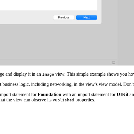
e and display it in an
view. This simple example shows you how 
Image
t business logic, including networking, in the view's view model. Don
import statement for
Foundation
with an import statement for
UIKit
an
hat the view can observe its
properties.
Published