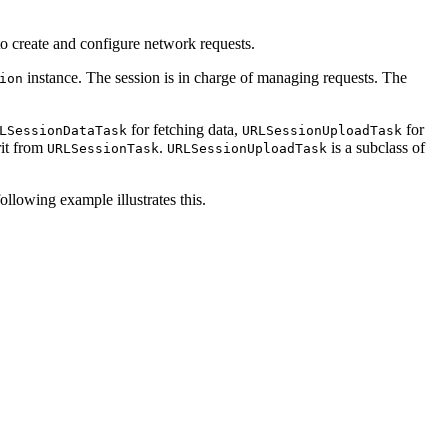
 to create and configure network requests.
instance. The session is in charge of managing requests. The
ion
for fetching data,
for
LSessionDataTask
URLSessionUploadTask
rit from
.
is a subclass of
URLSessionTask
URLSessionUploadTask
ollowing example illustrates this.