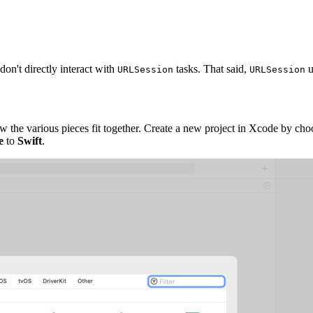
on't directly interact with
tasks. That said,
u
URLSession
URLSession
ow the various pieces fit together. Create a new project in Xcode by ch
e
to
Swift
.