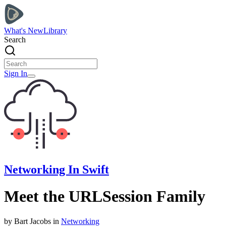
What's New
Library
Search
Sign In
Networking In Swift
Meet the URLSession Family
by
Bart
Jacobs
in
Networking