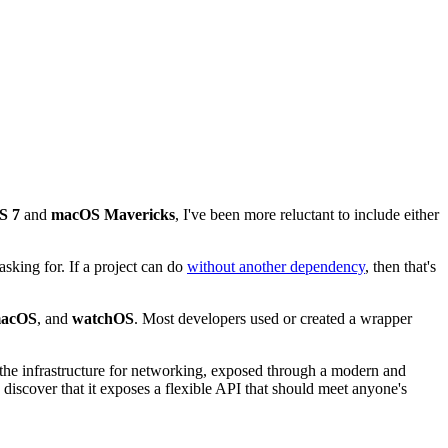
S 7
and
macOS Mavericks
, I've been more reluctant to include either
sking for. If a project can do
without another dependency
, then that's
acOS
, and
watchOS
. Most developers used or created a wrapper
 the infrastructure for networking, exposed through a modern and
iscover that it exposes a flexible API that should meet anyone's