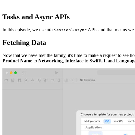
Tasks and Async APIs
In this episode, we use
's
APIs and that means we d
URLSession
async
Fetching Data
Now that we have met the family, it's time to make a request to see h
Product Name
to
Networking
,
Interface
to
SwiftUI
, and
Languag