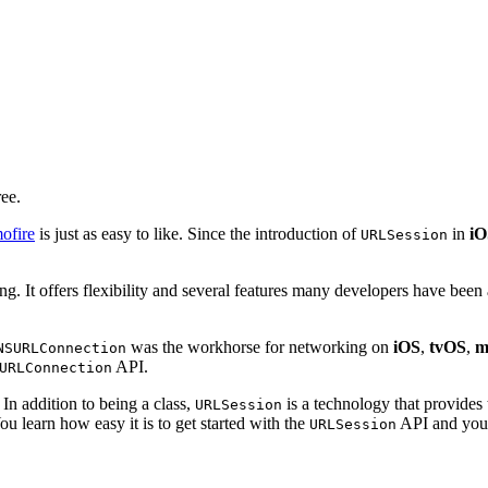
ree.
ofire
is just as easy to like. Since the introduction of
in
iO
URLSession
. It offers flexibility and several features many developers have been a
was the workhorse for networking on
iOS
,
tvOS
,
m
NSURLConnection
API.
URLConnection
 In addition to being a class,
is a technology that provides
URLSession
ou learn how easy it is to get started with the
API and you d
URLSession