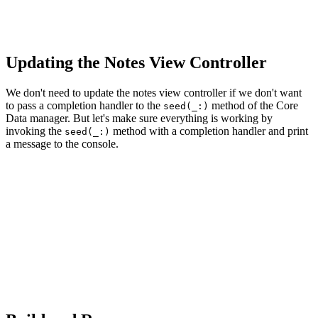
    // Add to Operation Queue

    operationQueue.addOperation(operation)

Updating the Notes View Controller
We don't need to update the notes view controller if we don't want
to pass a completion handler to the
method of the Core
seed(_:)
Data manager. But let's make sure everything is working by
invoking the
method with a completion handler and print
seed(_:)
a message to the console.
// MARK: - View Life Cycle

override func viewDidLoad() {

    ...

    // Seed Persistent Store

    coreDataManager.seed {

        print("Seed Operation Completed")

    }
