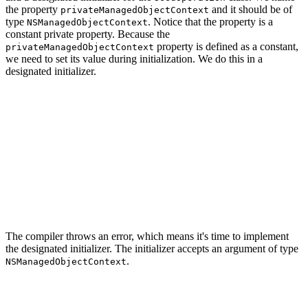
the property
and it should be of
privateManagedObjectContext
type
. Notice that the property is a
NSManagedObjectContext
constant private property. Because the
property is defined as a constant,
privateManagedObjectContext
we need to set its value during initialization. We do this in a
designated initializer.
import CoreData

import Foundation

class SeedOperation: Operation {

    // MARK: - Properties

    private let privateManagedObjectContext: NSManagedO
The compiler throws an error, which means it's time to implement
the designated initializer. The initializer accepts an argument of type
.
NSManagedObjectContext
import CoreData

import Foundation
