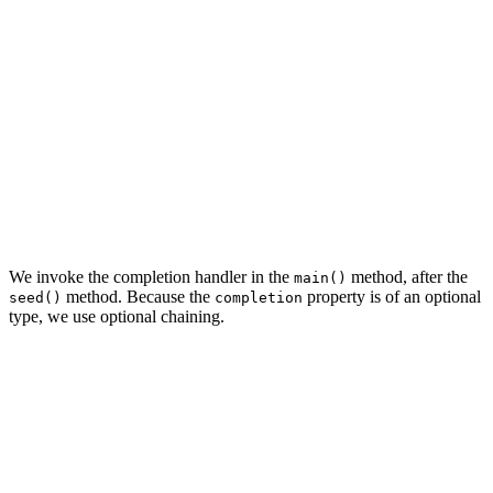
init(with managedObjectContext: NSManagedObjectContext,
    // Initialize Managed Object Context

    privateManagedObjectContext = NSManagedObjectContex
    // Configure Managed Object Context

    privateManagedObjectContext.parent = managedObjectC
    // Set Completion

    self.completion = completion

    super.init()

We invoke the completion handler in the
method, after the
main()
method. Because the
property is of an optional
seed()
completion
type, we use optional chaining.
// MARK: - Overrides

override func main() {

    // Seed With Data

    seed()

    // Invoke Completion
