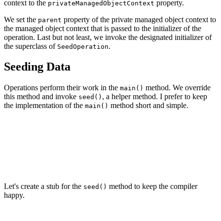
context to the
property.
privateManagedObjectContext
We set the
property of the private managed object context to
parent
the managed object context that is passed to the initializer of the
operation. Last but not least, we invoke the designated initializer of
the superclass of
.
SeedOperation
Seeding Data
Operations perform their work in the
method. We override
main()
this method and invoke
, a helper method. I prefer to keep
seed()
the implementation of the
method short and simple.
main()
// MARK: - Overrides

override func main() {

    // Seed With Data

    seed()

Let's create a stub for the
method to keep the compiler
seed()
happy.
// MARK: - Helper Methods
