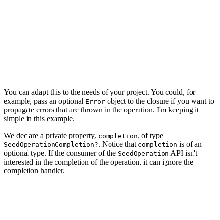
    typealias SeedOperationCompletion = (() -> Void)

    // MARK: - Properties

    private let privateManagedObjectContext: NSManagedO
    ...

You can adapt this to the needs of your project. You could, for
example, pass an optional
object to the closure if you want to
Error
propagate errors that are thrown in the operation. I'm keeping it
simple in this example.
We declare a private property,
, of type
completion
. Notice that
is of an
SeedOperationCompletion?
completion
optional type. If the consumer of the
API isn't
SeedOperation
interested in the completion of the operation, it can ignore the
completion handler.
import CoreData

import Foundation

class SeedOperation: Operation {
