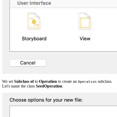
We set
Subclass of
to
Operation
to create an
subclass.
Operation
Let's name the class
SeedOperation
.