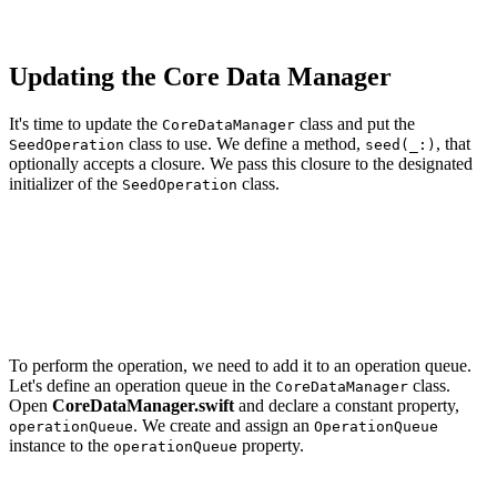
    completion?()

Updating the Core Data Manager
It's time to update the
class and put the
CoreDataManager
class to use. We define a method,
, that
SeedOperation
seed(_:)
optionally accepts a closure. We pass this closure to the designated
initializer of the
class.
SeedOperation
// MARK: - Public API

func seed(_ completion: (() -> Void)? = nil) {

    // Initialize Operation

    let operation = SeedOperation(with: mainManagedObje
To perform the operation, we need to add it to an operation queue.
Let's define an operation queue in the
class.
CoreDataManager
Open
CoreDataManager.swift
and declare a constant property,
. We create and assign an
operationQueue
OperationQueue
instance to the
property.
operationQueue
import CoreData
