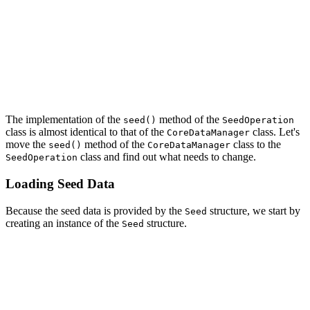
        return [

            "Lorem ipsum dolor sit amet ...",

            ...

            "Aliquam sagittis magna felis ..."

        ]

    }

The implementation of the
method of the
seed()
SeedOperation
class is almost identical to that of the
class. Let's
CoreDataManager
move the
method of the
class to the
seed()
CoreDataManager
class and find out what needs to change.
SeedOperation
Loading Seed Data
Because the seed data is provided by the
structure, we start by
Seed
creating an instance of the
structure.
Seed
func seed() {

    // Initialize Seed Data

    let seed = Seed()

    ...
