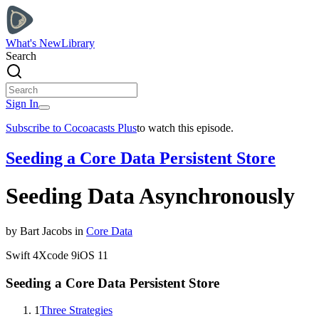
What's New
Library
Search
Sign In
Subscribe to Cocoacasts Plus
to watch this episode.
Seeding a Core Data Persistent Store
Seeding Data Asynchronously
by
Bart
Jacobs
in
Core Data
Swift
4
Xcode
9
iOS
11
Seeding a Core Data Persistent Store
1
Three Strategies