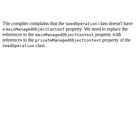
        ...

    }

The compiler complains that the
class doesn't have
SeedOperation
a
property. We need to replace the
mainManagedObjectContext
references to the
property with
mainManagedObjectContext
references to the
property of the
privateManagedObjectContext
class.
SeedOperation
// MARK: - Helper Methods

func seed() {

    // Initialize Seed Data

    let seed = Seed()

    // Helpers

    var tagsBuffer: [Tag] = []

    var categoriesBuffer: [Category] = []

    for name in seed.tags {

        // Initialize Tag

        let tag = Tag(context: privateManagedObjectCont