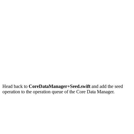
final class CoreDataManager {

    // MARK: - Properties

    private let modelName: String

    // MARK: -

    let operationQueue = OperationQueue()

    ...

Head back to
CoreDataManager+Seed.swift
and add the seed
operation to the operation queue of the Core Data Manager.
// MARK: - Public API

func seed(_ completion: (() -> Void)? = nil) {

    // Initialize Operation

    let operation = SeedOperation(with: mainManagedObje