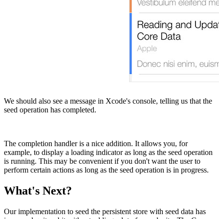
We should also see a message in Xcode's console, telling us that the
seed operation has completed.
The completion handler is a nice addition. It allows you, for
example, to display a loading indicator as long as the seed operation
is running. This may be convenient if you don't want the user to
perform certain actions as long as the seed operation is in progress.
What's Next?
Our implementation to seed the persistent store with seed data has