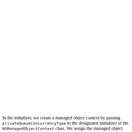
class SeedOperation: Operation {

    // MARK: - Properties

    private let privateManagedObjectContext: NSManagedO
    // MARK: - Initialization

    init(with managedObjectContext: NSManagedObjectCont
        // Initialize Managed Object Context

        privateManagedObjectContext = NSManagedObjectCo
        // Configure Managed Object Context

        privateManagedObjectContext.parent = managedObj
        super.init()

    }

In the initializer, we create a managed object context by passing
to the designated initializer of the
privateQueueConcurrencyType
class. We assign the managed object
NSManagedObjectContext