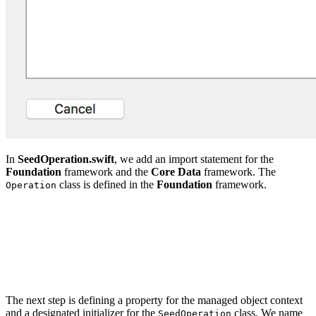
In
SeedOperation.swift
, we add an import statement for the
Foundation
framework and the
Core Data
framework. The
class is defined in the
Foundation
framework.
Operation
import CoreData

import Foundation

class SeedOperation: Operation {

The next step is defining a property for the managed object context
and a designated initializer for the
class. We name
SeedOperation