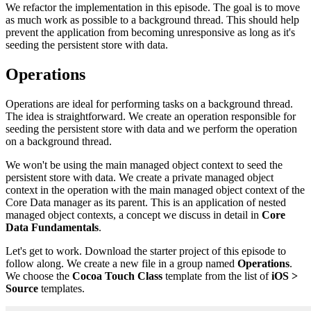
We refactor the implementation in this episode. The goal is to move
as much work as possible to a background thread. This should help
prevent the application from becoming unresponsive as long as it's
seeding the persistent store with data.
Operations
Operations are ideal for performing tasks on a background thread.
The idea is straightforward. We create an operation responsible for
seeding the persistent store with data and we perform the operation
on a background thread.
We won't be using the main managed object context to seed the
persistent store with data. We create a private managed object
context in the operation with the main managed object context of the
Core Data manager as its parent. This is an application of nested
managed object contexts, a concept we discuss in detail in
Core
Data Fundamentals
.
Let's get to work. Download the starter project of this episode to
follow along. We create a new file in a group named
Operations
.
We choose the
Cocoa Touch Class
template from the list of
iOS >
Source
templates.