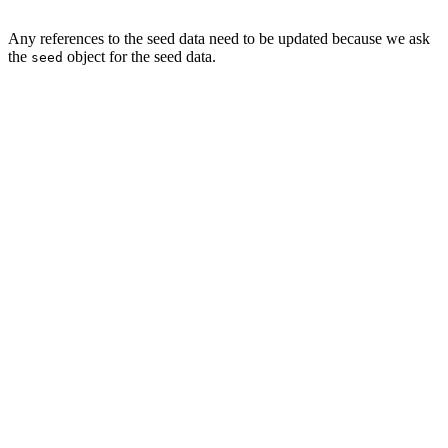
Any references to the seed data need to be updated because we ask
the
object for the seed data.
seed
func seed() {

    // Initialize Seed Data

    let seed = Seed()

    ...

    for name in seed.tags {

        ...

    }

    for data in seed.categories {

        ...

    }

    for (index, data) in seed.notes.enumerated() {

        ...

        note.contents = seed.contents[index]
