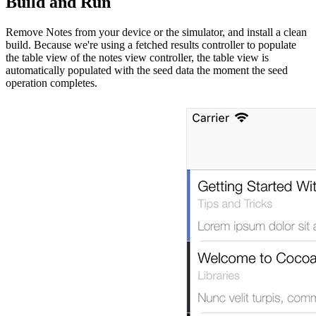
Build and Run
Remove Notes from your device or the simulator, and install a clean
build. Because we're using a fetched results controller to populate
the table view of the notes view controller, the table view is
automatically populated with the seed data the moment the seed
operation completes.