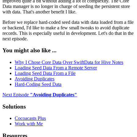
improved quite a bit without adding a lot of complexity. The Core
Data manager is no longer in charge of seeding the persistent store
with data. That's another benefit I like.
Before we replace hard-coded seed data with data loaded from a file
or backend, I'd like to make a few small tweaks to avoid duplicate
records. This is especially useful in development. Let's do that in the
next episode.
You might also like ...
Why I Chose Core Data Over SwiftData for Hive Notes
Loading Seed Data From a Remote Server
Loading Seed Data From a File
Avoiding Duplicates
Hard-Coding Seed Data
Next Episode
"
Avoiding Duplicates
"
Solutions
Cocoacasts Plus
Work with Me
Resources