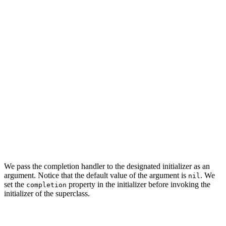
    // MARK: - Type Alias

    typealias SeedOperationCompletion = (() -> Void)

    // MARK: - Properties

    private let privateManagedObjectContext: NSManagedO
    // MARK: -

    private let completion: SeedOperationCompletion?

    ...

We pass the completion handler to the designated initializer as an
argument. Notice that the default value of the argument is
. We
nil
set the
property in the initializer before invoking the
completion
initializer of the superclass.
// MARK: - Initialization
