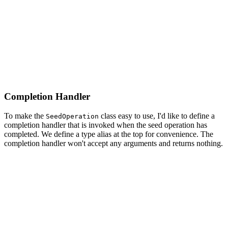
    do {

        // Save Changes

        try privateManagedObjectContext.save()

    } catch {

        print("Unable to Save Main Managed Object Conte
    }

Completion Handler
To make the
class easy to use, I'd like to define a
SeedOperation
completion handler that is invoked when the seed operation has
completed. We define a type alias at the top for convenience. The
completion handler won't accept any arguments and returns nothing.
import CoreData

import Foundation

class SeedOperation: Operation {

    // MARK: - Type Alias
