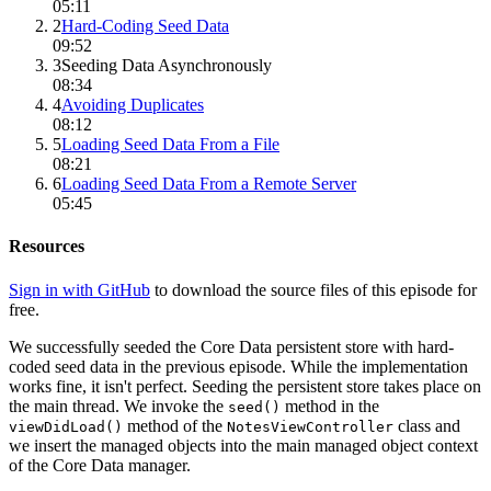
05:11
2
Hard-Coding Seed Data
09:52
3
Seeding Data Asynchronously
08:34
4
Avoiding Duplicates
08:12
5
Loading Seed Data From a File
08:21
6
Loading Seed Data From a Remote Server
05:45
Resources
Sign in with GitHub
to download the source files of this episode for
free.
We successfully seeded the Core Data persistent store with hard-
coded seed data in the previous episode. While the implementation
works fine, it isn't perfect. Seeding the persistent store takes place on
the main thread. We invoke the
method in the
seed()
method of the
class and
viewDidLoad()
NotesViewController
we insert the managed objects into the main managed object context
of the Core Data manager.