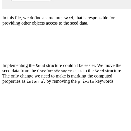
In this file, we define a structure,
, that is responsible for
Seed
providing other objects access to the seed data.
import Foundation

struct Seed {

Implementing the
structure couldn't be easier. We move the
Seed
seed data from the
class to the
structure.
CoreDataManager
Seed
The only change we need to make is marking the computed
properties as
by removing the
keywords.
internal
private
import Foundation

struct Seed {

    // MARK: - Seed Data

    var tags: [String] {

        return [
