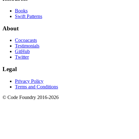
Books
Swift Patterns
About
Cocoacasts
Testimonials
GitHub
Twitter
Legal
Privacy Policy
Terms and Conditions
© Code Foundry 2016-
2026