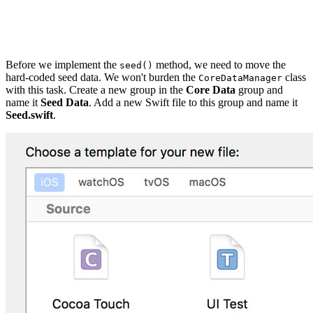
private func seed() {

Before we implement the
method, we need to move the
seed()
hard-coded seed data. We won't burden the
class
CoreDataManager
with this task. Create a new group in the
Core Data
group and
name it
Seed Data
. Add a new Swift file to this group and name it
Seed.swift
.