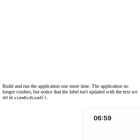
    // MARK: - Properties

    @IBOutlet private var label: UILabel?

    // MARK: - View Life Cycle

    override func viewDidLoad() {

        super.viewDidLoad()

        label?.text = "This is some text."

    }

Build and run the application one more time. The application no
longer crashes, but notice that the label isn't updated with the text we
set in
.
viewDidLoad()