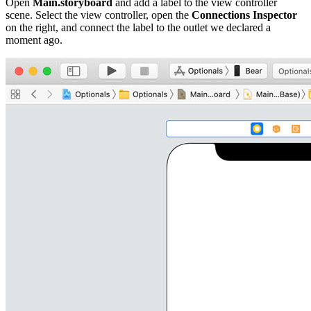
Open
Main.storyboard
and add a label to the view controller
scene. Select the view controller, open the
Connections Inspector
on the right, and connect the label to the outlet we declared a
moment ago.