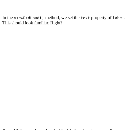
In the
method, we set the
property of
.
viewDidLoad()
text
label
This should look familiar. Right?
import UIKit

class ViewController: UIViewController {

    // MARK: - Properties

    @IBOutlet private var label: UILabel!

    // MARK: - View Life Cycle

    override func viewDidLoad() {

        super.viewDidLoad()

        label.text = "This is some text."

    }
