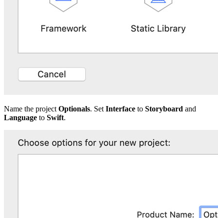
Name the project
Optionals
. Set
Interface
to
Storyboard
and
Language
to
Swift
.