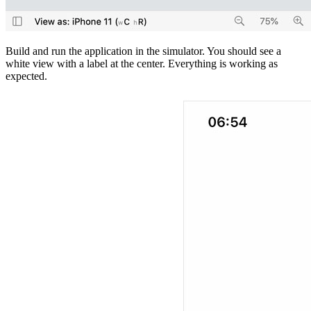
Build and run the application in the simulator. You should see a
white view with a label at the center. Everything is working as
expected.