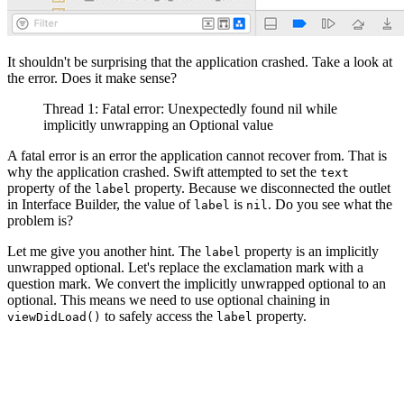
It shouldn't be surprising that the application crashed. Take a look at
the error. Does it make sense?
Thread 1: Fatal error: Unexpectedly found nil while
implicitly unwrapping an Optional value
A fatal error is an error the application cannot recover from. That is
why the application crashed. Swift attempted to set the
text
property of the
property. Because we disconnected the outlet
label
in Interface Builder, the value of
is
. Do you see what the
label
nil
problem is?
Let me give you another hint. The
property is an implicitly
label
unwrapped optional. Let's replace the exclamation mark with a
question mark. We convert the implicitly unwrapped optional to an
optional. This means we need to use optional chaining in
to safely access the
property.
viewDidLoad()
label
import UIKit

class ViewController: UIViewController {
