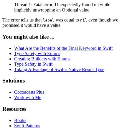
Thread 1: Fatal error: Unexpectedly found nil while
implicitly unwrapping an Optional value
The error tells us that
was equal to
even though we
label
nil
promised it would have a value.
You might also like ...
What Are the Benefits of the Final Keyword in Swift
Type Safety with Enums
Creating Builders with Enums
Type Safety in Swift
Taking Advantage of Swift's Native Result Type
Solutions
Cocoacasts Plus
Work with Me
Resources
Books
Swift Patterns