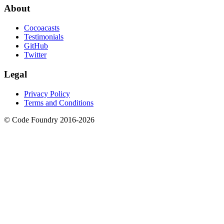
About
Cocoacasts
Testimonials
GitHub
Twitter
Legal
Privacy Policy
Terms and Conditions
© Code Foundry 2016-
2026