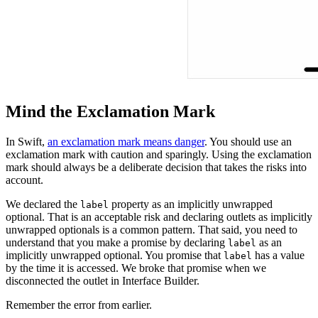
Mind the Exclamation Mark
In Swift,
an exclamation mark means danger
. You should use an
exclamation mark with caution and sparingly. Using the exclamation
mark should always be a deliberate decision that takes the risks into
account.
We declared the
property as an implicitly unwrapped
label
optional. That is an acceptable risk and declaring outlets as implicitly
unwrapped optionals is a common pattern. That said, you need to
understand that you make a promise by declaring
as an
label
implicitly unwrapped optional. You promise that
has a value
label
by the time it is accessed. We broke that promise when we
disconnected the outlet in Interface Builder.
Remember the error from earlier.