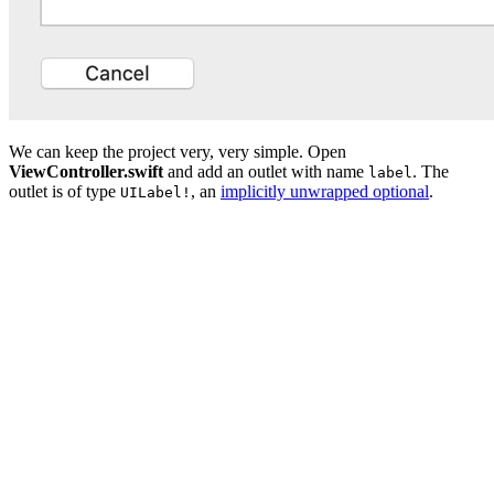
We can keep the project very, very simple. Open
ViewController.swift
and add an outlet with name
. The
label
outlet is of type
, an
implicitly unwrapped optional
.
UILabel!
import UIKit

class ViewController: UIViewController {

    // MARK: - Properties

    @IBOutlet private var label: UILabel!

    // MARK: - View Life Cycle

    override func viewDidLoad() {

        super.viewDidLoad()

    }
