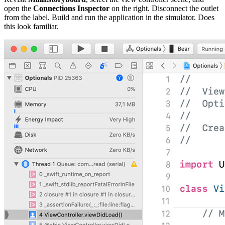
open the
Connections Inspector
on the right. Disconnect the outlet
from the label. Build and run the application in the simulator. Does
this look familiar.