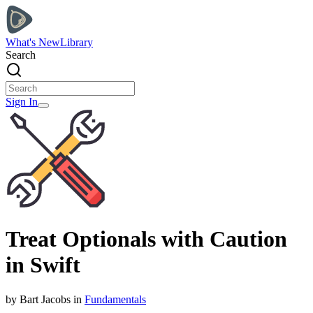
What's New
Library
Search
Sign In
Treat Optionals with Caution
in Swift
by
Bart
Jacobs
in
Fundamentals