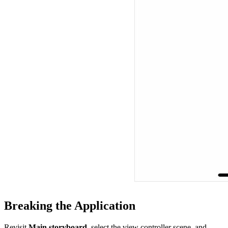
Breaking the Application
Revisit
Main.storyboard
, select the view controller scene, and