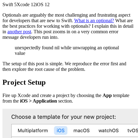
Swift
5
Xcode
12
iOS
12
Optionals are arguably the most challenging and frustrating aspect
for developers that are new to Swift.
What is an optional?
What are
the best practices for working with optionals? I explain this in detail
in
another post
. This post zooms in on a very common error
message developers run into.
unexpectedly found nil while unwrapping an optional
value
The setup of this post is simple. We reproduce the error first and
then explore the root cause of the problem.
Project Setup
Fire up Xcode and create a project by choosing the
App
template
from the
iOS > Application
section.