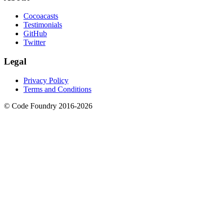
Cocoacasts
Testimonials
GitHub
Twitter
Legal
Privacy Policy
Terms and Conditions
© Code Foundry 2016-
2026