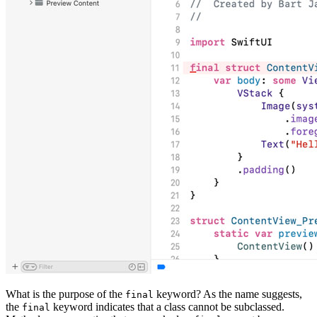
What is the purpose of the
keyword? As the name suggests,
final
the
keyword indicates that a class cannot be subclassed.
final