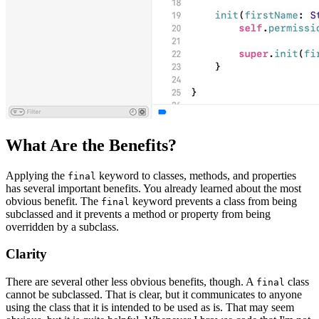
What Are the Benefits?
Applying the
keyword to classes, methods, and properties
final
has several important benefits. You already learned about the most
obvious benefit. The
keyword prevents a class from being
final
subclassed and it prevents a method or property from being
overridden by a subclass.
Clarity
There are several other less obvious benefits, though. A
class
final
cannot be subclassed. That is clear, but it communicates to anyone
using the class that it is intended to be used as is. That may seem