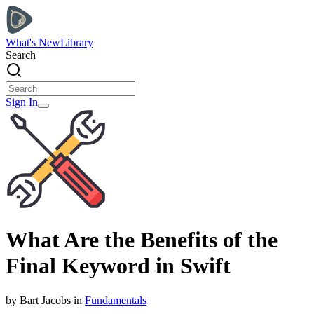
What's New
Library
Search
Sign In
What Are the Benefits of the
Final Keyword in Swift
by
Bart
Jacobs
in
Fundamentals