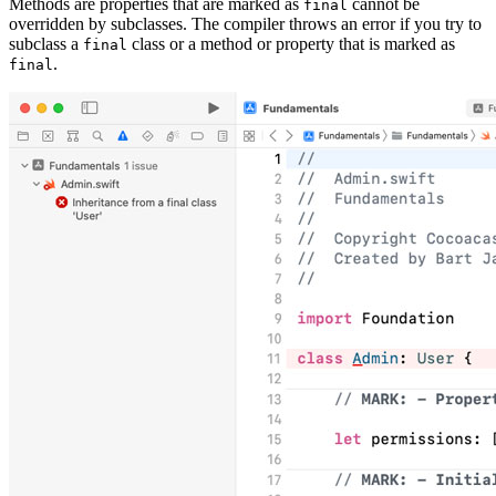
Methods are properties that are marked as
cannot be
final
overridden by subclasses. The compiler throws an error if you try to
subclass a
class or a method or property that is marked as
final
.
final