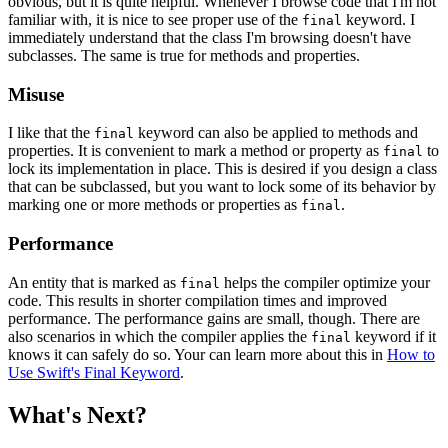
obvious, but it is quite helpful. Whenever I browse code that I'm not
familiar with, it is nice to see proper use of the
keyword. I
final
immediately understand that the class I'm browsing doesn't have
subclasses. The same is true for methods and properties.
Misuse
I like that the
keyword can also be applied to methods and
final
properties. It is convenient to mark a method or property as
to
final
lock its implementation in place. This is desired if you design a class
that can be subclassed, but you want to lock some of its behavior by
marking one or more methods or properties as
.
final
Performance
An entity that is marked as
helps the compiler optimize your
final
code. This results in shorter compilation times and improved
performance. The performance gains are small, though. There are
also scenarios in which the compiler applies the
keyword if it
final
knows it can safely do so. Your can learn more about this in
How to
Use Swift's Final Keyword
.
What's Next?