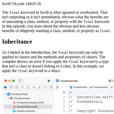
Swift
5
Xcode
14
iOS
16
The
keyword in Swift is often ignored or overlooked. That
final
isn't surprising as it isn't immediately obvious what the benefits are
of annotating a class, method, or property with the
keyword.
final
In this episode, you learn about the obvious and less obvious
benefits of diligently marking a class, method, or property as
.
final
Inheritance
As I hinted in the introduction, the
keyword can only be
final
applied to classes and the methods and properties of classes. The
compiler throws an error if you apply the
keyword to a type
final
that isn't a class or doesn't belong to a class. In this example, we
apply the
keyword to a struct.
final