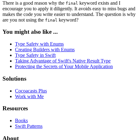
There is a good reason why the
keyword exists and I
final
encourage you to apply it diligently. It avoids easy to miss bugs and
makes the code you write easier to understand. The question is why
are you not using the
keyword?
final
You might also like ...
Type Safety with Enums
Creating Builders with Enums
Type Safety in Swift
Taking Advantage of Swift's Native Result Type
Protecting the Secrets of Your Mobile Application
Solutions
Cocoacasts Plus
Work with Me
Resources
Books
Swift Patterns
About