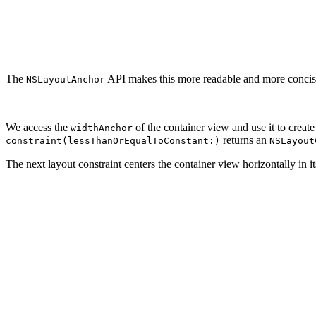
                                         multiplier: 1.
                                         constant: 320.
// Add Constraint

The
API makes this more readable and more concise.
NSLayoutAnchor
We access the
of the container view and use it to create
widthAnchor
returns an
constraint(lessThanOrEqualToConstant:)
NSLayout
The next layout constraint centers the container view horizontally in i
// Center

let constraintCenter = NSLayoutConstraint(item: contain
                                          attribute: .c
                                          relatedBy: .e
                                          toItem: view,

                                          attribute: .c
                                          multiplier: 1
                                          constant: 0.0
// Add Constraint
