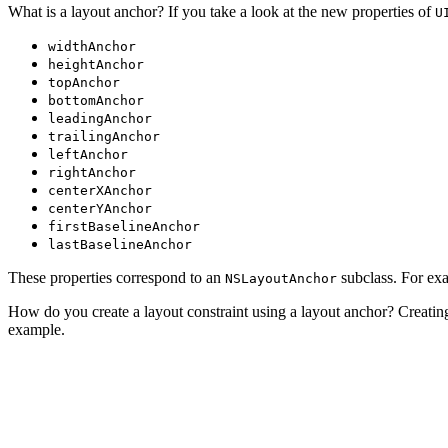
What is a layout anchor? If you take a look at the new properties of
U
widthAnchor
heightAnchor
topAnchor
bottomAnchor
leadingAnchor
trailingAnchor
leftAnchor
rightAnchor
centerXAnchor
centerYAnchor
firstBaselineAnchor
lastBaselineAnchor
These properties correspond to an
subclass. For ex
NSLayoutAnchor
How do you create a layout constraint using a layout anchor? Creating l
example.
// Create and Add Layout Constraint

let leadingConstraint = subview.leadingAnchor.constrain
// Activate Layout Constraint
