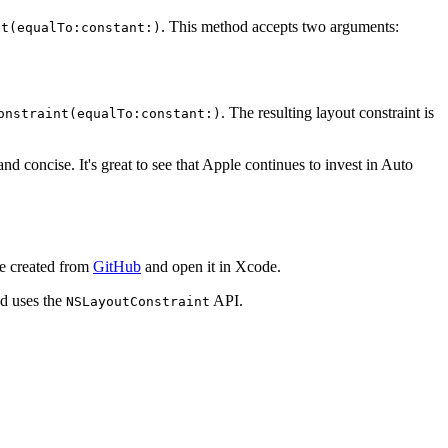
. This method accepts two arguments:
nt(equalTo:constant:)
. The resulting layout constraint is
onstraint(equalTo:constant:)
and concise. It's great to see that Apple continues to invest in Auto
we created from
GitHub
and open it in Xcode.
od uses the
API.
NSLayoutConstraint