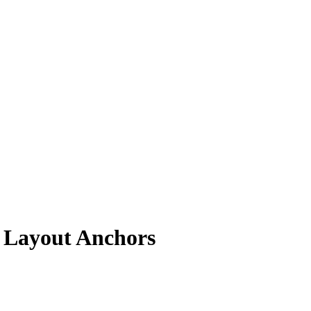
 Layout Anchors