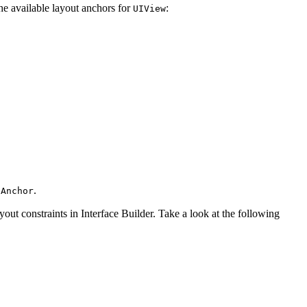
he available layout anchors for
:
UIView
.
sAnchor
yout constraints in Interface Builder. Take a look at the following