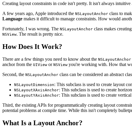
Creating layout constraints in code isn't pretty. It isn't always intuiti
A few years ago, Apple introduced the
class to make
NSLayoutAnchor
Language
makes it difficult to manage constraints. How would anoth
Fortunately, I was wrong. The
class makes creating
NSLayoutAnchor
. The result is pretty nice.
NSView
How Does It Work?
There are a few things you need to know about the
NSLayoutAnchor
anchor from the
or
you're working with. How that wo
UIView
NSView
Second, the
class can be considered an abstract class
NSLayoutAnchor
: This subclass is used to create layout co
NSLayoutDimension
: This subclass is used to create horizon
NSLayoutXAxisAnchor
: This subclass is used to create vertical
NSLayoutYAxisAnchor
Third, the existing APIs for programmatically creating layout constrai
potential problems at compile time. While this isn't completely bulletpr
What Is a Layout Anchor?