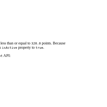
 less than or equal to
points. Because
320.0
ts
property to
.
isActive
true
API:
nt