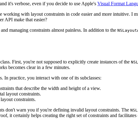
ve and it's verbose, even if you decide to use Apple's
Visual Format Lang
 working with layout constraints in code easier and more intuitive. I mus
er API make that easier?
 and managing constraints almost painless. In addition to the
NSLayout
class. First, you're not supposed to explicitly create instances of the
NS
rks becomes clear in a few minutes.
. In practice, you interact with one of its subclasses:
nstraints that describe the width and height of a view.
tal layout constraints.
 layout constraints.
nts don't warn you if you're defining invalid layout constraints. The
NSL
oof, it certainly helps creating the right set of constraints and facilita