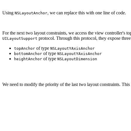
Using
, we can replace this with one line of code.
NSLayoutAnchor
For the next two layout constraints, we access the view controller's t
protocol. Through this protocol, they expose three 
UILayoutSupport
of type
topAnchor
NSLayoutYAxisAnchor
of type
bottomAnchor
NSLayoutYAxisAnchor
of type
heightAnchor
NSLayoutDimension
containerView.topAnchor.constraint(equalTo: topLayoutGu
We need to modify the priority of the last two layout constraints. This
let constraintLeading = containerView.leadingAnchor.con
constraintLeading.priority = UILayoutPriority(rawValue:
constraintLeading.isActive = true

let constraintTrailing = containerView.trailingAnchor.c
constraintTrailing.priority = UILayoutPriority(rawValue