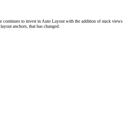
le continues to invest in Auto Layout with the addition of stack views
 layout anchors, that has changed.