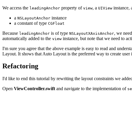
We access the
property of
, a
instance, 
leadingAnchor
view
UIView
a
instance
NSLayoutAnchor
a constant of type
CGFloat
Because
is of type
, we need
leadingAnchor
NSLayoutXAxisAnchor
automatically added to the
instance, but note that we need to acti
view
I'm sure you agree that the above example is easy to read and underst
Layout. It shows that Auto Layout is the preferred way to create user
Refactoring
I'd like to end this tutorial by rewriting the layout constraints we 
Open
ViewController.swift
and navigate to the implementation of
se
// Width

let constraintWidth = NSLayoutConstraint(item: containe
                                         attribute: .wi
                                         relatedBy: .le
                                         toItem: nil,

                                         attribute: .no