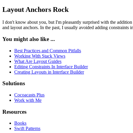
Layout Anchors Rock
I don't know about you, but I'm pleasantly surprised with the addition
and layout anchors. In the past, I usually avoided adding constraints 
You might also like ...
Best Practices and Common Pitfalls
Working With Stack Views
What Are Layout Guides
Editing Constraints In Interface Builder
Creating Layouts in Interface Builder
Solutions
Cocoacasts Plus
Work with Me
Resources
Books
Swift Patterns