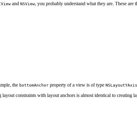
and
, you probably understand what they are. These are t
IView
NSView
ample, the
property of a view is of type
bottomAnchor
NSLayoutYAxi
ayout constraints with layout anchors is almost identical to creating la
t(equalTo: superview.leadingAnchor, constant: 8.0)
