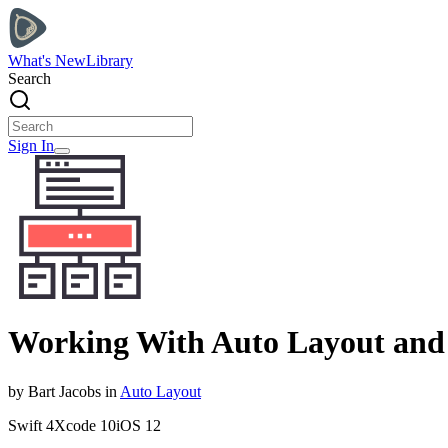
What's New
Library
Search
Sign In
Working With Auto Layout and
by
Bart
Jacobs
in
Auto Layout
Swift
4
Xcode
10
iOS
12