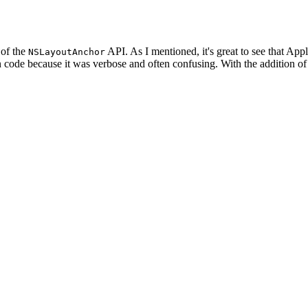
 of the
API. As I mentioned, it's great to see that App
NSLayoutAnchor
in code because it was verbose and often confusing. With the addition of