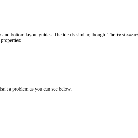
op and bottom layout guides. The idea is similar, though. The
topLayou
properties:
ide.bottomAnchor, constant: 8.0).isActive = true

 isn't a problem as you can see below.
straint(equalTo: view.leadingAnchor, constant: 0.0)

 750.0)

onstraint(equalTo: view.trailingAnchor, constant: 0.0)

: 750.0)
