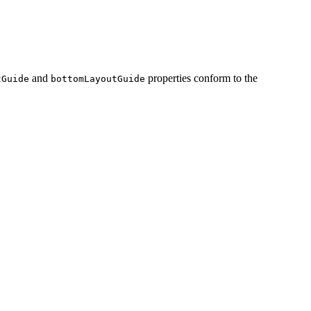
and
properties conform to the
tGuide
bottomLayoutGuide