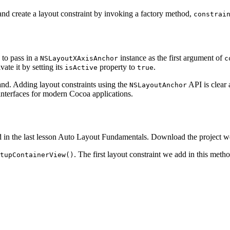
and create a layout constraint by invoking a factory method,
constrai
 to pass in a
instance as the first argument of
NSLayoutXAxisAnchor
c
vate it by setting its
property to
.
isActive
true
and. Adding layout constraints using the
API is clear 
NSLayoutAnchor
 interfaces for modern Cocoa applications.
added in the last lesson Auto Layout Fundamentals. Download the project 
. The first layout constraint we add in this meth
tupContainerView()
rView,

dth,

ssThanOrEqual,

tAnAttribute,
