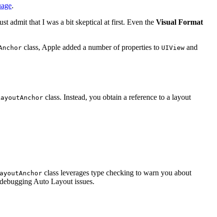
uage
.
t admit that I was a bit skeptical at first. Even the
Visual Format
class, Apple added a number of properties to
and
Anchor
UIView
class. Instead, you obtain a reference to a layout
LayoutAnchor
class leverages type checking to warn you about
ayoutAnchor
tes debugging Auto Layout issues.