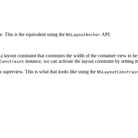
0,

0)

 This is the equivalent using the
API:
NSLayoutAnchor
 a layout constraint that constrains the width of the container view to be
instance, we can activate the layout constraint by setting i
Constraint
ts superview. This is what that looks like using the
NSLayoutConstrai
erView,

enterX,

qual,

enterX,

.0,

)
