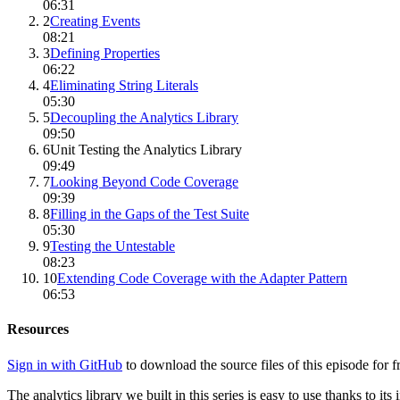
06:31
2
Creating Events
08:21
3
Defining Properties
06:22
4
Eliminating String Literals
05:30
5
Decoupling the Analytics Library
09:50
6
Unit Testing the Analytics Library
09:49
7
Looking Beyond Code Coverage
09:39
8
Filling in the Gaps of the Test Suite
05:30
9
Testing the Untestable
08:23
10
Extending Code Coverage with the Adapter Pattern
06:53
Resources
Sign in with GitHub
to download the source files of this episode for f
The analytics library we built in this series is easy to use thanks to its