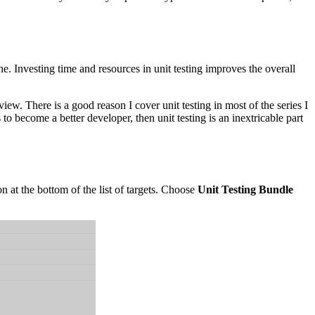
e. Investing time and resources in unit testing improves the overall
iew. There is a good reason I cover unit testing in most of the series I
 to become a better developer, then unit testing is an inextricable part
n at the bottom of the list of targets. Choose
Unit Testing Bundle