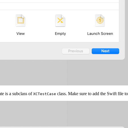
ate is a subclass of
class. Make sure to add the Swift file t
XCTestCase