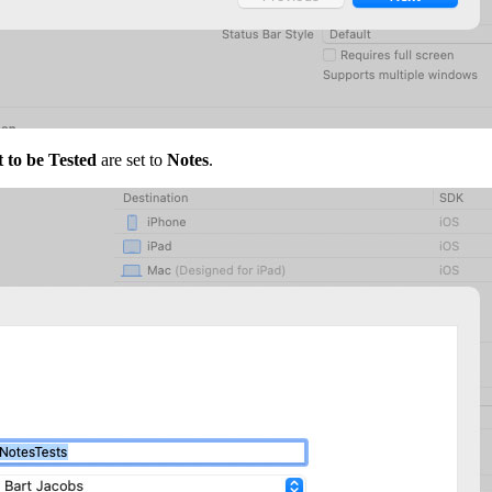
 to be Tested
are set to
Notes
.