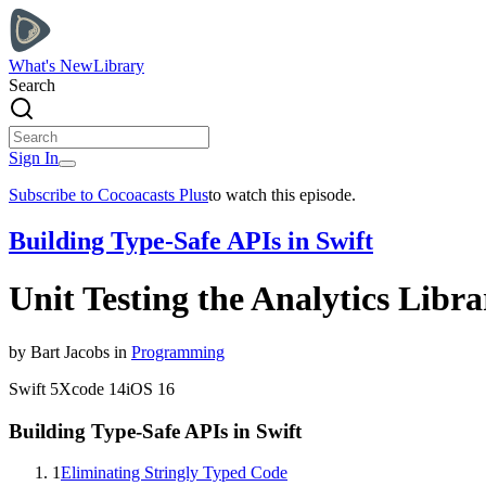
What's New
Library
Search
Sign In
Subscribe to Cocoacasts Plus
to watch this episode.
Building Type-Safe APIs in Swift
Unit Testing the Analytics Libra
by
Bart
Jacobs
in
Programming
Swift
5
Xcode
14
iOS
16
Building Type-Safe APIs in Swift
1
Eliminating Stringly Typed Code