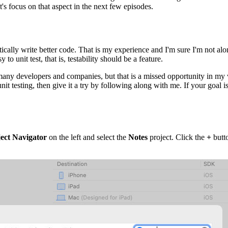
t's focus on that aspect in the next few episodes.
ically write better code. That is my experience and I'm sure I'm not alon
o unit test, that is, testability should be a feature.
 many developers and companies, but that is a missed opportunity in my v
it testing, then give it a try by following along with me. If your goal is
ect Navigator
on the left and select the
Notes
project. Click the
+
butto