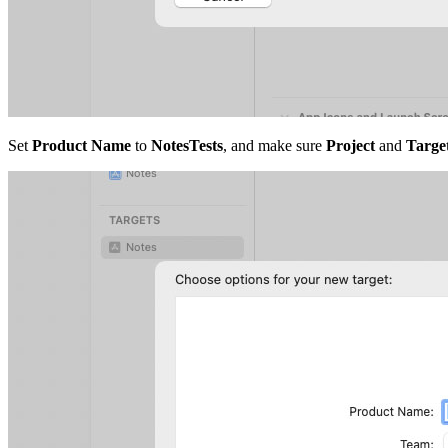
Set
Product Name
to
NotesTests
, and make sure
Project
and
Target