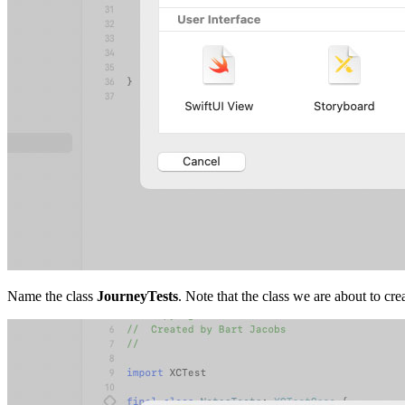
Name the class
JourneyTests
. Note that the class we are about to cre