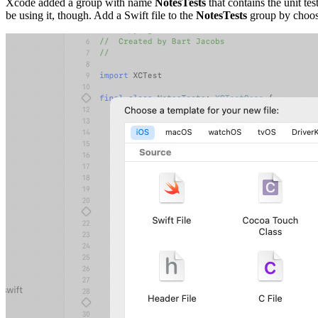
Xcode added a group with name
NotesTests
that contains the unit te
be using it, though. Add a Swift file to the
NotesTests
group by choos