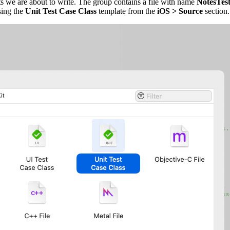
sts we are about to write. The group contains a file with name
NotesTest
ing the
Unit Test Case Class
template from the
iOS > Source
section.