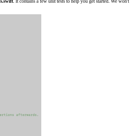
s.swift
. It contains a few unit tests to help you get started. We won't