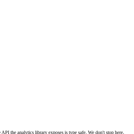
the API the analytics library exposes is type safe. We don't stop here,