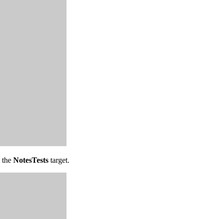
o the
NotesTests
target.