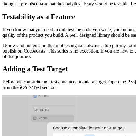
though. I promised you that the analytics library would be testable. Le
Testability as a Feature
If you know that you need to unit test the code you write, you automat
quality of the product you build. A well-designed library should be easy t
I know and understand that unit testing isn't always a top priority for
publish on Cocoacasts. This series is no exception. If you are new to un
of that journey.
Adding a Test Target
Before we can write unit tests, we need to add a target. Open the
Proj
from the
iOS > Test
section.