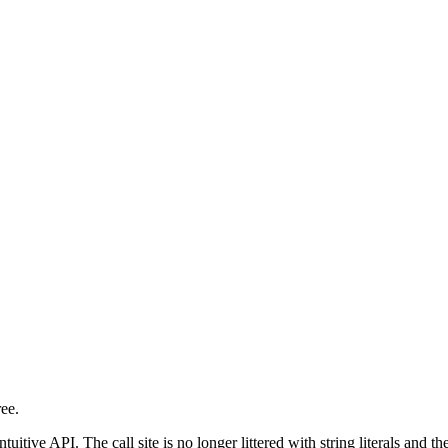
ree.
 intuitive API. The call site is no longer littered with string literals and 