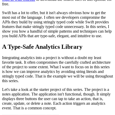
free.
Swift has a lot to offer, but it isn't always obvious how to get the
most out of the language. I often see developers compromise the
APIs they build by using stringly typed code while Swift provides
features that make stringly typed code unnecessary. In this series, I
show you how a handful of simple patterns and techniques can help
you build APIs that are type-safe, elegant, and intuitive to use.
A Type-Safe Analytics Library
Integrating analytics into a project is without a doubt my least
favorite task. It often compromises the carefully crafted architecture
of the project to some extent. What I want to focus on in this series
is how we can improve analytics by avoiding string literals and
stringly typed code. That is the example we will be using throughout
this series.
Let's take a look at the starter project of this series. The project is a
notes application. The application isn't functional, though. It simply
displays three buttons the user can tap to take an action, that is,
create, update, or delete a note. Each action triggers an analytics
event. That is a common concept.