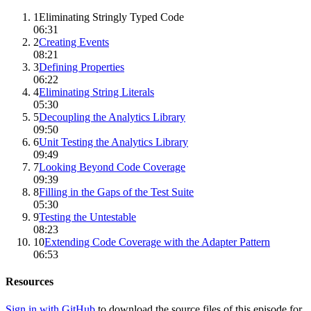
1
Eliminating Stringly Typed Code
06:31
2
Creating Events
08:21
3
Defining Properties
06:22
4
Eliminating String Literals
05:30
5
Decoupling the Analytics Library
09:50
6
Unit Testing the Analytics Library
09:49
7
Looking Beyond Code Coverage
09:39
8
Filling in the Gaps of the Test Suite
05:30
9
Testing the Untestable
08:23
10
Extending Code Coverage with the Adapter Pattern
06:53
Resources
Sign in with GitHub
to download the source files of this episode for