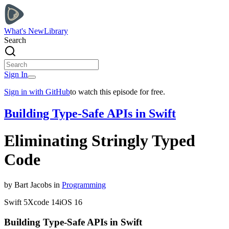
What's New
Library
Search
Sign In
Sign in with GitHub
to watch this episode for free.
Building Type-Safe APIs in Swift
Eliminating Stringly Typed
Code
by
Bart
Jacobs
in
Programming
Swift
5
Xcode
14
iOS
16
Building Type-Safe APIs in Swift