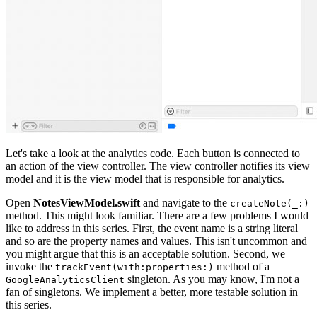
Let's take a look at the analytics code. Each button is connected to
an action of the view controller. The view controller notifies its view
model and it is the view model that is responsible for analytics.
Open
NotesViewModel.swift
and navigate to the
createNote(_:)
method. This might look familiar. There are a few problems I would
like to address in this series. First, the event name is a string literal
and so are the property names and values. This isn't uncommon and
you might argue that this is an acceptable solution. Second, we
invoke the
method of a
trackEvent(with:properties:)
singleton. As you may know, I'm not a
GoogleAnalyticsClient
fan of singletons. We implement a better, more testable solution in
this series.