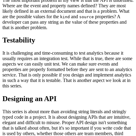
The most important problem in my view is that the API is undefined.
Where are the event and property names defined? They are most
likely defined in an external document and that is a problem. What
are the possible values for the
and
properties? A
kind
source
developer can pass any string as the value of these properties and
that is another problem.
Testability
It is challenging and time-consuming to test analytics because it
usually requires an integration test. While that is true, there are some
aspects we can easily unit test. We can make sure events and
properties are properly formatted before they are sent to an analytics
service. That is only possible if you design and implement analytics
in such a way that it is testable. That is another aspect we look at in
this series.
Designing an API
This series is about more than avoiding string literals and stringly
typed code in a project. It is about designing APIs that are intuitive,
elegant and difficult to misuse. Proper API design isn't something
that is talked about often, but it's so important if you write code that
is used by others, whether those others are team members, third