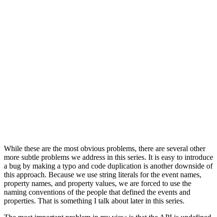
            ]

        )

    }

    func deleteNote(_ note: Note) {

        GoogleAnalyticsClient.shared.trackEvent(

            with: "delete-note",

            properties: [

                "kind": "template",

                "word_count": note.wordCount

            ]

        )

    }

While these are the most obvious problems, there are several other
more subtle problems we address in this series. It is easy to introduce
a bug by making a typo and code duplication is another downside of
this approach. Because we use string literals for the event names,
property names, and property values, we are forced to use the
naming conventions of the people that defined the events and
properties. That is something I talk about later in this series.