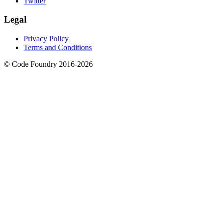
Twitter
Legal
Privacy Policy
Terms and Conditions
© Code Foundry 2016-
2026