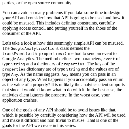
parties, or the open source community.
You can avoid so many problems if you take some time to design
your API and consider how that API is going to be used and how it
could be misused. This includes defining constraints, carefully
applying access control, and putting yourself in the shoes of the
consumer of the API.
Let's take a look at how this seemingly simple API can be misused.
The
class defines the
GoogleAnalyticsClient
method to send an event to
trackEvent(with:properties:)
Google Analytics. The method defines two parameters,
of
event
type
and a dictionary of
. The keys of the
String
properties
dictionary are of type
and the values are of
properties
String
type
. As the name suggests,
means you can pass in an
Any
Any
object of any type. What happens if you accidentally pass an enum
as the value of a property? It is unlikely the analytics client supports
that since it wouldn't know what to do with it. In the best case, the
analytics client ignores the property. In the worst case, your
application crashes.
One of the goals of any API should be to avoid issues like that,
which is possible by carefully considering how the API will be used
and make it difficult and non-trivial to misuse. That is one of the
goals for the API we create in this series.