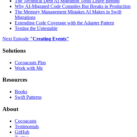
The Technical Debt AI Migration Tools Leave Behind
Why AI-Migrated Code Compiles But Breaks in Production
The Memory Management Mistakes AI Makes in Swift
Migrations
Extending Code Coverage with the Adapter Pattern
Testing the Untestable
Next Episode
"
Creating Events
"
Solutions
Cocoacasts Plus
Work with Me
Resources
Books
Swift Patterns
About
Cocoacasts
Testimonials
GitHub