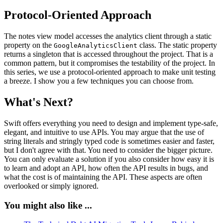
Protocol-Oriented Approach
The notes view model accesses the analytics client through a static
property on the
class. The static property
GoogleAnalyticsClient
returns a singleton that is accessed throughout the project. That is a
common pattern, but it compromises the testability of the project. In
this series, we use a protocol-oriented approach to make unit testing
a breeze. I show you a few techniques you can choose from.
What's Next?
Swift offers everything you need to design and implement type-safe,
elegant, and intuitive to use APIs. You may argue that the use of
string literals and stringly typed code is sometimes easier and faster,
but I don't agree with that. You need to consider the bigger picture.
You can only evaluate a solution if you also consider how easy it is
to learn and adopt an API, how often the API results in bugs, and
what the cost is of maintaining the API. These aspects are often
overlooked or simply ignored.
You might also like ...