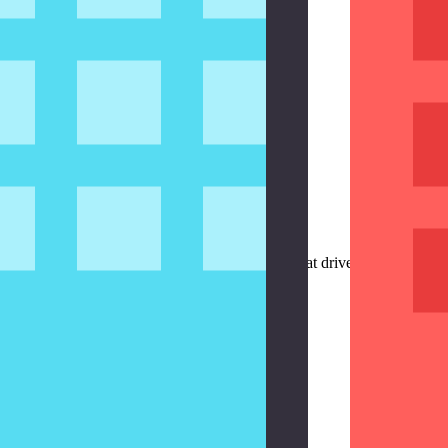
ern
 episode, we create and integrate a view model that drives the sign in fo