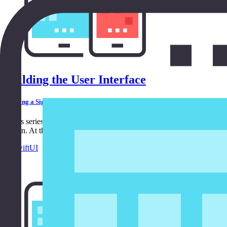
Building the User Interface
Building a Sign In Form Using SwiftUI
In this series, we build a sign in form using SwiftUI. In the first ep
user in. At the end of this series, we have a fully functional sign in for
in
SwiftUI
6:32