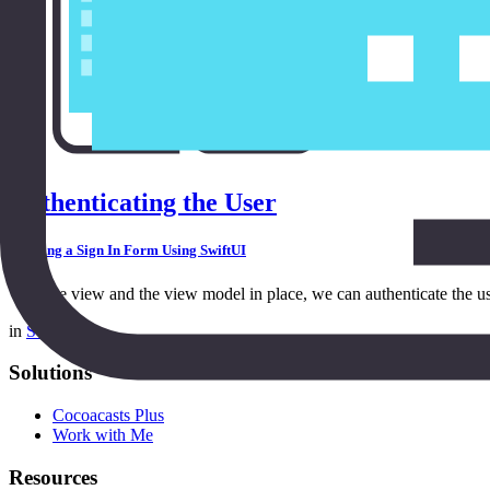
Authenticating the User
Building a Sign In Form Using SwiftUI
With the view and the view model in place, we can authenticate the us
in
SwiftUI
Solutions
Cocoacasts Plus
Work with Me
Resources