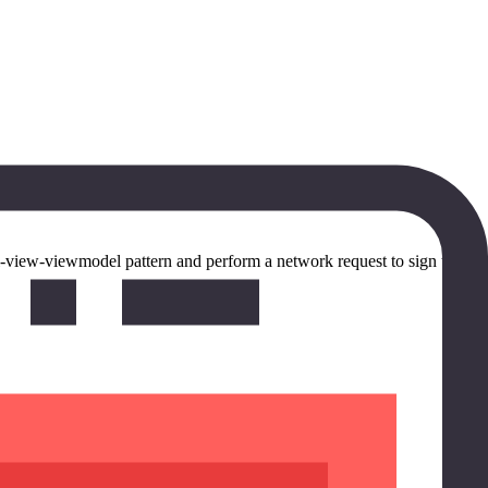
odel-view-viewmodel pattern and perform a network request to sign the