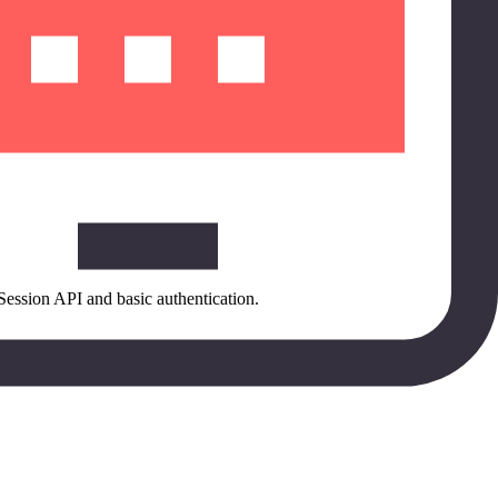
Session API and basic authentication.