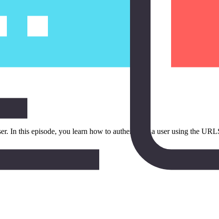
er. In this episode, you learn how to authenticate a user using the URL