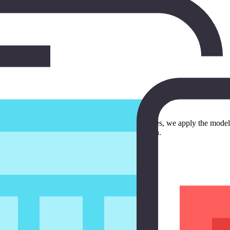
isode, we build the user interface. In the next episodes, we apply the m
m that is ready to be integrated into an application.