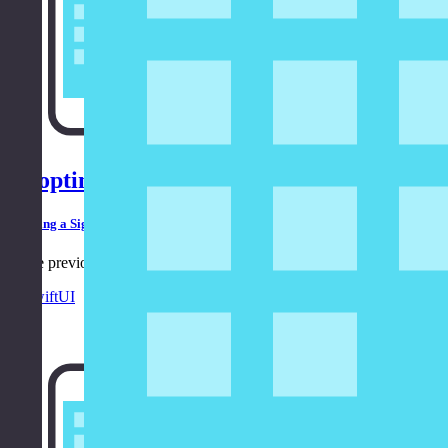
Adopting the Model-View-ViewModel Patt
Building a Sign In Form Using SwiftUI
In the previous episode, we built a sign in form using SwiftUI. In this
in
SwiftUI
8:33