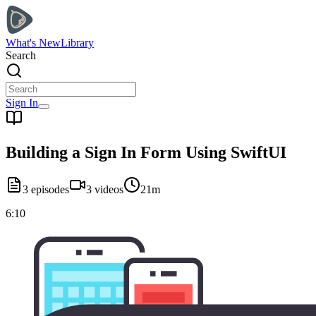
What's New
Library
Search
Sign In
Building a Sign In Form Using SwiftUI
3
episodes
3
videos
21m
6:10