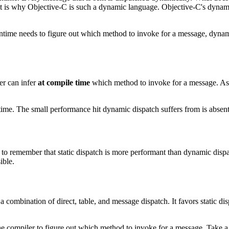
hat is why Objective-C is such a dynamic language. Objective-C's dyna
time needs to figure out which method to invoke for a message, dynami
ler can infer
at compile time
which method to invoke for a message. As th
me. The small performance hit dynamic dispatch suffers from is absent if
u to remember that static dispatch is more performant than dynamic disp
ible.
 combination of direct, table, and message dispatch. It favors static d
 the compiler to figure out which method to invoke for a message. Take a