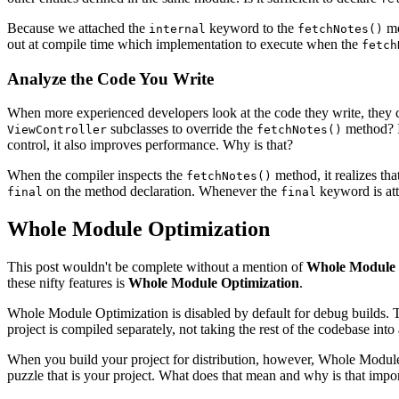
Because we attached the
keyword to the
me
internal
fetchNotes()
out at compile time which implementation to execute when the
fetch
Analyze the Code You Write
When more experienced developers look at the code they write, they con
subclasses to override the
method? I
ViewController
fetchNotes()
control, it also improves performance. Why is that?
When the compiler inspects the
method, it realizes that
fetchNotes()
on the method declaration. Whenever the
keyword is atta
final
final
Whole Module Optimization
This post wouldn't be complete without a mention of
Whole Module 
these nifty features is
Whole Module Optimization
.
Whole Module Optimization is disabled by default for debug builds. Th
project is compiled separately, not taking the rest of the codebase int
When you build your project for distribution, however, Whole Module O
puzzle that is your project. What does that mean and why is that impo