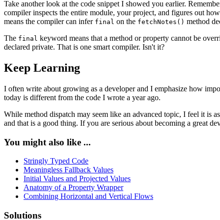
Take another look at the code snippet I showed you earlier. Remember 
compiler inspects the entire module, your project, and figures out how e
means the compiler can infer
on the
method dec
final
fetchNotes()
The
keyword means that a method or property cannot be overridde
final
declared private. That is one smart compiler. Isn't it?
Keep Learning
I often write about growing as a developer and I emphasize how importa
today is different from the code I wrote a year ago.
While method dispatch may seem like an advanced topic, I feel it is a
and that is a good thing. If you are serious about becoming a great dev
You might also like ...
Stringly Typed Code
Meaningless Fallback Values
Initial Values and Projected Values
Anatomy of a Property Wrapper
Combining Horizontal and Vertical Flows
Solutions