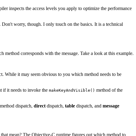
ler inspects the access levels you apply to optimize the performance
 Don't worry, though. I only touch on the basics. It is a technical
hich method corresponds with the message. Take a look at this example.
t. While it may seem obvious to you which method needs to be
 if it needs to invoke the
method of the
makeKeyAndVisible()
f method dispatch,
direct
dispatch,
table
dispatch, and
message
s that mean? The Objective-C runtime figures out which method to