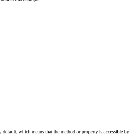
 default, which means that the method or property is accessible by