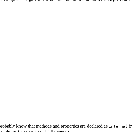
robably know that methods and properties are declared as
by
internal
as
? It depends.
tchNotes()
internal