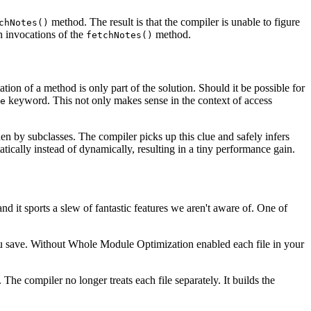
method. The result is that the compiler is unable to figure
chNotes()
 invocations of the
method.
fetchNotes()
ion of a method is only part of the solution. Should it be possible for
keyword. This not only makes sense in the context of access
e
en by subclasses. The compiler picks up this clue and safely infers
tically instead of dynamically, resulting in a tiny performance gain.
d it sports a slew of fantastic features we aren't aware of. One of
you save. Without Whole Module Optimization enabled each file in your
e compiler no longer treats each file separately. It builds the