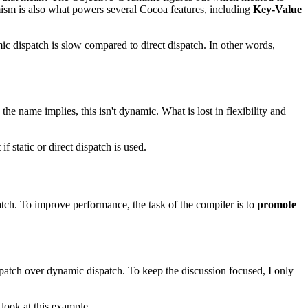
mism is also what powers several Cocoa features, including
Key-Value
c dispatch is slow compared to direct dispatch. In other words,
e name implies, this isn't dynamic. What is lost in flexibility and
 static or direct dispatch is used.
atch. To improve performance, the task of the compiler is to
promote
ispatch over dynamic dispatch. To keep the discussion focused, I only
 look at this example.