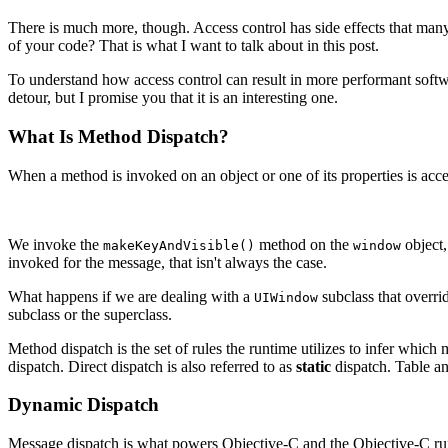
There is much more, though. Access control has side effects that man
of your code? That is what I want to talk about in this post.
To understand how access control can result in more performant softw
detour, but I promise you that it is an interesting one.
What Is Method Dispatch?
When a method is invoked on an object or one of its properties is acc
We invoke the
method on the
object
makeKeyAndVisible()
window
invoked for the message, that isn't always the case.
What happens if we are dealing with a
subclass that overri
UIWindow
subclass or the superclass.
Method dispatch is the set of rules the runtime utilizes to infer which
dispatch. Direct dispatch is also referred to as
static
dispatch. Table a
Dynamic Dispatch
Message dispatch is what powers Objective-C and the Objective-C run