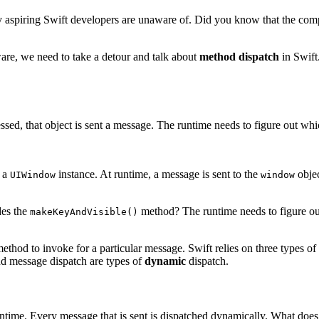
y aspiring Swift developers are unaware of. Did you know that the compi
are, we need to take a detour and talk about
method dispatch
in Swift.
essed, that object is sent a message. The runtime needs to figure out w
, a
instance. At runtime, a message is sent to the
objec
UIWindow
window
des the
method? The runtime needs to figure out
makeKeyAndVisible()
 method to invoke for a particular message. Swift relies on three types o
nd message dispatch are types of
dynamic
dispatch.
time. Every message that is sent is dispatched dynamically. What doe