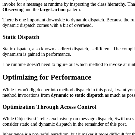
invoke for a message at runtime by inspecting the class hierarchy. T
Observing
and the
target-action
pattern.
There is one important downside to dynamic dispatch. Because the run
dynamic dispatch comes with a bit of overhead.
Static Dispatch
Static dispatch, also known as direct dispatch, is different. The compi
dynamism is gained in performance.
The runtime doesn't need to figure out which method to invoke at runti
Optimizing for Performance
While I won't dig deeper into method dispatch in this post, I want yo
method invocations from
dynamic to static dispatch
as much as poss
Optimization Through Access Control
While Objective-C relies exclusively on message dispatch, Swift uses a
consider static and dynamic dispatch in the remainder of this post.
Inheritance is a powerful paradigm, but it makes it more difficult for