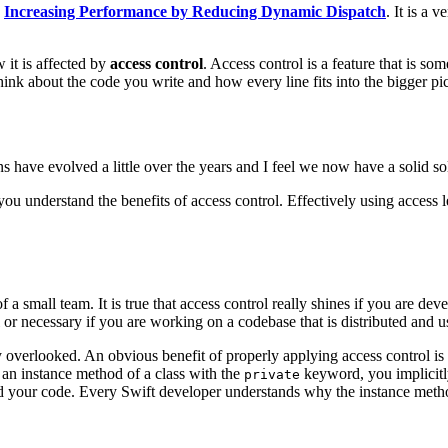
d
Increasing Performance by Reducing Dynamic Dispatch
. It is a 
 it is affected by
access control
. Access control is a feature that is 
hink about the code you write and how every line fits into the bigger pic
ions have evolved a little over the years and I feel we now have a solid s
you understand the benefits of access control. Effectively using access le
a small team. It is true that access control really shines if you are dev
 or necessary if you are working on a codebase that is distributed and u
 overlooked. An obvious benefit of properly applying access control is
g an instance method of a class with the
keyword, you implicitl
private
your code. Every Swift developer understands why the instance method 