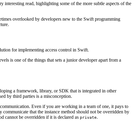
very interesting read, highlighting some of the more subtle aspects of the
sometimes overlooked by developers new to the Swift programming
ture.
olution for implementing access control in Swift.
vels is one of the things that sets a junior developer apart from a
eloping a framework, library, or SDK that is integrated in other
sed by third parties is a misconception.
 communication. Even if you are working in a team of one, it pays to
y communicate that the instance method should not be overridden by
cannot be overridden if it is declared as
.
private