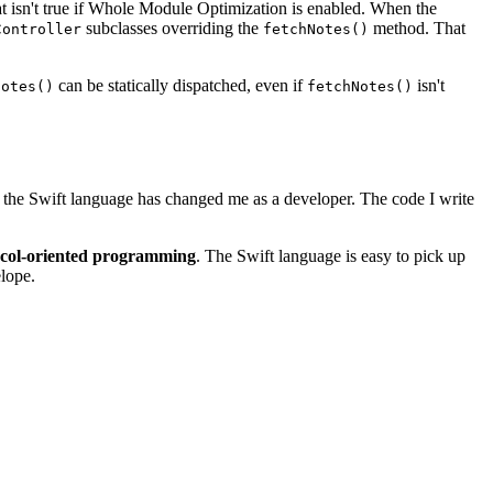
t isn't true if Whole Module Optimization is enabled. When the
subclasses overriding the
method. That
Controller
fetchNotes()
can be statically dispatched, even if
isn't
Notes()
fetchNotes()
of the Swift language has changed me as a developer. The code I write
ocol-oriented programming
. The Swift language is easy to pick up
elope.