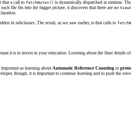
that a call to
is dynamically dispatched at runtime. Tha
fetchNotes()
ach file fits into the bigger picture, it discovers that there are no
View
laration.
n in subclasses. The result, as we saw earlier, is that calls to
fetch
nt it is to invest in your education. Learning about the finer details 
s important as learning about
Automatic Reference Counting
or
prot
eloper, though, it is important to continue learning and to push the env