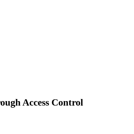
ough Access Control