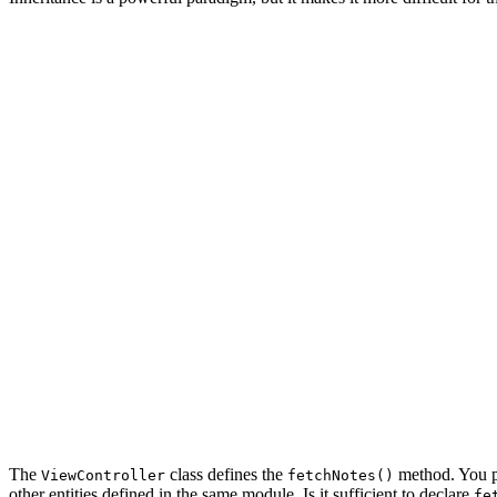
import UIKit

class ViewController: UIViewController {

    // MARK: - View Life Cycle

    override func viewDidLoad() {

        super.viewDidLoad()

        // Fetch Notes

        fetchNotes()

    }

    // MARK: - Helper Methods

    func fetchNotes() {

        ...

    }

The
class defines the
method. You p
ViewController
fetchNotes()
other entities defined in the same module. Is it sufficient to declare
fe