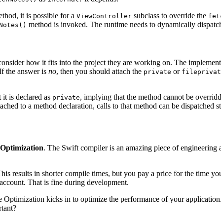
thod, it is possible for a
subclass to override the
ViewController
fet
method is invoked. The runtime needs to dynamically dispatch
Notes()
sider how it fits into the project they are working on. The implementat
f the answer is
no
, then you should attach the
or
private
fileprivat
 it is declared as
, implying that the method cannot be overridd
private
ched to a method declaration, calls to that method can be dispatched sta
Optimization
. The Swift compiler is an amazing piece of engineering an
is results in shorter compile times, but you pay a price for the time 
o account. That is fine during development.
ptimization kicks in to optimize the performance of your application. Th
rtant?