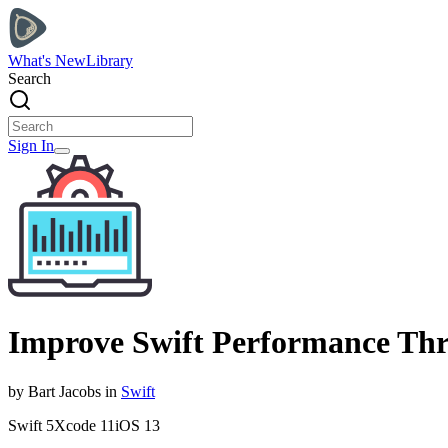
What's New
Library
Search
Sign In
Improve Swift Performance Thr
by
Bart
Jacobs
in
Swift
Swift
5
Xcode
11
iOS
13