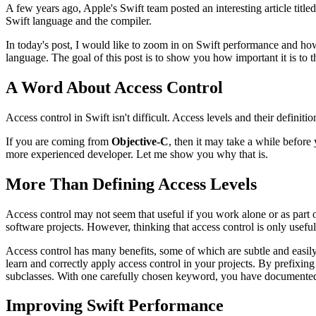
A few years ago, Apple's Swift team posted an interesting article title
Swift language and the compiler.
In today's post, I would like to zoom in on Swift performance and how
language. The goal of this post is to show you how important it is to t
A Word About Access Control
Access control in Swift isn't difficult. Access levels and their definit
If you are coming from
Objective-C
, then it may take a while before 
more experienced developer. Let me show you why that is.
More Than Defining Access Levels
Access control may not seem that useful if you work alone or as part of 
software projects. However, thinking that access control is only useful
Access control has many benefits, some of which are subtle and easily
learn and correctly apply access control in your projects. By prefixin
subclasses. With one carefully chosen keyword, you have documented 
Improving Swift Performance