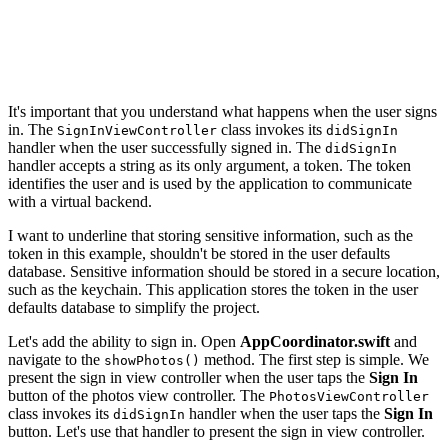
            // Invoke Handler

            self.didSignIn?("987654321")

        }

    }

It's important that you understand what happens when the user signs
in. The
class invokes its
SignInViewController
didSignIn
handler when the user successfully signed in. The
didSignIn
handler accepts a string as its only argument, a token. The token
identifies the user and is used by the application to communicate
with a virtual backend.
I want to underline that storing sensitive information, such as the
token in this example, shouldn't be stored in the user defaults
database. Sensitive information should be stored in a secure location,
such as the keychain. This application stores the token in the user
defaults database to simplify the project.
Let's add the ability to sign in. Open
AppCoordinator.swift
and
navigate to the
method. The first step is simple. We
showPhotos()
present the sign in view controller when the user taps the
Sign In
button of the photos view controller. The
PhotosViewController
class invokes its
handler when the user taps the
Sign In
didSignIn
button. Let's use that handler to present the sign in view controller.