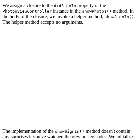
We assign a closure to the
property of the
didSignIn
instance in the
method. In
PhotosViewController
showPhotos()
the body of the closure, we invoke a helper method,
.
showSignIn()
The helper method accepts no arguments.
private func showPhotos() {

    // Initialize Photos View Controller

    let photosViewController = PhotosViewController.ins
    // Install Handlers

    photosViewController.didSignIn = { [weak self] in

        self?.showSignIn()

    }

    photosViewController.didSelectPhoto = { [weak self]
        self?.showPhoto(photo)

    }

    // Push Photos View Controller Onto Navigation Stac
    navigationController.pushViewController(photosViewC
The implementation of the
method doesn't contain
showSignIn()
any surprises if you've watched the previous episodes. We initialize