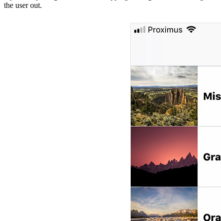
the user out.