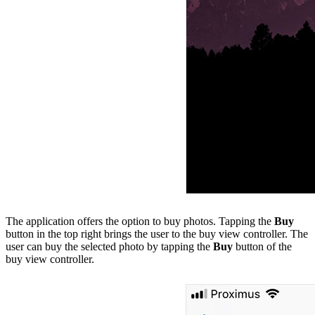
The application offers the option to buy photos. Tapping the
Buy
button in the top right brings the user to the buy view controller. The
user can buy the selected photo by tapping the
Buy
button of the
buy view controller.