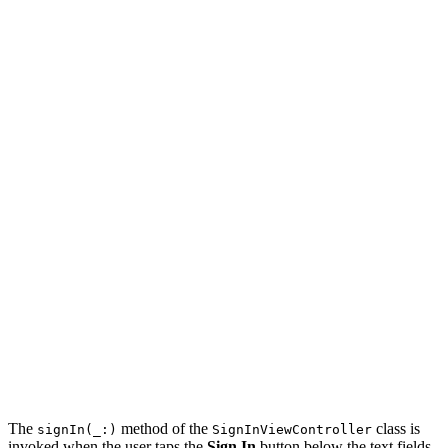
            #if DEBUG

            usernameTextField.text = "bartjacobs"

            #endif

        }

    }

    @IBOutlet var passwordTextField: UITextField! {

        didSet {

            // Configure Password Text Field

            passwordTextField.placeholder = "Password"

            #if DEBUG

            passwordTextField.text = "123456789"

            #endif

        }

    }

    ...

The
method of the
class is
signIn(_:)
SignInViewController
invoked when the user taps the
Sign In
button below the text fields.