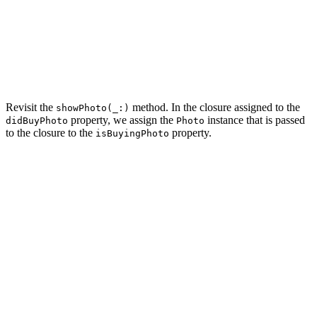
    var rootViewController: UIViewController {

        return navigationController

    }

    ...

Revisit the
method. In the closure assigned to the
showPhoto(_:)
property, we assign the
instance that is passed
didBuyPhoto
Photo
to the closure to the
property.
isBuyingPhoto
private func showPhoto(_ photo: Photo) {

    // Initialize Photo View Controller

    let photoViewController = PhotoViewController.insta
    // Configure Photo View Controller

    photoViewController.photo = photo

    // Install Handlers

    photoViewController.didBuyPhoto = { [weak self] (ph
        // Update Helper

        self?.isBuyingPhoto = photo
