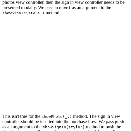
photos view controller, then the sign in view controller needs to be
presented modally. We pass
as an argument to the
present
method.
showSignIn(style:)
private func showPhotos() {

    // Initialize Photos View Controller

    let photosViewController = PhotosViewController.ins
    // Install Handlers

    photosViewController.didSignIn = { [weak self] in

        self?.showSignIn(style: .present)

    }

    photosViewController.didSelectPhoto = { [weak self]
        self?.showPhoto(photo)

    }

    // Push Photos View Controller Onto Navigation Stac
    navigationController.pushViewController(photosViewC
This isn't true for the
method. The sign in view
showPhoto(_:)
controller should be inserted into the purchase flow. We pass
push
as an argument to the
method to push the
showSignIn(style:)