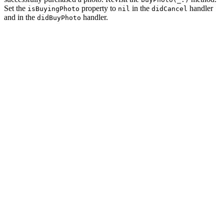
Set the
property to
in the
handler
isBuyingPhoto
nil
didCancel
and in the
handler.
didBuyPhoto
private func buyPhoto(_ photo: Photo) {

    // Initialize Buy View Controller

    let buyViewController = BuyViewController.instantia
    // Configure Buy View Controller

    buyViewController.photo = photo

    // Install Handlers

    buyViewController.didCancel = { [weak self] in

        // Reset Helper

        self?.isBuyingPhoto = nil

        // Pop View Controller From Navigation Stack

        self?.navigationController.popViewController(an
    }

    buyViewController.didBuyPhoto = { [weak self] _ in

        // Reset Helper

        self?.isBuyingPhoto = nil
