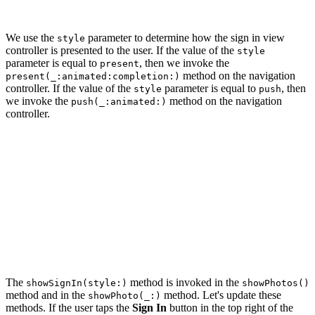
    ...

We use the
parameter to determine how the sign in view
style
controller is presented to the user. If the value of the
style
parameter is equal to
, then we invoke the
present
method on the navigation
present(_:animated:completion:)
controller. If the value of the
parameter is equal to
, then
style
push
we invoke the
method on the navigation
push(_:animated:)
controller.
private func showSignIn(style: PresentationStyle) {

    ...

    switch style {

    case .present:

        navigationController.present(signInViewControll
    case .push:

        navigationController.pushViewController(signInV
    }

The
method is invoked in the
showSignIn(style:)
showPhotos()
method and in the
method. Let's update these
showPhoto(_:)
methods. If the user taps the
Sign In
button in the top right of the