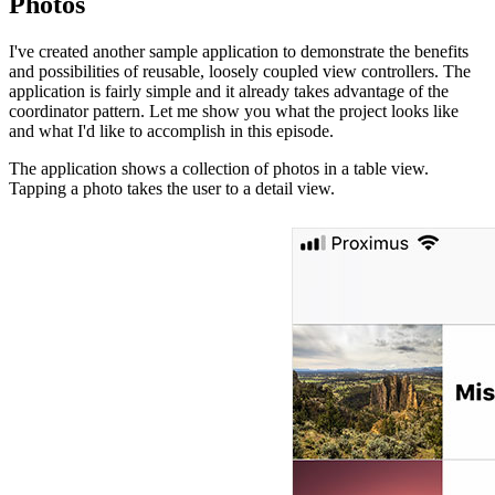
Photos
I've created another sample application to demonstrate the benefits
and possibilities of reusable, loosely coupled view controllers. The
application is fairly simple and it already takes advantage of the
coordinator pattern. Let me show you what the project looks like
and what I'd like to accomplish in this episode.
The application shows a collection of photos in a table view.
Tapping a photo takes the user to a detail view.