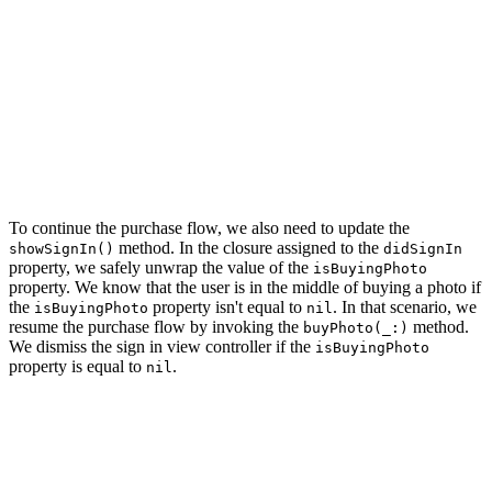
        if UserDefaults.isSignedIn {

            self?.buyPhoto(photo)

        } else {

            self?.showSignIn()

        }

    }

    // Push Photo View Controller Onto Navigation Stack

    navigationController.pushViewController(photoViewCo
To continue the purchase flow, we also need to update the
method. In the closure assigned to the
showSignIn()
didSignIn
property, we safely unwrap the value of the
isBuyingPhoto
property. We know that the user is in the middle of buying a photo if
the
property isn't equal to
. In that scenario, we
isBuyingPhoto
nil
resume the purchase flow by invoking the
method.
buyPhoto(_:)
We dismiss the sign in view controller if the
isBuyingPhoto
property is equal to
.
nil
private func showSignIn() {

    // Initialize Sign In View Controller

    let signInViewController = SignInViewController.ins
    // Install Handlers
