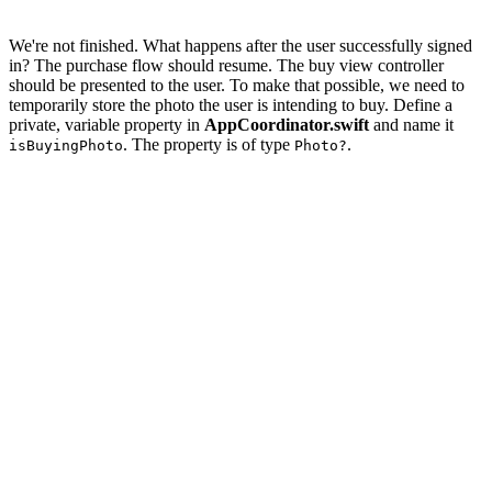
We're not finished. What happens after the user successfully signed
in? The purchase flow should resume. The buy view controller
should be presented to the user. To make that possible, we need to
temporarily store the photo the user is intending to buy. Define a
private, variable property in
AppCoordinator.swift
and name it
. The property is of type
.
isBuyingPhoto
Photo?
import UIKit

import Foundation

class AppCoordinator {

    // MARK: - Properties

    private let navigationController = UINavigationCont
    // MARK: -

    private var isBuyingPhoto: Photo?

    // MARK: - Public API
