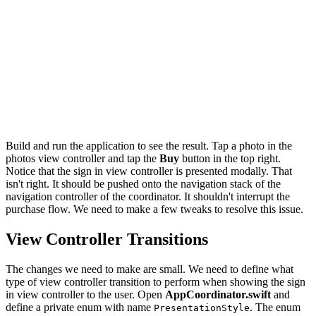
        // Update User Defaults

        UserDefaults.buy(photo: photo)

        // Pop View Controller From Navigation Stack

        self?.navigationController.popViewController(an
    }

    // Push Buy View Controller Onto Navigation Stack

    navigationController.pushViewController(buyViewCont
Build and run the application to see the result. Tap a photo in the
photos view controller and tap the
Buy
button in the top right.
Notice that the sign in view controller is presented modally. That
isn't right. It should be pushed onto the navigation stack of the
navigation controller of the coordinator. It shouldn't interrupt the
purchase flow. We need to make a few tweaks to resolve this issue.
View Controller Transitions
The changes we need to make are small. We need to define what
type of view controller transition to perform when showing the sign
in view controller to the user. Open
AppCoordinator.swift
and
define a private enum with name
. The enum
PresentationStyle