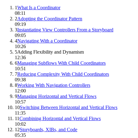
1
What Is a Coordinator
08:11
2
Adopting the Coordinator Pattern
09:19
3
Instantiating View Controllers From a Storyboard
09:05
4
Navigating With a Coordinator
10:26
5
Adding Flexibility and Dynamism
12:36
6
Managing Subflows With Child Coordinators
10:51
7
Reducing Complexity With Child Coordinators
09:38
8
Working With Navigation Controllers
12:00
9
Managing Horizontal and Vertical Flows
10:57
10
Switching Between Horizontal and Vertical Flows
11:35
11
Combining Horizontal and Vertical Flows
10:02
12
Storyboards, XIBs, and Code
05:35