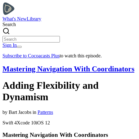
What's New
Library
Search
Sign In
Subscribe to Cocoacasts Plus
to watch this episode.
Mastering Navigation With Coordinators
Adding Flexibility and
Dynamism
by
Bart
Jacobs
in
Patterns
Swift
4
Xcode
10
iOS
12
Mastering Navigation With Coordinators