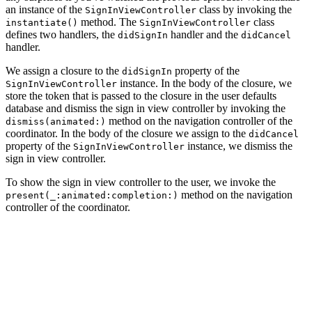
an instance of the
class by invoking the
SignInViewController
method. The
class
instantiate()
SignInViewController
defines two handlers, the
handler and the
didSignIn
didCancel
handler.
We assign a closure to the
property of the
didSignIn
instance. In the body of the closure, we
SignInViewController
store the token that is passed to the closure in the user defaults
database and dismiss the sign in view controller by invoking the
method on the navigation controller of the
dismiss(animated:)
coordinator. In the body of the closure we assign to the
didCancel
property of the
instance, we dismiss the
SignInViewController
sign in view controller.
To show the sign in view controller to the user, we invoke the
method on the navigation
present(_:animated:completion:)
controller of the coordinator.
private func showSignIn() {

    // Initialize Sign In View Controller

    let signInViewController = SignInViewController.ins
    // Install Handlers

    signInViewController.didSignIn = { [weak self] (tok
        // Update User Defaults
