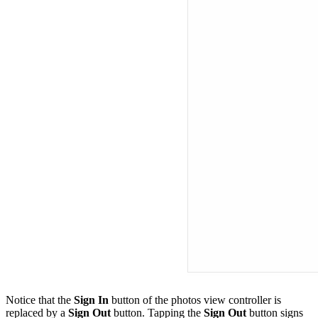
Notice that the
Sign In
button of the photos view controller is
replaced by a
Sign Out
button. Tapping the
Sign Out
button signs