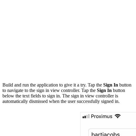
        UserDefaults.token = token

        // Dismiss View Controller

        self?.navigationController.dismiss(animated: tr
    }

    signInViewController.didCancel = { [weak self] in

        self?.navigationController.dismiss(animated: tr
    }

    // Present Sign In View Controller

    navigationController.present(signInViewController, 
Build and run the application to give it a try. Tap the
Sign In
button
to navigate to the sign in view controller. Tap the
Sign In
button
below the text fields to sign in. The sign in view controller is
automatically dismissed when the user successfully signed in.