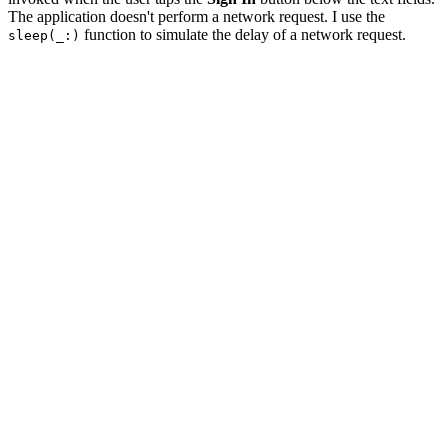
The application doesn't perform a network request. I use the
function to simulate the delay of a network request.
sleep(_:)
@IBAction func signIn(_ sender: Any) {

    // Show Activity Indicator View

    activityIndicatorView.startAnimating()

    // Hide Sign In Button

    signInButton.isHidden = true

    // Disable Cancel Button

    cancelButton.isEnabled = false

    DispatchQueue.global().async {

        sleep(2)

        DispatchQueue.main.async {

            // Hide Activity Indicator View

            self.activityIndicatorView.stopAnimating()

            // Enable Cancel Button

            self.cancelButton.isEnabled = true
