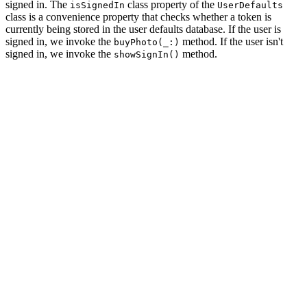
signed in. The
class property of the
isSignedIn
UserDefaults
class is a convenience property that checks whether a token is
currently being stored in the user defaults database. If the user is
signed in, we invoke the
method. If the user isn't
buyPhoto(_:)
signed in, we invoke the
method.
showSignIn()
private func showPhoto(_ photo: Photo) {

    // Initialize Photo View Controller

    let photoViewController = PhotoViewController.insta
    // Configure Photo View Controller

    photoViewController.photo = photo

    // Install Handlers

    photoViewController.didBuyPhoto = { [weak self] (ph
        if UserDefaults.isSignedIn {

            self?.buyPhoto(photo)

        } else {

            self?.showSignIn()

        }

    }

    // Push Photo View Controller Onto Navigation Stack

    navigationController.pushViewController(photoViewCo