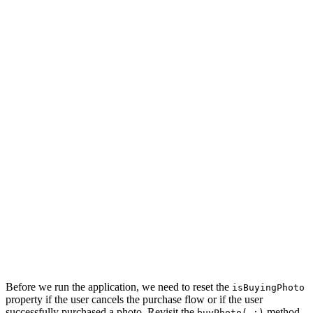
    signInViewController.didSignIn = { [weak self] (tok
        // Update User Defaults

        UserDefaults.token = token

        if let photo = self?.isBuyingPhoto {

            // Buy Photo

            self?.buyPhoto(photo)

        } else {

            // Dismiss View Controller

            self?.navigationController.dismiss(animated
        }

    }

    signInViewController.didCancel = { [weak self] in

        self?.navigationController.dismiss(animated: tr
    }

    // Present Sign In View Controller

    navigationController.present(signInViewController, 
Before we run the application, we need to reset the
isBuyingPhoto
property if the user cancels the purchase flow or if the user
successfully purchased a photo. Revisit the
method.
buyPhoto(_:)