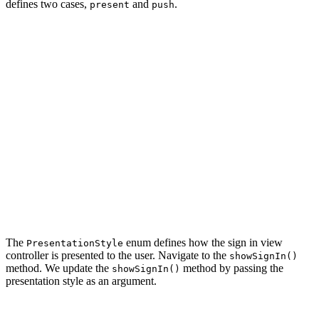
defines two cases,
and
.
present
push
import UIKit

import Foundation

class AppCoordinator {

    // MARK: - Types

    private enum PresentationStyle {

        case present

        case push

    }

    ...

The
enum defines how the sign in view
PresentationStyle
controller is presented to the user. Navigate to the
showSignIn()
method. We update the
method by passing the
showSignIn()
presentation style as an argument.
private func showSignIn(style: PresentationStyle) {
