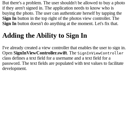
But there's a problem. The user shouldn't be allowed to buy a photo
if they aren't signed in. The application needs to know who is
buying the photo. The user can authenticate herself by tapping the
Sign In
button in the top right of the photos view controller. The
Sign In
button doesn't do anything at the moment. Let's fix that.
Adding the Ability to Sign In
I've already created a view controller that enables the user to sign in.
Open
SignInViewController.swift
. The
SignInViewController
class defines a text field for a username and a text field for a
password. The text fields are populated with test values to facilitate
development.
import UIKit

class SignInViewController: UIViewController, Storyboar
    // MARK: - Properties

    @IBOutlet var usernameTextField: UITextField! {

        didSet {

            // Configure Username Text Field

            usernameTextField.placeholder = "Username"
