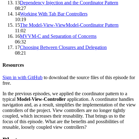
13
Dependency Injection and the Coordinator Pattern
08:27
14
Working With Tab Bar Controllers
10:19
15
The Model-View-ViewModel-Coordinator Pattern
11:02
16
MVVM-C and Separation of Concerns
06:32
17
Choosing Between Closures and Delegation
08:21
Resources
Sign in with GitHub
to download the source files of this episode for
free.
In the previous episodes, we applied the coordinator pattern to a
typical
Model-View-Controller
application. A coordinator handles
navigation and, as a result, simplifies the implementation of the view
controllers of the project. View controllers are no longer tightly
coupled, which increases their reusability. That brings us to the
focus of this episode. What are the benefits and possibilities of
reusable, loosely coupled view controllers?