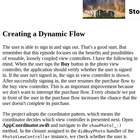
Creating a Dynamic Flow
The user is able to sign in and sign out. That's a good start. But
remember that this episode focuses on the benefits and possibilities
of reusable, loosely coupled view controllers. I have the following in
mind. When the user taps the
Buy
button in the photo view
controller, the application should verify whether the user is signed
in. If the user isn't signed in, the sign in view controller is shown.
After successfully signing in, the user resumes the purchase flow to
the buy view controller. This is an important improvement because
we don't want to interrupt the purchase flow. Every obstacle we put
in front of the user in the purchase flow increases the chance that the
user doesn't complete its purchase.
The project adopts the coordinator pattern, which means the
coordinator decides which view controller is presented next. Open
AppCoordinator.swift
and navigate to the
showPhoto(_:)
method. In the closure assigned to the
handler of the
didBuyPhoto
instance, we check whether the user is
PhotoViewController