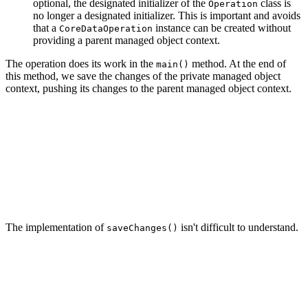
optional, the designated initializer of the
class is
Operation
no longer a designated initializer. This is important and avoids
that a
instance can be created without
CoreDataOperation
providing a parent managed object context.
The operation does its work in the
method. At the end of
main()
this method, we save the changes of the private managed object
context, pushing its changes to the parent managed object context.
// MARK: - Overrides

override func main() {

    ...

    // Save Changes

    saveChanges()

The implementation of
isn't difficult to understand.
saveChanges()
// MARK: - Helper Methods

private func saveChanges() {

    privateManagedObjectContext.perform {

        guard self.privateManagedObjectContext.hasChang