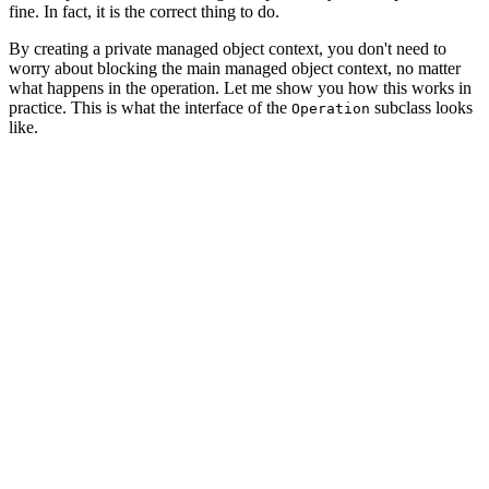
fine. In fact, it is the correct thing to do.
By creating a private managed object context, you don't need to
worry about blocking the main managed object context, no matter
what happens in the operation. Let me show you how this works in
practice. This is what the interface of the
subclass looks
Operation
like.
import CoreData

import Foundation

class CoreDataOperation: Operation {

    // MARK: - Properties

    private let privateManagedObjectContext: NSManagedO
    // MARK: - Initialization

    init(parentManagedObjectContext: NSManagedObjectCon
        // Initialize Private Managed Object Context

        self.privateManagedObjectContext = NSManagedObj
        // Configure Private Managed Object Context
