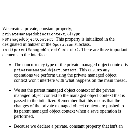
        self.privateManagedObjectContext.parent = paren
    }

We create a private, constant property,
, of type
privateManagedObjectContext
. This property is initialized in the
NSManagedObjectContext
designated initializer of the
subclass,
Operation
. There are three important
init(parentManagedObjectContext:)
elements to the interface:
The concurrency type of the private managed object context is
. This ensures any
privateManagedObjectContext
operations we perform using the private managed object
context won't interfere with what happens on the main thread.
We set the parent managed object context of the private
managed object context to the managed object context that is
passed to the initializer. Remember that this means that the
changes of the private managed object context are pushed to
its parent managed object context when a save operation is
performed.
Because we declare a private, constant property that isn't an