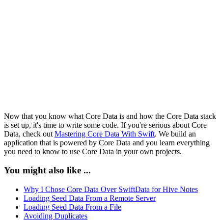
        do {

            try self.privateManagedObjectContext.save()

        } catch {

            let saveError = error as NSError

            print("Unable to Save Changes")

            print("\(saveError), \(saveError.localizedD
        }

    }

Now that you know what Core Data is and how the Core Data stack
is set up, it's time to write some code. If you're serious about Core
Data, check out
Mastering Core Data With Swift
. We build an
application that is powered by Core Data and you learn everything
you need to know to use Core Data in your own projects.
You might also like ...
Why I Chose Core Data Over SwiftData for Hive Notes
Loading Seed Data From a Remote Server
Loading Seed Data From a File
Avoiding Duplicates