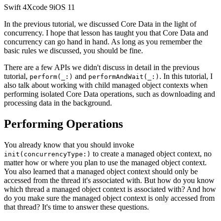
Swift
4
Xcode
9
iOS
11
In the previous tutorial, we discussed Core Data in the light of
concurrency. I hope that lesson has taught you that Core Data and
concurrency can go hand in hand. As long as you remember the
basic rules we discussed, you should be fine.
There are a few APIs we didn't discuss in detail in the previous
tutorial,
and
. In this tutorial, I
perform(_:)
performAndWait(_:)
also talk about working with child managed object contexts when
performing isolated Core Data operations, such as downloading and
processing data in the background.
Performing Operations
You already know that you should invoke
to create a managed object context, no
init(concurrencyType:)
matter how or where you plan to use the managed object context.
You also learned that a managed object context should only be
accessed from the thread it's associated with. But how do you know
which thread a managed object context is associated with? And how
do you make sure the managed object context is only accessed from
that thread? It's time to answer these questions.