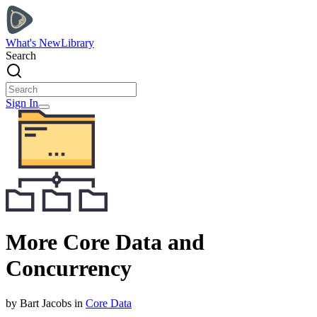
What's New
Library
Search
Sign In
More Core Data and
Concurrency
by
Bart
Jacobs
in
Core Data