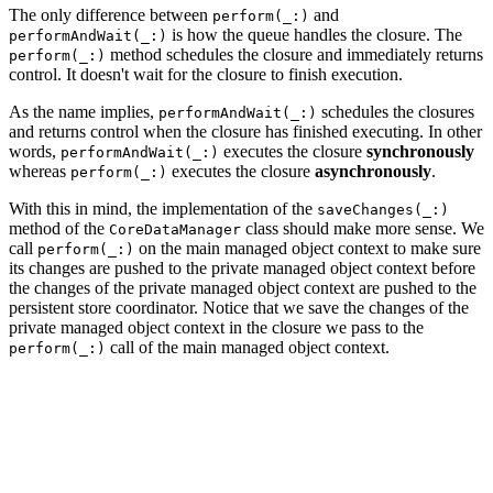
The only difference between
and
perform(_:)
is how the queue handles the closure. The
performAndWait(_:)
method schedules the closure and immediately returns
perform(_:)
control. It doesn't wait for the closure to finish execution.
As the name implies,
schedules the closures
performAndWait(_:)
and returns control when the closure has finished executing. In other
words,
executes the closure
synchronously
performAndWait(_:)
whereas
executes the closure
asynchronously
.
perform(_:)
With this in mind, the implementation of the
saveChanges(_:)
method of the
class should make more sense. We
CoreDataManager
call
on the main managed object context to make sure
perform(_:)
its changes are pushed to the private managed object context before
the changes of the private managed object context are pushed to the
persistent store coordinator. Notice that we save the changes of the
private managed object context in the closure we pass to the
call of the main managed object context.
perform(_:)
// MARK: - Notification Handling

@objc func saveChanges(_ notification: NSNotification) 
    managedObjectContext.perform {

        do {

            if self.managedObjectContext.hasChanges {
