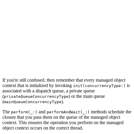
    note.content = ""

    note.title = title

    note.updatedAt = NSDate()

    note.createdAt = NSDate()

    do {

        try note.managedObjectContext?.save()

    } catch {

        let saveError = error as NSError

        print("Unable to Save Note")

        print("\(saveError), \(saveError.localizedDescr
    }

If you're still confused, then remember that every managed object
context that is initialized by invoking
is
init(concurrencyType:)
associated with a dispatch queue, a private queue
(
) or the main queue
privateQueueConcurrencyType
(
).
mainQueueConcurrencyType
The
and
methods schedule the
perform(_:)
performAndWait(_:)
closure that you pass them on the queue of the managed object
context. This ensures the operation you perform on the managed
object context occurs on the correct thread.