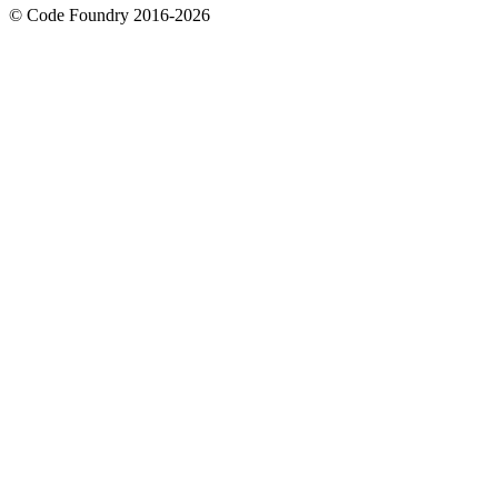
© Code Foundry 2016-
2026