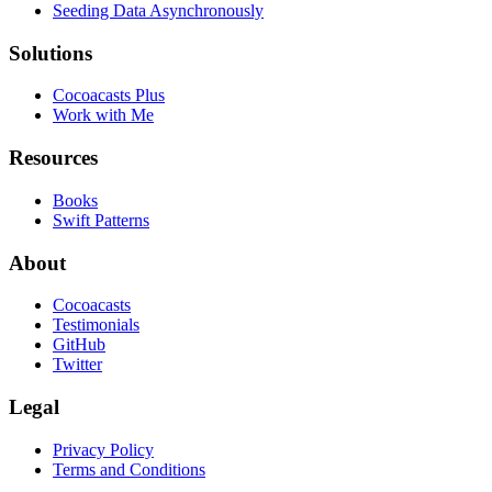
Seeding Data Asynchronously
Solutions
Cocoacasts Plus
Work with Me
Resources
Books
Swift Patterns
About
Cocoacasts
Testimonials
GitHub
Twitter
Legal
Privacy Policy
Terms and Conditions