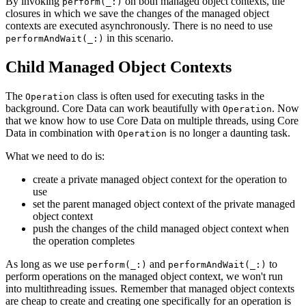
By invoking
on both managed object contexts, the
perform(_:)
closures in which we save the changes of the managed object
contexts are executed asynchronously. There is no need to use
in this scenario.
performAndWait(_:)
Child Managed Object Contexts
The
class is often used for executing tasks in the
Operation
background. Core Data can work beautifully with
. Now
Operation
that we know how to use Core Data on multiple threads, using Core
Data in combination with
is no longer a daunting task.
Operation
What we need to do is:
create a private managed object context for the operation to
use
set the parent managed object context of the private managed
object context
push the changes of the child managed object context when
the operation completes
As long as we use
and
to
perform(_:)
performAndWait(_:)
perform operations on the managed object context, we won't run
into multithreading issues. Remember that managed object contexts
are cheap to create and creating one specifically for an operation is