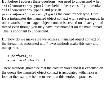
But before I address these questions, you need to understand what
does behind the scenes. If you invoke
init(concurrencyType:)
and pass in
init(concurrencyType:)
as the concurrency type, Core
privateQueueConcurrencyType
Data instantiates the managed object context with a private queue. In
other words, the managed object context is created on a background
thread even though you may have instantiated it on the main thread.
This is important to understand.
But how do we make sure we access a managed object context on
the thread it is associated with? Two methods make this easy and
transparent.
perform(_:)
performAndWait(_:)
These methods guarantee that the closure you hand it is executed on
the queue the managed object context is associated with. Take a
look at the example below to see how this works in practice.
managedObjectContext.perform {

    // Create Note

    let note = Note(context: managedObjectContext)

    // Populate Note
