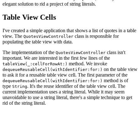
elegant solution to rid a project of string literals.
Table View Cells
I've created a simple application that shows a list of quotes in a table
view. The
class is responsible for
QuotesViewController
populating the table view with data.
The implementation of the
class isn't
QuotesViewController
important. We are interested in the first few lines of the
method. We invoke
tableView(_:cellForRowAt:)
on the table view
dequeueReusableCell(withIdentifier:for:)
to ask it for a reusable table view cell. The first parameter of the
method is of
dequeueReusableCell(withIdentifier:for:)
type
. It's the reuse identifier of the table view cell. The
String
current implementation uses a string literal. While it may seem
unavoidable to use a string literal, there's a simple technique to get
rid of the string literal.
override func tableView(_ tableView: UITableView, cellF
    guard let cell = tableView.dequeueReusableCell(with
        fatalError("Unable to Dequeue Quote Table View 
    }
