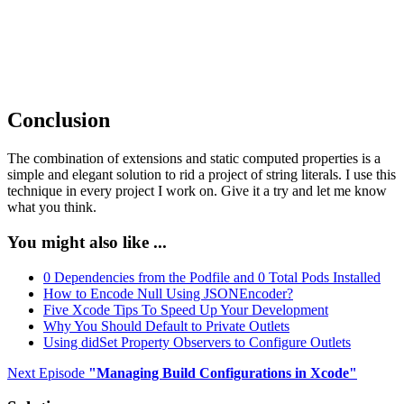
        return

    }

    ...

Conclusion
The combination of extensions and static computed properties is a
simple and elegant solution to rid a project of string literals. I use this
technique in every project I work on. Give it a try and let me know
what you think.
You might also like ...
0 Dependencies from the Podfile and 0 Total Pods Installed
How to Encode Null Using JSONEncoder?
Five Xcode Tips To Speed Up Your Development
Why You Should Default to Private Outlets
Using didSet Property Observers to Configure Outlets
Next Episode
"
Managing Build Configurations in Xcode
"