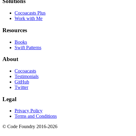
Solutions
Cocoacasts Plus
Work with Me
Resources
Books
Swift Patterns
About
Cocoacasts
Testimonials
GitHub
Twitter
Legal
Privacy Policy
Terms and Conditions
© Code Foundry 2016-
2026