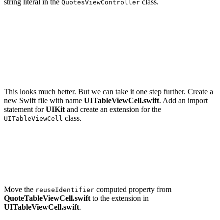
string literal in the
class.
QuotesViewController
override func tableView(_ tableView: UITableView, cellF
    guard let cell = tableView.dequeueReusableCell(with
        fatalError("Unable to Dequeue Quote Table View 
    }

    ...

This looks much better. But we can take it one step further. Create a
new Swift file with name
UITableViewCell.swift
. Add an import
statement for
UIKit
and create an extension for the
class.
UITableViewCell
import UIKit

extension UITableViewCell {

Move the
computed property from
reuseIdentifier
QuoteTableViewCell.swift
to the extension in
UITableViewCell.swift
.