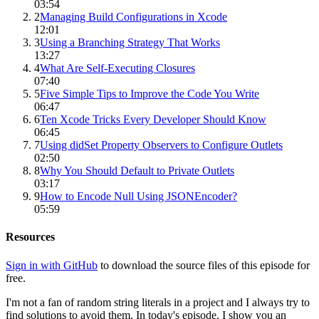
03:54
2
Managing Build Configurations in Xcode
12:01
3
Using a Branching Strategy That Works
13:27
4
What Are Self-Executing Closures
07:40
5
Five Simple Tips to Improve the Code You Write
06:47
6
Ten Xcode Tricks Every Developer Should Know
06:45
7
Using didSet Property Observers to Configure Outlets
02:50
8
Why You Should Default to Private Outlets
03:17
9
How to Encode Null Using JSONEncoder?
05:59
Resources
Sign in with GitHub
to download the source files of this episode for
free.
I'm not a fan of random string literals in a project and I always try to
find solutions to avoid them. In today's episode, I show you an