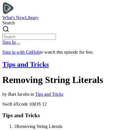
What's New
Library
Search
Sign In
Sign in with GitHub
to watch this episode for free.
Tips and Tricks
Removing String Literals
by
Bart
Jacobs
in
Tips and Tricks
Swift
4
Xcode
10
iOS
12
Tips and Tricks
1
Removing String Literals