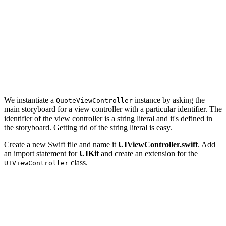
    tableView.deselectRow(at: indexPath, animated: true
    // Initialize Quote View Controller

    guard let quoteViewController = UIStoryboard(name: 
        return

    }

    ...

We instantiate a
instance by asking the
QuoteViewController
main storyboard for a view controller with a particular identifier. The
identifier of the view controller is a string literal and it's defined in
the storyboard. Getting rid of the string literal is easy.
Create a new Swift file and name it
UIViewController.swift
. Add
an import statement for
UIKit
and create an extension for the
class.
UIViewController
import UIKit

extension UIViewController {
