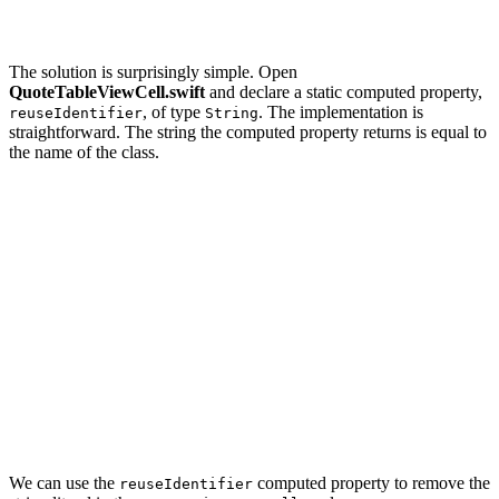
    ...

The solution is surprisingly simple. Open
QuoteTableViewCell.swift
and declare a static computed property,
, of type
. The implementation is
reuseIdentifier
String
straightforward. The string the computed property returns is equal to
the name of the class.
import UIKit

class QuoteTableViewCell: UITableViewCell {

    // MARK: - Static Properties

    static var reuseIdentifier: String {

        return String(describing: self)

    }

    ...

We can use the
computed property to remove the
reuseIdentifier