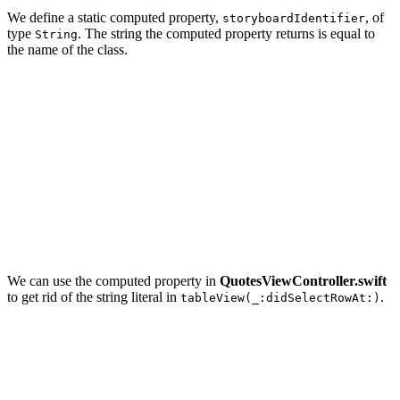
We define a static computed property,
, of
storyboardIdentifier
type
. The string the computed property returns is equal to
String
the name of the class.
import UIKit

extension UIViewController {

    // MARK: - Static Properties

    static var storyboardIdentifier: String {

        return String(describing: self)

    }

We can use the computed property in
QuotesViewController.swift
to get rid of the string literal in
.
tableView(_:didSelectRowAt:)
override func tableView(_ tableView: UITableView, didSe
    tableView.deselectRow(at: indexPath, animated: true
    // Initialize Quote View Controller

    guard let quoteViewController = UIStoryboard(name: 