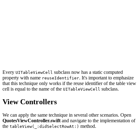
import UIKit

extension UITableViewCell {

    // MARK: - Static Properties

    static var reuseIdentifier: String {

        return String(describing: self)

    }

Every
subclass now has a static computed
UITableViewCell
property with name
. It's important to emphasize
reuseIdentifier
that this technique only works if the reuse identifier of the table view
cell is equal to the name of the
subclass.
UITableViewCell
View Controllers
We can apply the same technique in several other scenarios. Open
QuotesViewController.swift
and navigate to the implementation of
the
method.
tableView(_:didSelectRowAt:)
override func tableView(_ tableView: UITableView, didSe