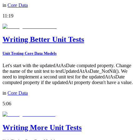
in
Core Data
11:19
Writing Better Unit Tests
Unit Testing Core Data Models
Let's start with the updatedAtAsDate computed property. Change
the name of the unit test to testUpdatedAtAsDate_NotNil(). We
need to implement a second unit test for the updatedAtAsDate
computed property if the updatedAt property doesn't have a value.
in
Core Data
5:06
Writing More Unit Tests