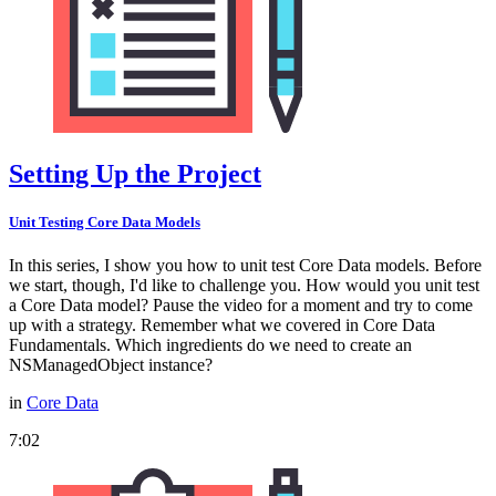
Setting Up the Project
Unit Testing Core Data Models
In this series, I show you how to unit test Core Data models. Before
we start, though, I'd like to challenge you. How would you unit test
a Core Data model? Pause the video for a moment and try to come
up with a strategy. Remember what we covered in Core Data
Fundamentals. Which ingredients do we need to create an
NSManagedObject instance?
in
Core Data
7:02