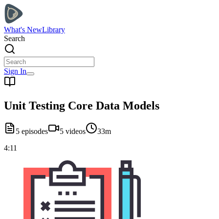
What's New
Library
Search
Sign In
Unit Testing Core Data Models
5
episodes
5
videos
33m
4:11