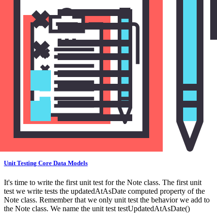
Unit Testing a Core Data Model
Unit Testing Core Data Models
It's time to write the first unit test for the Note class. The first unit
test we write tests the updatedAtAsDate computed property of the
Note class. Remember that we only unit test the behavior we add to
the Note class. We name the unit test testUpdatedAtAsDate()