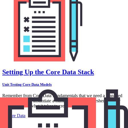
Setting Up the Core Data Stack
Unit Testing Core Data Models
Remember from Core Data Fundamentals that we need a managed
object context to instantiate a managed object. To freshen up your
memory, this is what it takes to create a note.
in
Core Data
5:59