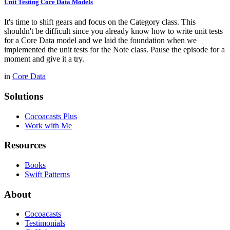
Unit Testing Core Data Models
It's time to shift gears and focus on the Category class. This
shouldn't be difficult since you already know how to write unit tests
for a Core Data model and we laid the foundation when we
implemented the unit tests for the Note class. Pause the episode for a
moment and give it a try.
in
Core Data
Solutions
Cocoacasts Plus
Work with Me
Resources
Books
Swift Patterns
About
Cocoacasts
Testimonials