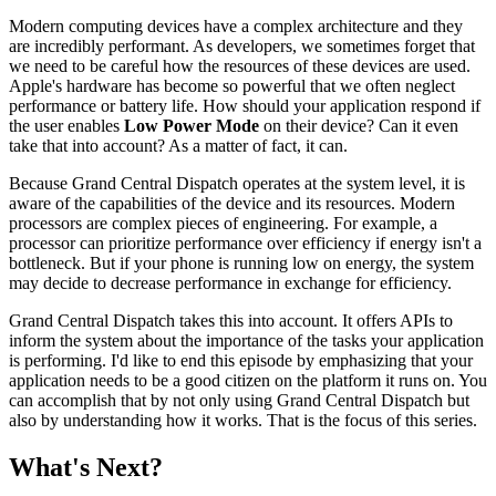
Modern computing devices have a complex architecture and they
are incredibly performant. As developers, we sometimes forget that
we need to be careful how the resources of these devices are used.
Apple's hardware has become so powerful that we often neglect
performance or battery life. How should your application respond if
the user enables
Low Power Mode
on their device? Can it even
take that into account? As a matter of fact, it can.
Because Grand Central Dispatch operates at the system level, it is
aware of the capabilities of the device and its resources. Modern
processors are complex pieces of engineering. For example, a
processor can prioritize performance over efficiency if energy isn't a
bottleneck. But if your phone is running low on energy, the system
may decide to decrease performance in exchange for efficiency.
Grand Central Dispatch takes this into account. It offers APIs to
inform the system about the importance of the tasks your application
is performing. I'd like to end this episode by emphasizing that your
application needs to be a good citizen on the platform it runs on. You
can accomplish that by not only using Grand Central Dispatch but
also by understanding how it works. That is the focus of this series.
What's Next?