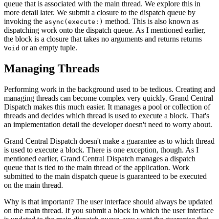
queue that is associated with the main thread. We explore this in
more detail later. We submit a closure to the dispatch queue by
invoking the
method. This is also known as
async(execute:)
dispatching work onto the dispatch queue. As I mentioned earlier,
the block is a closure that takes no arguments and returns returns
or an empty tuple.
Void
Managing Threads
Performing work in the background used to be tedious. Creating and
managing threads can become complex very quickly. Grand Central
Dispatch makes this much easier. It manages a pool or collection of
threads and decides which thread is used to execute a block. That's
an implementation detail the developer doesn't need to worry about.
Grand Central Dispatch doesn't make a guarantee as to which thread
is used to execute a block. There is one exception, though. As I
mentioned earlier, Grand Central Dispatch manages a dispatch
queue that is tied to the main thread of the application. Work
submitted to the main dispatch queue is guaranteed to be executed
on the main thread.
Why is that important? The user interface should always be updated
on the main thread. If you submit a block in which the user interface