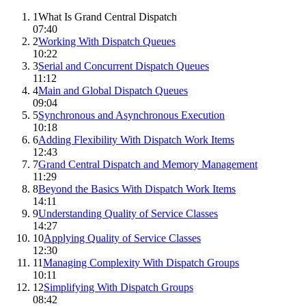
1
What Is Grand Central Dispatch
07:40
2
Working With Dispatch Queues
10:22
3
Serial and Concurrent Dispatch Queues
11:12
4
Main and Global Dispatch Queues
09:04
5
Synchronous and Asynchronous Execution
10:18
6
Adding Flexibility With Dispatch Work Items
12:43
7
Grand Central Dispatch and Memory Management
11:29
8
Beyond the Basics With Dispatch Work Items
14:11
9
Understanding Quality of Service Classes
14:27
10
Applying Quality of Service Classes
12:30
11
Managing Complexity With Dispatch Groups
10:11
12
Simplifying With Dispatch Groups
08:42