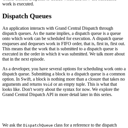
work is executed.
Dispatch Queues
An application interacts with Grand Central Dispatch through
dispatch queues. As the name implies, a dispatch queue is a queue
onto which work can be scheduled for execution. A dispatch queue
enqueues and dequeues work in FIFO order, that is, first in, first out.
This means that the work that is submitted to a dispatch queue is
executed in the order in which it was submitted. We talk more about
that in the next episode.
As a developer, you have several options for scheduling work onto a
dispatch queue. Submitting a block to a dispatch queue is a common
option. In Swift, a block is nothing more than a closure that takes no
arguments and returns
or an empty tuple. This is what that
Void
looks like. Don't worry about the syntax for now. We explore the
Grand Central Dispatch API in more detail later in this series.
DispatchQueue.main.async {

    print("Hello World")

We ask the
class for a reference to the dispatch
DispatchQueue