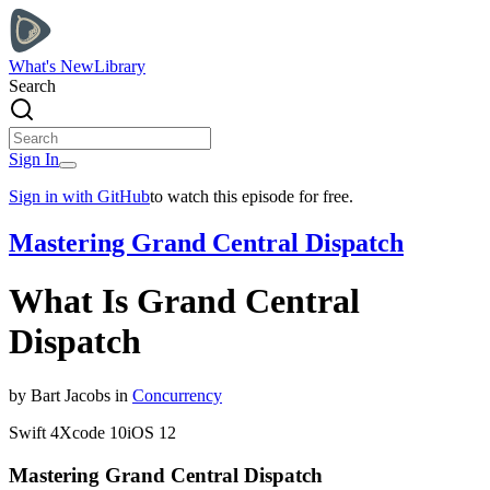
What's New
Library
Search
Sign In
Sign in with GitHub
to watch this episode for free.
Mastering Grand Central Dispatch
What Is Grand Central
Dispatch
by
Bart
Jacobs
in
Concurrency
Swift
4
Xcode
10
iOS
12
Mastering Grand Central Dispatch