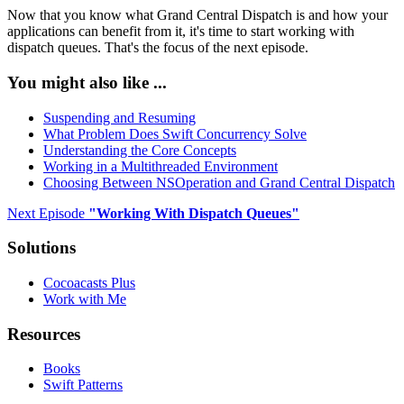
Now that you know what Grand Central Dispatch is and how your
applications can benefit from it, it's time to start working with
dispatch queues. That's the focus of the next episode.
You might also like ...
Suspending and Resuming
What Problem Does Swift Concurrency Solve
Understanding the Core Concepts
Working in a Multithreaded Environment
Choosing Between NSOperation and Grand Central Dispatch
Next Episode
"
Working With Dispatch Queues
"
Solutions
Cocoacasts Plus
Work with Me
Resources
Books
Swift Patterns