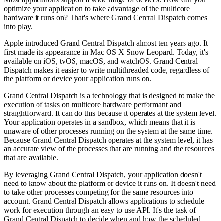
optimize your application to take advantage of the multicore
hardware it runs on? That's where Grand Central Dispatch comes
into play.
Apple introduced Grand Central Dispatch almost ten years ago. It
first made its appearance in Mac OS X Snow Leopard. Today, it's
available on iOS, tvOS, macOS, and watchOS. Grand Central
Dispatch makes it easier to write multithreaded code, regardless of
the platform or device your application runs on.
Grand Central Dispatch is a technology that is designed to make the
execution of tasks on multicore hardware performant and
straightforward. It can do this because it operates at the system level.
Your application operates in a sandbox, which means that it is
unaware of other processes running on the system at the same time.
Because Grand Central Dispatch operates at the system level, it has
an accurate view of the processes that are running and the resources
that are available.
By leveraging Grand Central Dispatch, your application doesn't
need to know about the platform or device it runs on. It doesn't need
to take other processes competing for the same resources into
account. Grand Central Dispatch allows applications to schedule
work for execution through an easy to use API. It's the task of
Grand Central Dispatch to decide when and how the scheduled