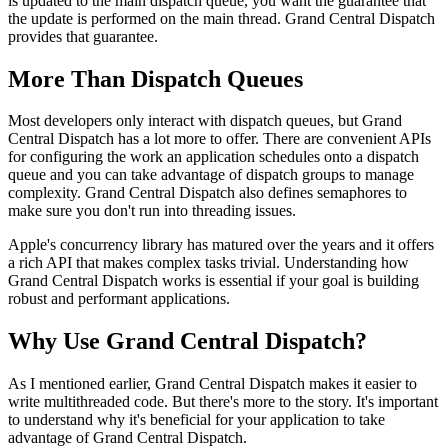
is updated to the main dispatch queue, you want the guarantee that
the update is performed on the main thread. Grand Central Dispatch
provides that guarantee.
More Than Dispatch Queues
Most developers only interact with dispatch queues, but Grand
Central Dispatch has a lot more to offer. There are convenient APIs
for configuring the work an application schedules onto a dispatch
queue and you can take advantage of dispatch groups to manage
complexity. Grand Central Dispatch also defines semaphores to
make sure you don't run into threading issues.
Apple's concurrency library has matured over the years and it offers
a rich API that makes complex tasks trivial. Understanding how
Grand Central Dispatch works is essential if your goal is building
robust and performant applications.
Why Use Grand Central Dispatch?
As I mentioned earlier, Grand Central Dispatch makes it easier to
write multithreaded code. But there's more to the story. It's important
to understand why it's beneficial for your application to take
advantage of Grand Central Dispatch.