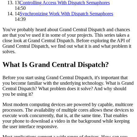
13
Controlling Access With Dispatch Semaphores
14:50
14
Synchronizing Work With Dispatch Semaphores
14:39
You've probably heard about Grand Central Dispatch and chances
are that you've used it in some of your projects. This series takes a
close look at Grand Central Dispatch. Before exploring the API of
Grand Central Dispatch, we find out what it is and what problem it
solves.
What Is Grand Central Dispatch?
Before you start using Grand Central Dispatch, it's important that
you become familiar with the underlying technology. What is Grand
Central Dispatch? What problem does it solve? And why should
you be using it?
Most modern computing devices are powered by capable, multicore
processors. The availability of multiple cores allows these devices to
execute work concurrently, that is, at the same time. That enables
your phone to download a video in the background while keeping
the user interface responsive.
Most applications support a wide range of devices. How can you