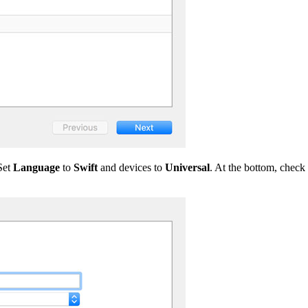
Set
Language
to
Swift
and devices to
Universal
. At the bottom, check