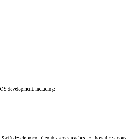
r iOS development, including:
d Swift development, then this series teaches you how the various