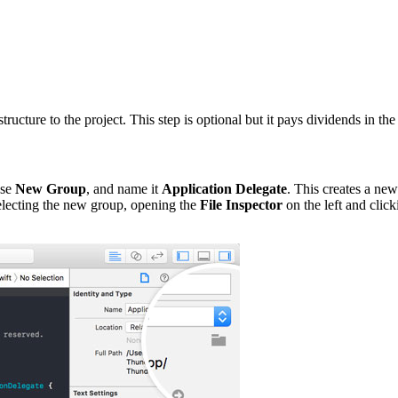
ucture to the project. This step is optional but it pays dividends in the
ose
New Group
, and name it
Application Delegate
. This creates a ne
 selecting the new group, opening the
File Inspector
on the left and click