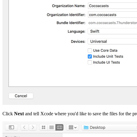
Click
Next
and tell Xcode where you'd like to save the files for the 