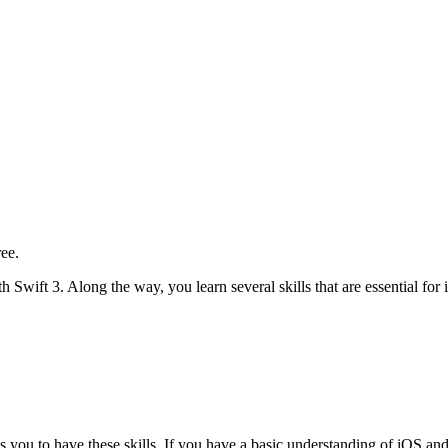
ree.
th Swift 3. Along the way, you learn several skills that are essential fo
es you to have these skills. If you have a basic understanding of iOS an