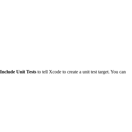
Include Unit Tests
to tell Xcode to create a unit test target. You can