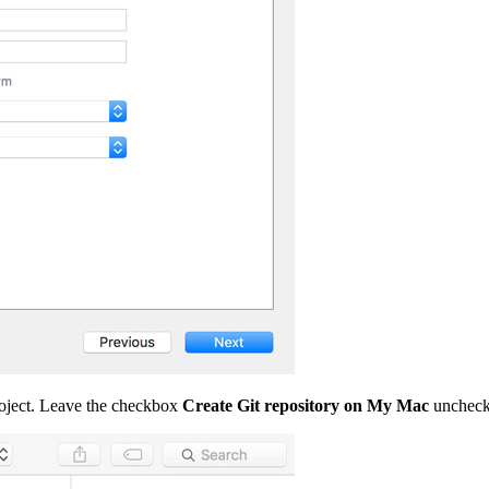
project. Leave the checkbox
Create Git repository on My Mac
unchecke