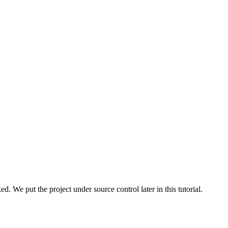
d. We put the project under source control later in this tutorial.