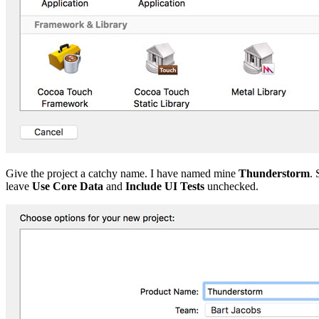
Give the project a catchy name. I have named mine
Thunderstorm
. 
leave
Use Core Data
and
Include UI Tests
unchecked.