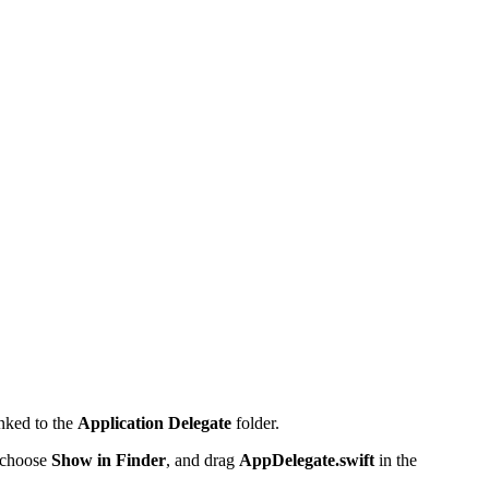
nked to the
Application Delegate
folder.
 choose
Show in Finder
, and drag
AppDelegate.swift
in the