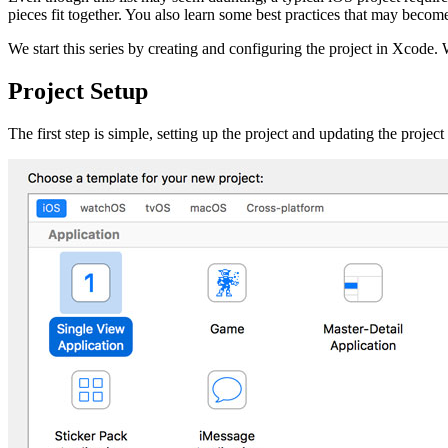
pieces fit together. You also learn some best practices that may becom
We start this series by creating and configuring the project in Xcode. 
Project Setup
The first step is simple, setting up the project and updating the proj