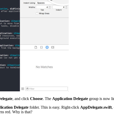
elegate
, and click
Choose
. The
Application Delegate
group is now li
ication Delegate
folder. This is easy. Right-click
AppDelegate.swift
,
rns red. Why is that?