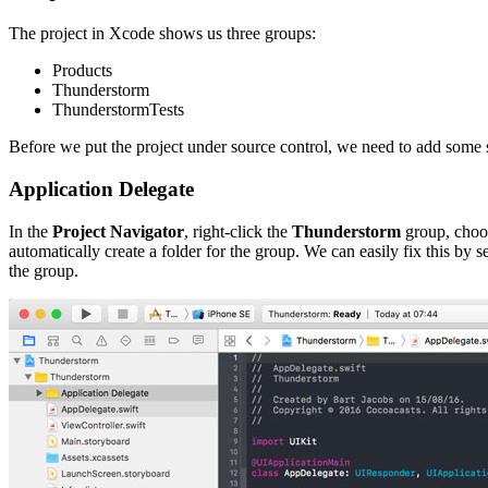
The project in Xcode shows us three groups:
Products
Thunderstorm
ThunderstormTests
Before we put the project under source control, we need to add some str
Application Delegate
In the
Project Navigator
, right-click the
Thunderstorm
group, cho
automatically create a folder for the group. We can easily fix this by
the group.