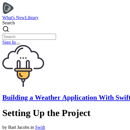
What's New
Library
Search
Sign In
Building a Weather Application With Swift
Setting Up the Project
by
Bart
Jacobs
in
Swift