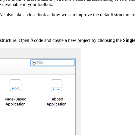
e invaluable in your toolbox.
We also take a close look at how we can improve the default structure of
ect structure. Open Xcode and create a new project by choosing the
Singl