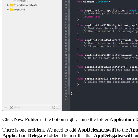
Click
New Folder
in the bottom right, name the folder
Application D
There is one problem. We need to add
AppDelegate.swift
to the
Appl
Application Delegate
folder. The result is that
AppDelegate.swift
tu