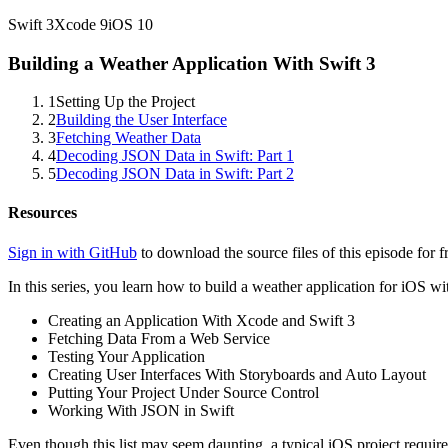
Swift
3
Xcode
9
iOS
10
Building a Weather Application With Swift 3
1
Setting Up the Project
2
Building the User Interface
3
Fetching Weather Data
4
Decoding JSON Data in Swift: Part 1
5
Decoding JSON Data in Swift: Part 2
Resources
Sign in with GitHub
to download the source files of this episode for f
In this series, you learn how to build a weather application for iOS wi
Creating an Application With Xcode and Swift 3
Fetching Data From a Web Service
Testing Your Application
Creating User Interfaces With Storyboards and Auto Layout
Putting Your Project Under Source Control
Working With JSON in Swift
Even though this list may seem daunting, a typical iOS project requir