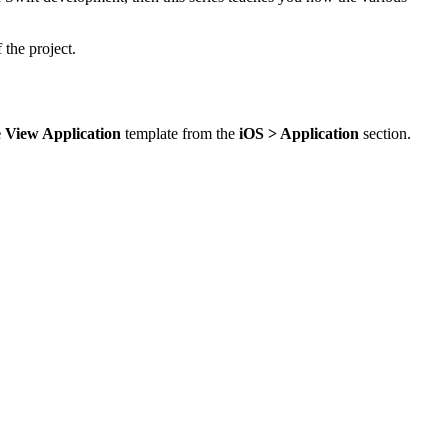
 the project.
e View Application
template from the
iOS > Application
section.