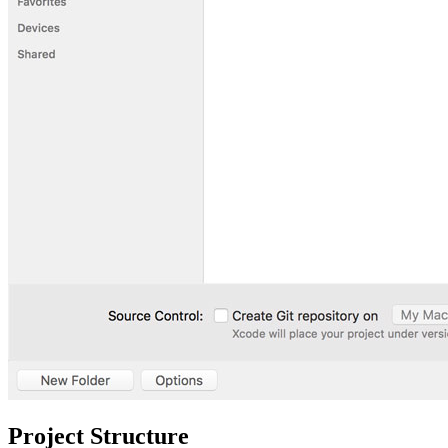
Project Structure