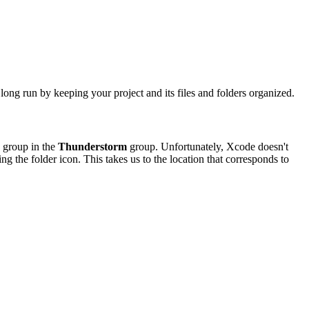
 long run by keeping your project and its files and folders organized.
w group in the
Thunderstorm
group. Unfortunately, Xcode doesn't
ing the folder icon. This takes us to the location that corresponds to