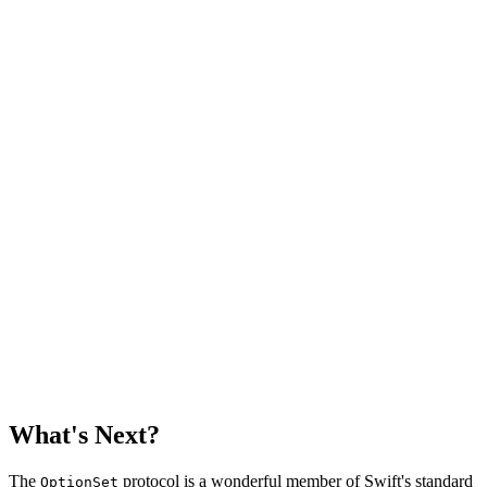
    // MARK: - Properties

    let rawValue: Int

    // MARK: - Options

    static let monday       = Schedule(rawValue: 1 << 0
    static let tuesday      = Schedule(rawValue: 1 << 1
    static let wednesday    = Schedule(rawValue: 1 << 2
    static let thursday     = Schedule(rawValue: 1 << 3
    static let friday       = Schedule(rawValue: 1 << 4
    static let saturday     = Schedule(rawValue: 1 << 5
    static let sunday       = Schedule(rawValue: 1 << 6
    static let weekend: Schedule    = [.saturday, .sund
    static let weekdays: Schedule   = [.monday, .tuesda
What's Next?
The
protocol is a wonderful member of Swift's standard
OptionSet