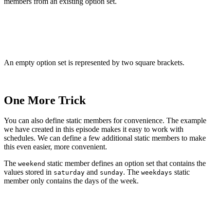
members from an existing option set.
var schedule: Schedule = []

schedule.insert(.monday)

An empty option set is represented by two square brackets.
One More Trick
You can also define static members for convenience. The example
we have created in this episode makes it easy to work with
schedules. We can define a few additional static members to make
this even easier, more convenient.
The
static member defines an option set that contains the
weekend
values stored in
and
. The
static
saturday
sunday
weekdays
member only contains the days of the week.
import Foundation

struct Schedule: OptionSet {
