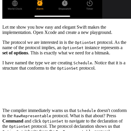
Let me show you how easy and elegant Swift makes the
implementation. Open Xcode and create a new playground.
The protocol we are interested in is the
protocol. As the
OptionSet
name of the protocol implies, an
instance represents a
OptionSet
set of options
. This is exactly what we need for a bitmask.
I have named the type we are creating
. Notice that it is a
Schedule
structure that conforms to the
protocol.
OptionSet
import Foundation

struct Schedule: OptionSet {

The compiler immediately warns us that
doesn't conform
Schedule
to the
protocol. What is that about? Press
RawRepresentable
Command
and click
to navigate to the declaration of
OptionSet
the
protocol. The protocol declaration shows us that
OptionSet