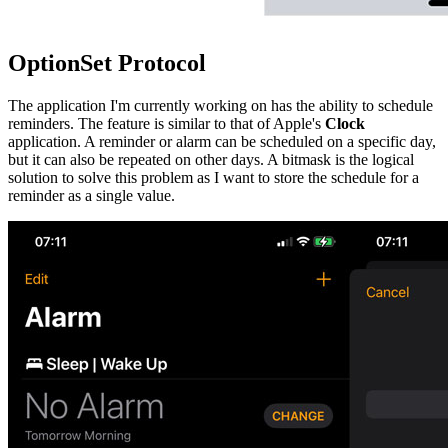
OptionSet Protocol
The application I'm currently working on has the ability to schedule
reminders. The feature is similar to that of Apple's
Clock
application. A reminder or alarm can be scheduled on a specific day,
but it can also be repeated on other days. A bitmask is the logical
solution to solve this problem as I want to store the schedule for a
reminder as a single value.