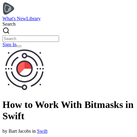
What's New
Library
Search
Sign In
How to Work With Bitmasks in
Swift
by
Bart
Jacobs
in
Swift