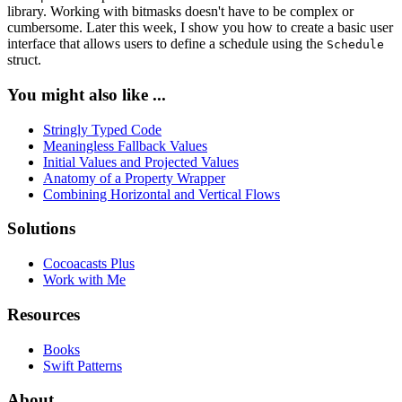
library. Working with bitmasks doesn't have to be complex or
cumbersome. Later this week, I show you how to create a basic user
interface that allows users to define a schedule using the
Schedule
struct.
You might also like ...
Stringly Typed Code
Meaningless Fallback Values
Initial Values and Projected Values
Anatomy of a Property Wrapper
Combining Horizontal and Vertical Flows
Solutions
Cocoacasts Plus
Work with Me
Resources
Books
Swift Patterns
About