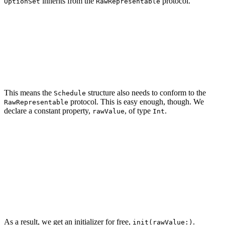
inherits from the
protocol.
OptionSet
RawRepresentable
public protocol OptionSet : RawRepresentable, SetAlgebr
    associatedtype Element = Self

    init(rawValue: Self.RawValue)

This means the
structure also needs to conform to the
Schedule
protocol. This is easy enough, though. We
RawRepresentable
declare a constant property,
, of type
.
rawValue
Int
import Foundation

struct Schedule: OptionSet {

    // MARK: - Properties

    let rawValue: Int

As a result, we get an initializer for free,
.
init(rawValue:)