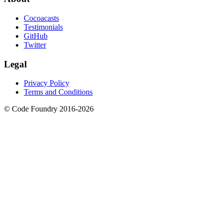
Cocoacasts
Testimonials
GitHub
Twitter
Legal
Privacy Policy
Terms and Conditions
© Code Foundry 2016-
2026