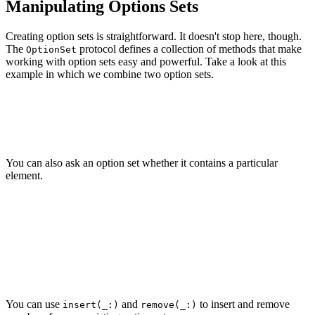
Manipulating Options Sets
Creating option sets is straightforward. It doesn't stop here, though.
The
protocol defines a collection of methods that make
OptionSet
working with option sets easy and powerful. Take a look at this
example in which we combine two option sets.
let schedule1: Schedule = .monday

let schedule2: Schedule = .tuesday

You can also ask an option set whether it contains a particular
element.
let weekend: Schedule = [.saturday, .sunday]

if weekend.contains(.friday) {

    print("The schedule contains Friday.")

} else {

    print("The schedule doesn't contain Friday.")

You can use
and
to insert and remove
insert(_:)
remove(_:)