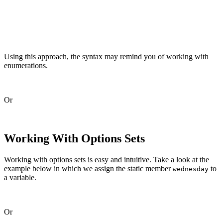
    static let friday       = Schedule(rawValue: 1 << 4
    static let saturday     = Schedule(rawValue: 1 << 5
    static let sunday       = Schedule(rawValue: 1 << 6
Using this approach, the syntax may remind you of working with
enumerations.
Or
Working With Options Sets
Working with options sets is easy and intuitive. Take a look at the
example below in which we assign the static member
to
wednesday
a variable.
Or