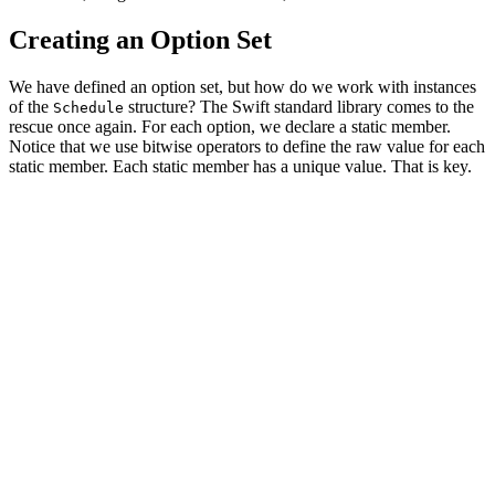
Creating an Option Set
We have defined an option set, but how do we work with instances
of the
structure? The Swift standard library comes to the
Schedule
rescue once again. For each option, we declare a static member.
Notice that we use bitwise operators to define the raw value for each
static member. Each static member has a unique value. That is key.
import Foundation

struct Schedule: OptionSet {

    // MARK: - Properties

    let rawValue: Int

    // MARK: - Options

    static let monday       = Schedule(rawValue: 1 << 0
    static let tuesday      = Schedule(rawValue: 1 << 1
    static let wednesday    = Schedule(rawValue: 1 << 2
    static let thursday     = Schedule(rawValue: 1 << 3