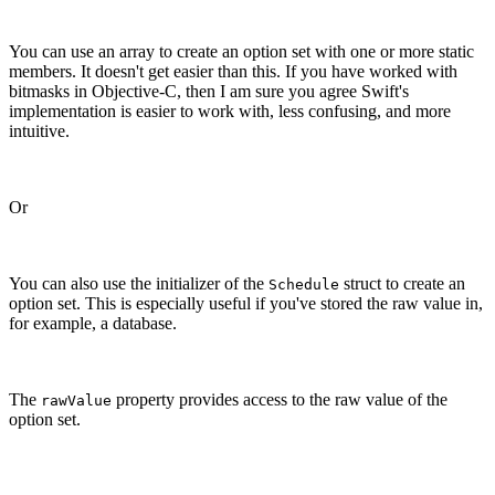
You can use an array to create an option set with one or more static
members. It doesn't get easier than this. If you have worked with
bitmasks in Objective-C, then I am sure you agree Swift's
implementation is easier to work with, less confusing, and more
intuitive.
Or
You can also use the initializer of the
struct to create an
Schedule
option set. This is especially useful if you've stored the raw value in,
for example, a database.
The
property provides access to the raw value of the
rawValue
option set.