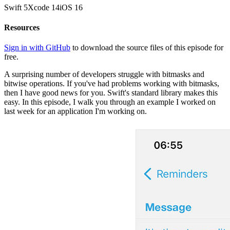
Swift
5
Xcode
14
iOS
16
Resources
Sign in with GitHub
to download the source files of this episode for
free.
A surprising number of developers struggle with bitmasks and
bitwise operations. If you've had problems working with bitmasks,
then I have good news for you. Swift's standard library makes this
easy. In this episode, I walk you through an example I worked on
last week for an application I'm working on.