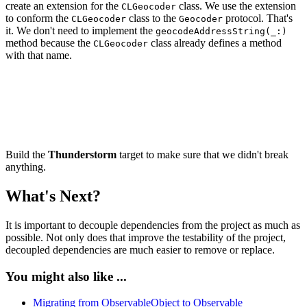
create an extension for the
class. We use the extension
CLGeocoder
to conform the
class to the
protocol. That's
CLGeocoder
Geocoder
it. We don't need to implement the
geocodeAddressString(_:)
method because the
class already defines a method
CLGeocoder
with that name.
import CoreLocation

extension CLGeocoder: Geocoder {

Build the
Thunderstorm
target to make sure that we didn't break
anything.
What's Next?
It is important to decouple dependencies from the project as much as
possible. Not only does that improve the testability of the project,
decoupled dependencies are much easier to remove or replace.
You might also like ...
Migrating from ObservableObject to Observable