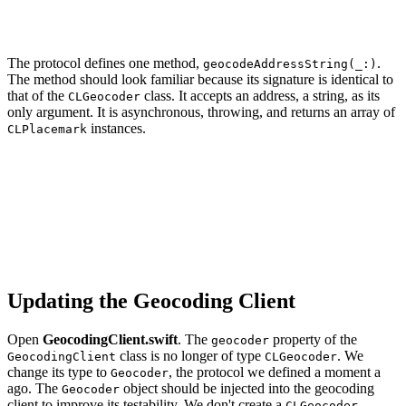
The protocol defines one method,
.
geocodeAddressString(_:)
The method should look familiar because its signature is identical to
that of the
class. It accepts an address, a string, as its
CLGeocoder
only argument. It is asynchronous, throwing, and returns an array of
instances.
CLPlacemark
import CoreLocation

protocol Geocoder {

    func geocodeAddressString(_ addressString: String) 
Updating the Geocoding Client
Open
GeocodingClient.swift
. The
property of the
geocoder
class is no longer of type
. We
GeocodingClient
CLGeocoder
change its type to
, the protocol we defined a moment a
Geocoder
ago. The
object should be injected into the geocoding
Geocoder
client to improve its testability. We don't create a
CLGeocoder