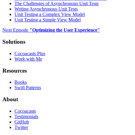
The Challenges of Asynchronous Unit Tests
Writing Asynchronous Unit Tests
Unit Testing a Complex View Model
Unit Testing a Simple View Model
Next Episode
"
Optimizing the User Experience
"
Solutions
Cocoacasts Plus
Work with Me
Resources
Books
Swift Patterns
About
Cocoacasts
Testimonials
GitHub
Twitter