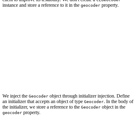
instance and store a reference to it in the
property.
geocoder
import CoreLocation

final class GeocodingClient: GeocodingService {

	...

    // MARK: - Properties

    private let geocoder: Geocoder

	...

We inject the
object through initializer injection. Define
Geocoder
an initializer that accepts an object of type
. In the body of
Geocoder
the initializer, we store a reference to the
object in the
Geocoder
property.
geocoder
// MARK: - Initialization

init(geocoder: Geocoder) {
