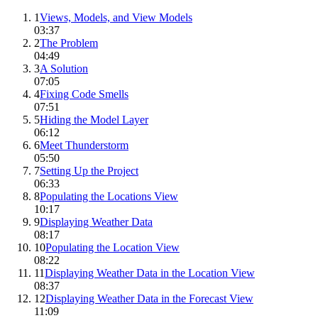
1
Views, Models, and View Models
03:37
2
The Problem
04:49
3
A Solution
07:05
4
Fixing Code Smells
07:51
5
Hiding the Model Layer
06:12
6
Meet Thunderstorm
05:50
7
Setting Up the Project
06:33
8
Populating the Locations View
10:17
9
Displaying Weather Data
08:17
10
Populating the Location View
08:22
11
Displaying Weather Data in the Location View
08:37
12
Displaying Weather Data in the Forecast View
11:09