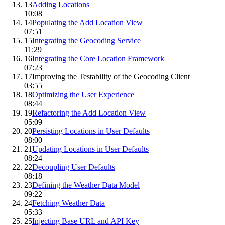
13
Adding Locations
10:08
14
Populating the Add Location View
07:51
15
Integrating the Geocoding Service
11:29
16
Integrating the Core Location Framework
07:23
17
Improving the Testability of the Geocoding Client
03:55
18
Optimizing the User Experience
08:44
19
Refactoring the Add Location View
05:09
20
Persisting Locations in User Defaults
08:00
21
Updating Locations in User Defaults
08:24
22
Decoupling User Defaults
08:18
23
Defining the Weather Data Model
09:22
24
Fetching Weather Data
05:33
25
Injecting Base URL and API Key