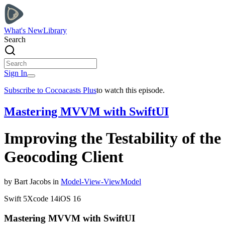
What's New
Library
Search
Sign In
Subscribe to Cocoacasts Plus
to watch this episode.
Mastering MVVM with SwiftUI
Improving the Testability of the
Geocoding Client
by
Bart
Jacobs
in
Model-View-ViewModel
Swift
5
Xcode
14
iOS
16
Mastering MVVM with SwiftUI