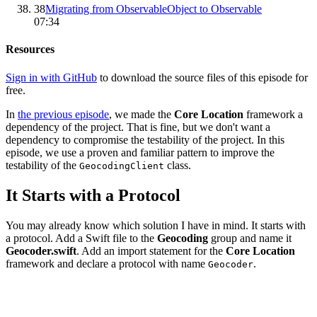
38
Migrating from ObservableObject to Observable
07:34
Resources
Sign in with GitHub
to download the source files of this episode for
free.
In
the previous episode
, we made the
Core Location
framework a
dependency of the project. That is fine, but we don't want a
dependency to compromise the testability of the project. In this
episode, we use a proven and familiar pattern to improve the
testability of the
class.
GeocodingClient
It Starts with a Protocol
You may already know which solution I have in mind. It starts with
a protocol. Add a Swift file to the
Geocoding
group and name it
Geocoder.swift
. Add an import statement for the
Core Location
framework and declare a protocol with name
.
Geocoder
import CoreLocation

protocol Geocoder {
