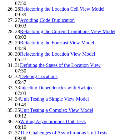
07:50
26
Refactoring the Location Cell View Model
09:39
27
Avoiding Code Duplication
09:03
28
Refactoring the Current Conditions View Model
03:02
29
Refactoring the Forecast View Model
04:49
30
Refactoring the Location View Model
05:27
31
Defining the States of the Location View
07:50
32
Deleting Locations
05:47
33
Injecting Dependencies with Swinject
07:03
34
Unit Testing a Simple View Model
09:49
35
Unit Testing a Complex View Model
09:12
36
Writing Asynchronous Unit Tests
08:10
37
The Challenges of Asynchronous Unit Tests
09:08