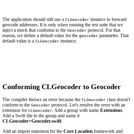
    self.geocoder = geocoder

The application should still use a
instance to forward
CLGeocoder
geocode addresses. It is only when running the test suite that we
inject a mock that conforms to the
protocol. For that
Geocoder
reason, we define a default value for the
parameter. That
geocoder
default value is a
instance.
CLGeocoder
// MARK: - Initialization

init(geocoder: Geocoder = CLGeocoder()) {

    self.geocoder = geocoder

Conforming CLGeocoder to Geocoder
The compiler throws an error because the
class doesn't
CLGeocoder
conform to the
protocol. Let's resolve the error with an
Geocoder
extension for
. Add a group with name
Extensions
.
CLGeocoder
Add a Swift file to the group and name it
CLGeocoder+Geocoder.swift
.
Add an import statement for the
Core Location
framework and