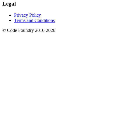
Legal
Privacy Policy
Terms and Conditions
© Code Foundry 2016-
2026