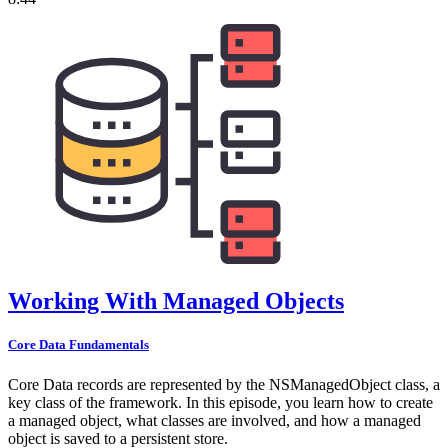
Working With Managed Objects
Core Data Fundamentals
Core Data records are represented by the NSManagedObject class, a
key class of the framework. In this episode, you learn how to create
a managed object, what classes are involved, and how a managed
object is saved to a persistent store.