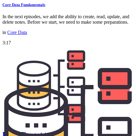
Core Data Fundamentals
In the next episodes, we add the ability to create, read, update, and
delete notes. Before we start, we need to make some preparations.
in
Core Data
3:17
Don't Forget to Save