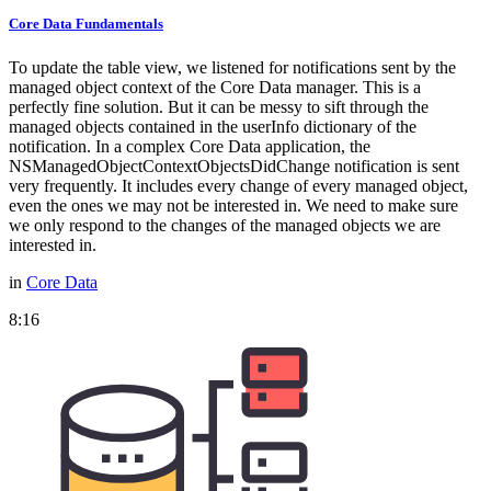
Core Data Fundamentals
To update the table view, we listened for notifications sent by the
managed object context of the Core Data manager. This is a
perfectly fine solution. But it can be messy to sift through the
managed objects contained in the userInfo dictionary of the
notification. In a complex Core Data application, the
NSManagedObjectContextObjectsDidChange notification is sent
very frequently. It includes every change of every managed object,
even the ones we may not be interested in. We need to make sure
we only respond to the changes of the managed objects we are
interested in.
in
Core Data
8:16