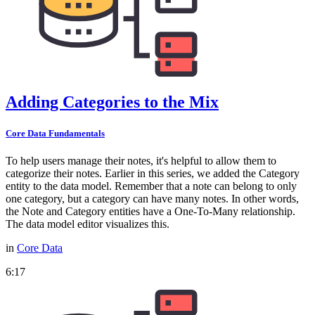
Adding Categories to the Mix
Core Data Fundamentals
To help users manage their notes, it's helpful to allow them to
categorize their notes. Earlier in this series, we added the Category
entity to the data model. Remember that a note can belong to only
one category, but a category can have many notes. In other words,
the Note and Category entities have a One-To-Many relationship.
The data model editor visualizes this.
in
Core Data
6:17