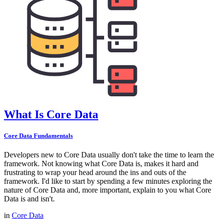
What Is Core Data
Core Data Fundamentals
Developers new to Core Data usually don't take the time to learn the
framework. Not knowing what Core Data is, makes it hard and
frustrating to wrap your head around the ins and outs of the
framework. I'd like to start by spending a few minutes exploring the
nature of Core Data and, more important, explain to you what Core
Data is and isn't.
in
Core Data