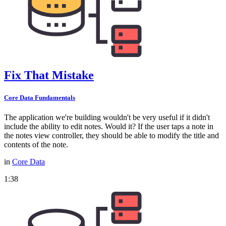
Fix That Mistake
Core Data Fundamentals
The application we're building wouldn't be very useful if it didn't
include the ability to edit notes. Would it? If the user taps a note in
the notes view controller, they should be able to modify the title and
contents of the note.
in
Core Data
1:38