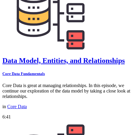
Data Model, Entities, and Relationships
Core Data Fundamentals
Core Data is great at managing relationships. In this episode, we
continue our exploration of the data model by taking a close look at
relationships.
in
Core Data
6:41