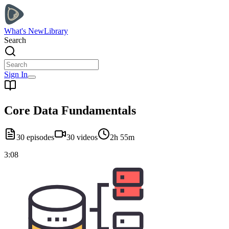
What's New
Library
Search
Sign In
Core Data Fundamentals
30
episodes
30
videos
2h 55m
3:08