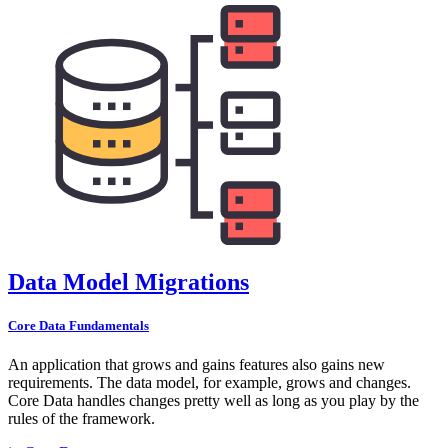
Data Model Migrations
Core Data Fundamentals
An application that grows and gains features also gains new
requirements. The data model, for example, grows and changes.
Core Data handles changes pretty well as long as you play by the
rules of the framework.