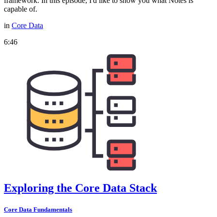
framework. In this episode, I'd like to show you what Notes is
capable of.
in
Core Data
6:46
Exploring the Core Data Stack
Core Data Fundamentals