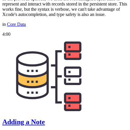
represent and interact with records stored in the persistent store. This
works fine, but the syntax is verbose, we can't take advantage of
Xcode's autocompletion, and type safety is also an issue.
in
Core Data
4:00
Adding a Note