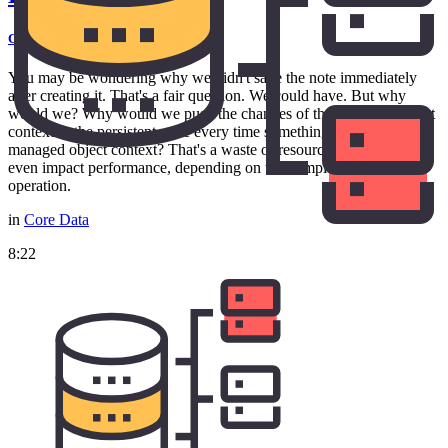
Core Data Fundamentals
You may be wondering why we didn't save the note immediately
after creating it. That's a fair question. We could have. But why
would we? Why would we push the changes of the managed object
context to the persistent store every time something changes in the
managed object context? That's a waste of resources and it may
even impact performance, depending on the complexity of the
operation.
in
Core Data
8:22