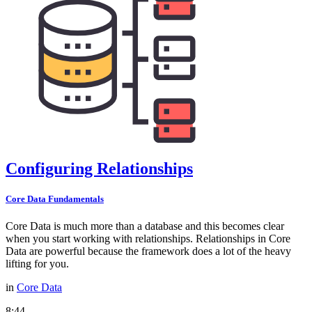
Configuring Relationships
Core Data Fundamentals
Core Data is much more than a database and this becomes clear
when you start working with relationships. Relationships in Core
Data are powerful because the framework does a lot of the heavy
lifting for you.
in
Core Data
8:44