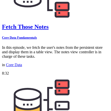
Fetch Those Notes
Core Data Fundamentals
In this episode, we fetch the user's notes from the persistent store
and display them in a table view. The notes view controller is in
charge of these tasks.
in
Core Data
8:32