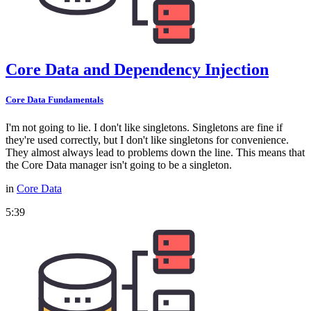
Core Data and Dependency Injection
Core Data Fundamentals
I'm not going to lie. I don't like singletons. Singletons are fine if
they're used correctly, but I don't like singletons for convenience.
They almost always lead to problems down the line. This means that
the Core Data manager isn't going to be a singleton.
in
Core Data
5:39