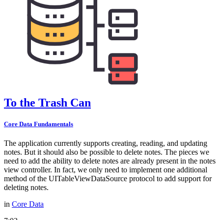
To the Trash Can
Core Data Fundamentals
The application currently supports creating, reading, and updating
notes. But it should also be possible to delete notes. The pieces we
need to add the ability to delete notes are already present in the notes
view controller. In fact, we only need to implement one additional
method of the UITableViewDataSource protocol to add support for
deleting notes.
in
Core Data