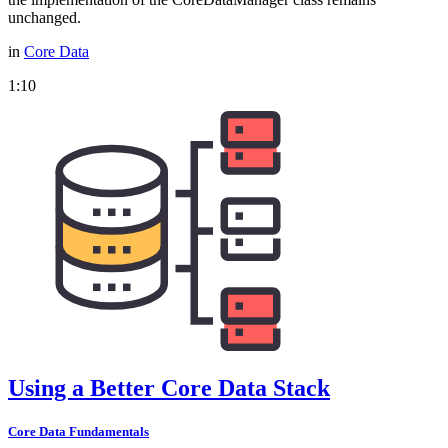
unchanged.
in
Core Data
1:10
Using a Better Core Data Stack
Core Data Fundamentals