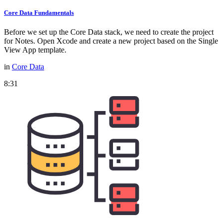
Core Data Fundamentals
Before we set up the Core Data stack, we need to create the project
for Notes. Open Xcode and create a new project based on the Single
View App template.
in
Core Data
8:31