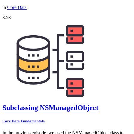
in
Core Data
3:53
Subclassing NSManagedObject
Core Data Fundamentals
In the previous episode, we used the NSManagedObject class to