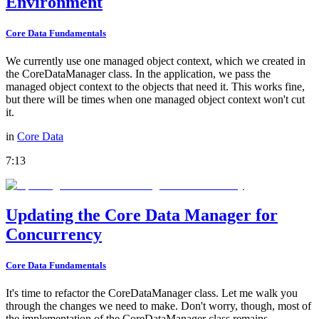
Environment
Core Data Fundamentals
We currently use one managed object context, which we created in
the CoreDataManager class. In the application, we pass the
managed object context to the objects that need it. This works fine,
but there will be times when one managed object context won't cut
it.
in
Core Data
7:13
Updating the Core Data Manager for
Concurrency
Core Data Fundamentals
It's time to refactor the CoreDataManager class. Let me walk you
through the changes we need to make. Don't worry, though, most of
the implementation of the CoreDataManager class remains