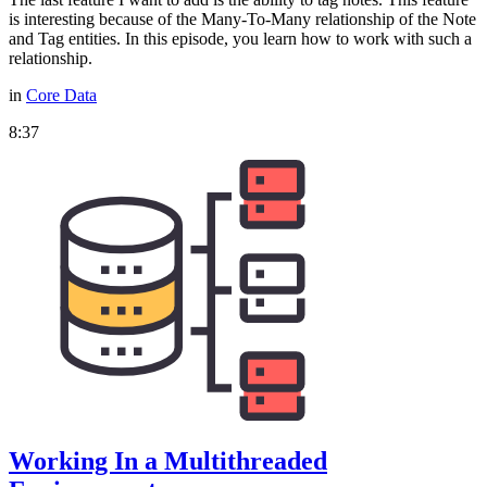
is interesting because of the Many-To-Many relationship of the Note
and Tag entities. In this episode, you learn how to work with such a
relationship.
in
Core Data
8:37
Working In a Multithreaded