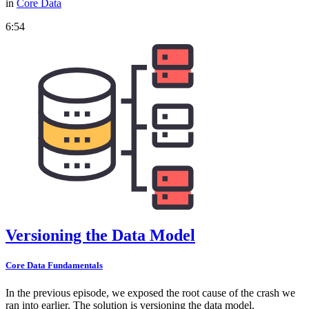
in
Core Data
6:54
Versioning the Data Model
Core Data Fundamentals
In the previous episode, we exposed the root cause of the crash we
ran into earlier. The solution is versioning the data model.