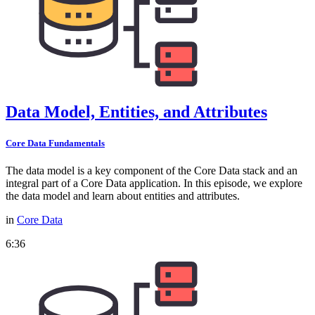
Data Model, Entities, and Attributes
Core Data Fundamentals
The data model is a key component of the Core Data stack and an
integral part of a Core Data application. In this episode, we explore
the data model and learn about entities and attributes.
in
Core Data
6:36