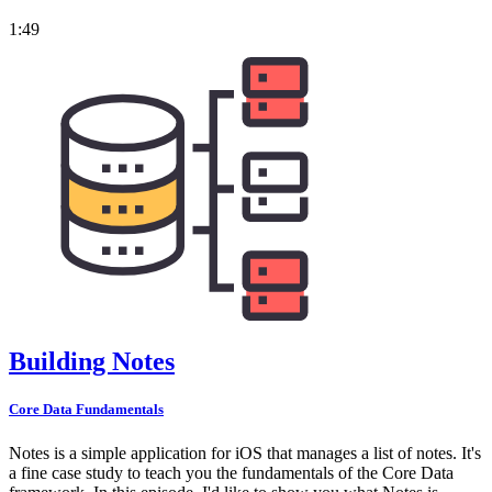
1:49
Building Notes
Core Data Fundamentals
Notes is a simple application for iOS that manages a list of notes. It's
a fine case study to teach you the fundamentals of the Core Data