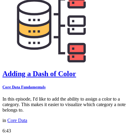
Adding a Dash of Color
Core Data Fundamentals
In this episode, I'd like to add the ability to assign a color to a
category. This makes it easier to visualize which category a note
belongs to.
in
Core Data
6:43