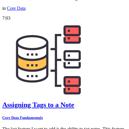
in
Core Data
7:03
Assigning Tags to a Note
Core Data Fundamentals
The last feature I want to add is the ability to tag notes. This feature