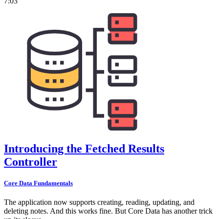
7:03
Introducing the Fetched Results
Controller
Core Data Fundamentals
The application now supports creating, reading, updating, and
deleting notes. And this works fine. But Core Data has another trick