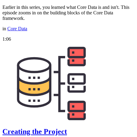
Earlier in this series, you learned what Core Data is and isn't. This
episode zooms in on the building blocks of the Core Data
framework.
in
Core Data
1:06
Creating the Project