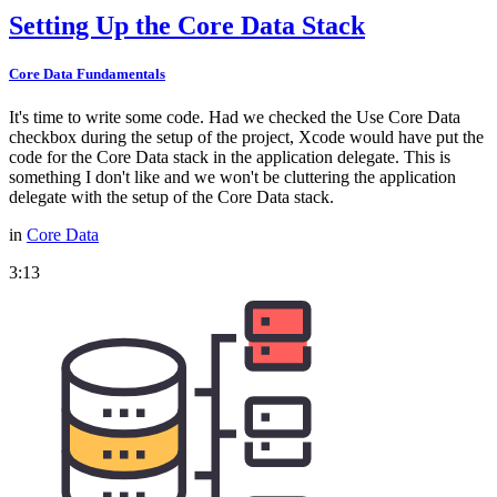
Setting Up the Core Data Stack
Core Data Fundamentals
It's time to write some code. Had we checked the Use Core Data
checkbox during the setup of the project, Xcode would have put the
code for the Core Data stack in the application delegate. This is
something I don't like and we won't be cluttering the application
delegate with the setup of the Core Data stack.
in
Core Data
3:13