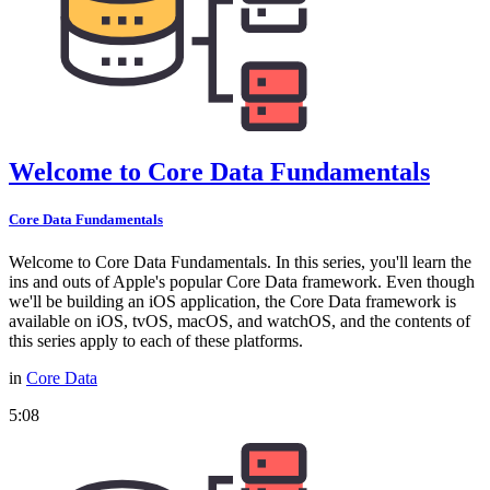
Welcome to Core Data Fundamentals
Core Data Fundamentals
Welcome to Core Data Fundamentals. In this series, you'll learn the
ins and outs of Apple's popular Core Data framework. Even though
we'll be building an iOS application, the Core Data framework is
available on iOS, tvOS, macOS, and watchOS, and the contents of
this series apply to each of these platforms.
in
Core Data
5:08