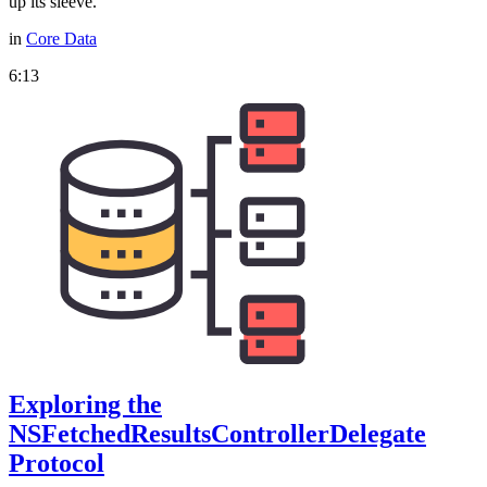
up its sleeve.
in
Core Data
6:13
Exploring the
NSFetchedResultsControllerDelegate
Protocol