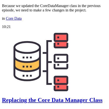
Because we updated the CoreDataManager class in the previous
episode, we need to make a few changes in the project.
in
Core Data
10:21
Replacing the Core Data Manager Class