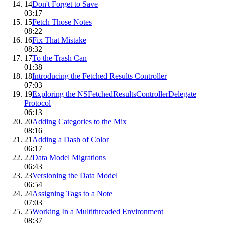
14
Don't Forget to Save
03:17
15
Fetch Those Notes
08:22
16
Fix That Mistake
08:32
17
To the Trash Can
01:38
18
Introducing the Fetched Results Controller
07:03
19
Exploring the NSFetchedResultsControllerDelegate
Protocol
06:13
20
Adding Categories to the Mix
08:16
21
Adding a Dash of Color
06:17
22
Data Model Migrations
06:43
23
Versioning the Data Model
06:54
24
Assigning Tags to a Note
07:03
25
Working In a Multithreaded Environment
08:37