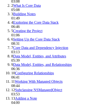
03:08
2
What Is Core Data
05:08
3
Building Notes
01:49
4
Exploring the Core Data Stack
06:46
5
Creating the Project
01:06
6
Setting Up the Core Data Stack
08:31
7
Core Data and Dependency Injection
03:13
8
Data Model, Entities, and Attributes
05:39
9
Data Model, Entities, and Relationships
06:36
10
Configuring Relationships
06:41
11
Working With Managed Objects
08:44
12
Subclassing NSManagedObject
03:53
13
Adding a Note
04:00