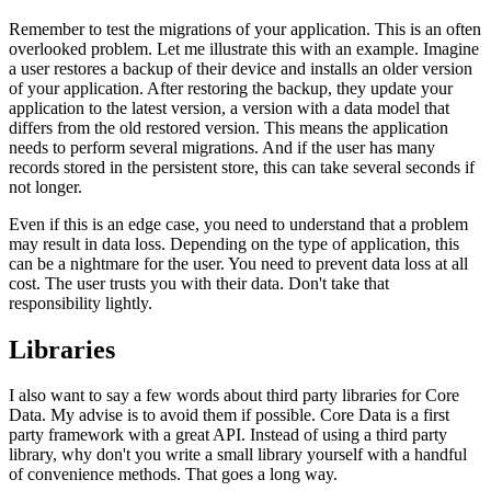
Remember to test the migrations of your application. This is an often
overlooked problem. Let me illustrate this with an example. Imagine
a user restores a backup of their device and installs an older version
of your application. After restoring the backup, they update your
application to the latest version, a version with a data model that
differs from the old restored version. This means the application
needs to perform several migrations. And if the user has many
records stored in the persistent store, this can take several seconds if
not longer.
Even if this is an edge case, you need to understand that a problem
may result in data loss. Depending on the type of application, this
can be a nightmare for the user. You need to prevent data loss at all
cost. The user trusts you with their data. Don't take that
responsibility lightly.
Libraries
I also want to say a few words about third party libraries for Core
Data. My advise is to avoid them if possible. Core Data is a first
party framework with a great API. Instead of using a third party
library, why don't you write a small library yourself with a handful
of convenience methods. That goes a long way.