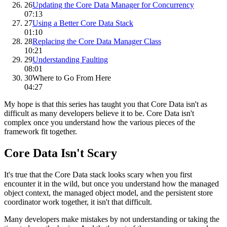
26
Updating the Core Data Manager for Concurrency
07:13
27
Using a Better Core Data Stack
01:10
28
Replacing the Core Data Manager Class
10:21
29
Understanding Faulting
08:01
30
Where to Go From Here
04:27
My hope is that this series has taught you that Core Data isn't as
difficult as many developers believe it to be. Core Data isn't
complex once you understand how the various pieces of the
framework fit together.
Core Data Isn't Scary
It's true that the Core Data stack looks scary when you first
encounter it in the wild, but once you understand how the managed
object context, the managed object model, and the persistent store
coordinator work together, it isn't that difficult.
Many developers make mistakes by not understanding or taking the