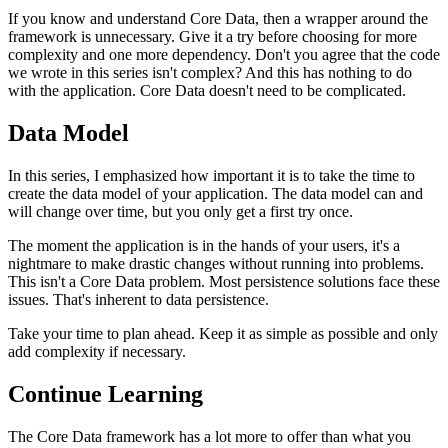
If you know and understand Core Data, then a wrapper around the
framework is unnecessary. Give it a try before choosing for more
complexity and one more dependency. Don't you agree that the code
we wrote in this series isn't complex? And this has nothing to do
with the application. Core Data doesn't need to be complicated.
Data Model
In this series, I emphasized how important it is to take the time to
create the data model of your application. The data model can and
will change over time, but you only get a first try once.
The moment the application is in the hands of your users, it's a
nightmare to make drastic changes without running into problems.
This isn't a Core Data problem. Most persistence solutions face these
issues. That's inherent to data persistence.
Take your time to plan ahead. Keep it as simple as possible and only
add complexity if necessary.
Continue Learning
The Core Data framework has a lot more to offer than what you