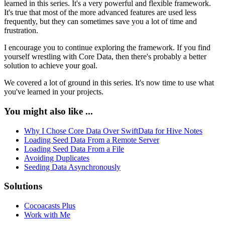
learned in this series. It's a very powerful and flexible framework.
It's true that most of the more advanced features are used less
frequently, but they can sometimes save you a lot of time and
frustration.
I encourage you to continue exploring the framework. If you find
yourself wrestling with Core Data, then there's probably a better
solution to achieve your goal.
We covered a lot of ground in this series. It's now time to use what
you've learned in your projects.
You might also like ...
Why I Chose Core Data Over SwiftData for Hive Notes
Loading Seed Data From a Remote Server
Loading Seed Data From a File
Avoiding Duplicates
Seeding Data Asynchronously
Solutions
Cocoacasts Plus
Work with Me