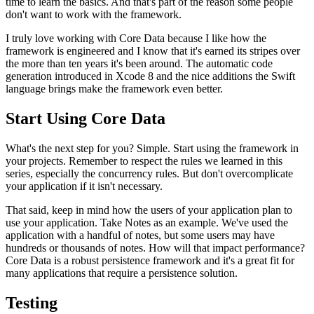
time to learn the basics. And that's part of the reason some people
don't want to work with the framework.
I truly love working with Core Data because I like how the
framework is engineered and I know that it's earned its stripes over
the more than ten years it's been around. The automatic code
generation introduced in Xcode 8 and the nice additions the Swift
language brings make the framework even better.
Start Using Core Data
What's the next step for you? Simple. Start using the framework in
your projects. Remember to respect the rules we learned in this
series, especially the concurrency rules. But don't overcomplicate
your application if it isn't necessary.
That said, keep in mind how the users of your application plan to
use your application. Take Notes as an example. We've used the
application with a handful of notes, but some users may have
hundreds or thousands of notes. How will that impact performance?
Core Data is a robust persistence framework and it's a great fit for
many applications that require a persistence solution.
Testing