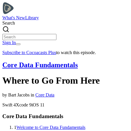
What's New
Library
Search
Sign In
Subscribe to Cocoacasts Plus
to watch this episode.
Core Data Fundamentals
Where to Go From Here
by
Bart
Jacobs
in
Core Data
Swift
4
Xcode
9
iOS
11
Core Data Fundamentals
1
Welcome to Core Data Fundamentals