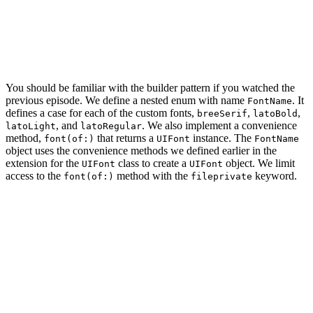
        // Set Properties

        self.string = string

    }

You should be familiar with the builder pattern if you watched the
previous episode. We define a nested enum with name
. It
FontName
defines a case for each of the custom fonts,
,
,
breeSerif
latoBold
, and
. We also implement a convenience
latoLight
latoRegular
method,
that returns a
instance. The
font(of:)
UIFont
FontName
object uses the convenience methods we defined earlier in the
extension for the
class to create a
object. We limit
UIFont
UIFont
access to the
method with the
keyword.
font(of:)
fileprivate
final class StringBuilder {

    // MARK: - Types

    enum FontName {

        // MARK: - Cases

        case breeSerif
