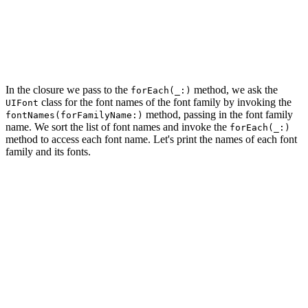
    UIFont.familyNames.sorted().forEach {

    }

    return true

In the closure we pass to the
method, we ask the
forEach(_:)
class for the font names of the font family by invoking the
UIFont
method, passing in the font family
fontNames(forFamilyName:)
name. We sort the list of font names and invoke the
forEach(_:)
method to access each font name. Let's print the names of each font
family and its fonts.
func application(_ application: UIApplication, didFinis
    ...

    UIFont.familyNames.sorted().forEach {

        print($0)

        UIFont.fontNames(forFamilyName: $0).sorted().fo
            print("   ", fontName)

        }

    }

    return true
