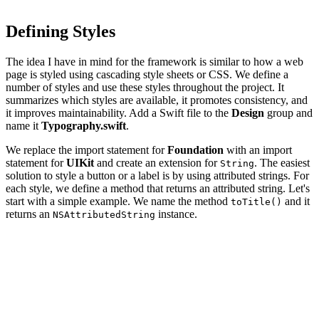
Defining Styles
The idea I have in mind for the framework is similar to how a web
page is styled using cascading style sheets or CSS. We define a
number of styles and use these styles throughout the project. It
summarizes which styles are available, it promotes consistency, and
it improves maintainability. Add a Swift file to the
Design
group and
name it
Typography.swift
.
We replace the import statement for
Foundation
with an import
statement for
UIKit
and create an extension for
. The easiest
String
solution to style a button or a label is by using attributed strings. For
each style, we define a method that returns an attributed string. Let's
start with a simple example. We name the method
and it
toTitle()
returns an
instance.
NSAttributedString
import UIKit

extension String {

    func toTitle() -> NSAttributedString {
