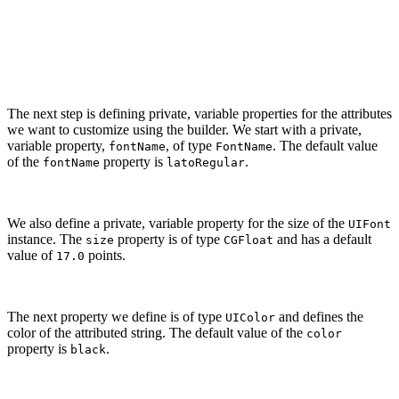
        // Set Properties

        self.string = string

    }

The next step is defining private, variable properties for the attributes
we want to customize using the builder. We start with a private,
variable property,
, of type
. The default value
fontName
FontName
of the
property is
.
fontName
latoRegular
We also define a private, variable property for the size of the
UIFont
instance. The
property is of type
and has a default
size
CGFloat
value of
points.
17.0
The next property we define is of type
and defines the
UIColor
color of the attributed string. The default value of the
color
property is
.
black