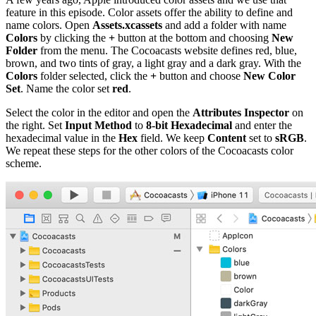
feature in this episode. Color assets offer the ability to define and
name colors. Open
Assets.xcassets
and add a folder with name
Colors
by clicking the
+
button at the bottom and choosing
New
Folder
from the menu. The Cocoacasts website defines red, blue,
brown, and two tints of gray, a light gray and a dark gray. With the
Colors
folder selected, click the
+
button and choose
New Color
Set
. Name the color set
red
.
Select the color in the editor and open the
Attributes Inspector
on
the right. Set
Input Method
to
8-bit Hexadecimal
and enter the
hexadecimal value in the
Hex
field. We keep
Content
set to
sRGB
.
We repeat these steps for the other colors of the Cocoacasts color
scheme.