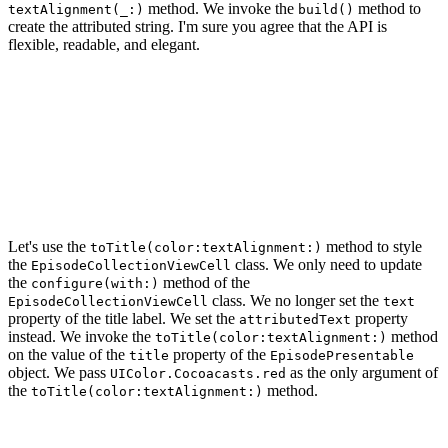
method. We invoke the
method to
textAlignment(_:)
build()
create the attributed string. I'm sure you agree that the API is
flexible, readable, and elegant.
func toTitle(color: UIColor = .black, textAlignment: NS
    return StringBuilder(string: self)

        .size(24.0)

        .color(color)

        .fontName(.breeSerif)

        .textAlignment(textAlignment)

        .build()

Let's use the
method to style
toTitle(color:textAlignment:)
the
class. We only need to update
EpisodeCollectionViewCell
the
method of the
configure(with:)
class. We no longer set the
EpisodeCollectionViewCell
text
property of the title label. We set the
property
attributedText
instead. We invoke the
method
toTitle(color:textAlignment:)
on the value of the
property of the
title
EpisodePresentable
object. We pass
as the only argument of
UIColor.Cocoacasts.red
the
method.
toTitle(color:textAlignment:)
func configure(with presentable: EpisodePresentable) {

    // Configure Title Label
