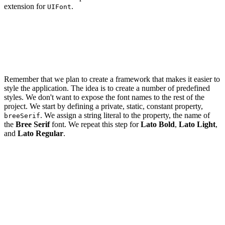
extension for
.
UIFont
import UIKit

extension UIFont {

Remember that we plan to create a framework that makes it easier to
style the application. The idea is to create a number of predefined
styles. We don't want to expose the font names to the rest of the
project. We start by defining a private, static, constant property,
. We assign a string literal to the property, the name of
breeSerif
the
Bree Serif
font. We repeat this step for
Lato Bold
,
Lato Light
,
and
Lato Regular
.
import UIKit

extension UIFont {

    // MARK: - Fonts

    private static let breeSerif = "BreeSerif-Regular"
