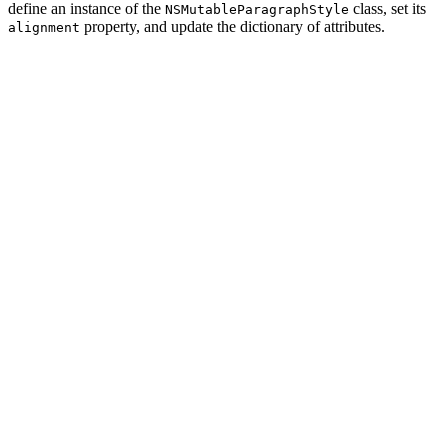
define an instance of the
class, set its
NSMutableParagraphStyle
property, and update the dictionary of attributes.
alignment
import UIKit

extension String {

    func toTitle(color: UIColor = .black, textAlignment
        // Create Paragraph Style

        let paragraphStyle = NSMutableParagraphStyle()

        // Configure Paragraph Style

        paragraphStyle.alignment = textAlignment

        // Define Attributes

        let attributes: [NSAttributedString.Key: Any] =
            .font: UIFont.breeSerif(of: 24.0),

            .paragraphStyle: paragraphStyle,

            .foregroundColor: color

        ]

        return NSAttributedString(string: self, attribu
    }
