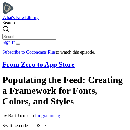
What's New
Library
Search
Sign In
Subscribe to Cocoacasts Plus
to watch this episode.
From Zero to App Store
Populating the Feed: Creating
a Framework for Fonts,
Colors, and Styles
by
Bart
Jacobs
in
Programming
Swift
5
Xcode
11
iOS
13