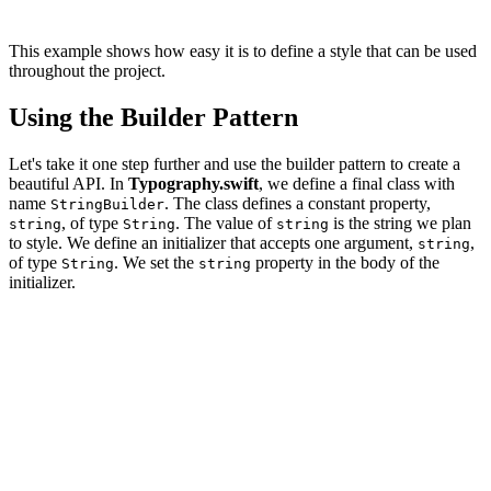
This example shows how easy it is to define a style that can be used
throughout the project.
Using the Builder Pattern
Let's take it one step further and use the builder pattern to create a
beautiful API. In
Typography.swift
, we define a final class with
name
. The class defines a constant property,
StringBuilder
, of type
. The value of
is the string we plan
string
String
string
to style. We define an initializer that accepts one argument,
,
string
of type
. We set the
property in the body of the
String
string
initializer.
final class StringBuilder {

    // MARK: - Properties

    private let string: String

    // MARK: - Initialization

    init(string: String) {
