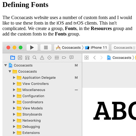
Defining Fonts
The Cocoacasts website uses a number of custom fonts and I would
like to use these fonts in the iOS and tvOS clients. This isn't
complicated. We create a group,
Fonts
, in the
Resources
group and
add the custom fonts to the
Fonts
group.