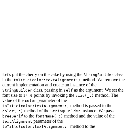
    // Configure Paragraph Style

    paragraphStyle.alignment = textAlignment

    // Define Attributes

    let attributes: [NSAttributedString.Key: Any] = [

        .foregroundColor: color,

        .font: fontName.font(of: size),

        .paragraphStyle: paragraphStyle

    ]

    return NSAttributedString(string: string, attribute
Let's put the cherry on the cake by using the
class
StringBuilder
in the
method. We remove the
toTitle(color:textAlignment:)
current implementation and create an instance of the
class, passing in
as the argument. We set the
StringBuilder
self
font size to
points by invoking the
method. The
24.0
size(_:)
value of the
parameter of the
color
method is passed to the
toTitle(color:textAlignment:)
method of the
instance. We pass
color(_:)
StringBuilder
to the
method and the value of the
breeSerif
fontName(_:)
parameter of the
textAlignment
method to the
toTitle(color:textAlignment:)