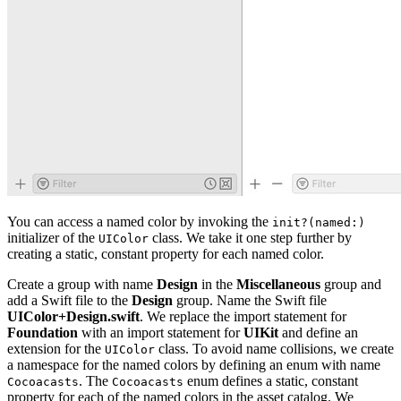
You can access a named color by invoking the
init?(named:)
initializer of the
class. We take it one step further by
UIColor
creating a static, constant property for each named color.
Create a group with name
Design
in the
Miscellaneous
group and
add a Swift file to the
Design
group. Name the Swift file
UIColor+Design.swift
. We replace the import statement for
Foundation
with an import statement for
UIKit
and define an
extension for the
class. To avoid name collisions, we create
UIColor
a namespace for the named colors by defining an enum with name
. The
enum defines a static, constant
Cocoacasts
Cocoacasts
property for each of the named colors in the asset catalog. We