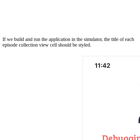
    titleLabel.attributedText = presentable.title.toTit
    // Configure Image View

    imageView.kf.setImage(with: presentable.thumbnailUr
If we build and run the application in the simulator, the title of each
episode collection view cell should be styled.