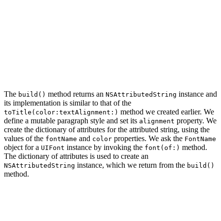
func color(_ color: UIColor) -> StringBuilder {

    self.color = color

    return self

}

func textAlignment(_ textAlignment: NSTextAlignment) ->
    self.textAlignment = textAlignment

    return self

The
method returns an
instance and
build()
NSAttributedString
its implementation is similar to that of the
method we created earlier. We
toTitle(color:textAlignment:)
define a mutable paragraph style and set its
property. We
alignment
create the dictionary of attributes for the attributed string, using the
values of the
and
properties. We ask the
fontName
color
FontName
object for a
instance by invoking the
method.
UIFont
font(of:)
The dictionary of attributes is used to create an
instance, which we return from the
NSAttributedString
build()
method.
func build() -> NSAttributedString {

    // Create Paragraph Style

    let paragraphStyle = NSMutableParagraphStyle()
