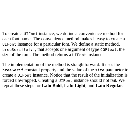
    private static let latoBold = "Lato-Bold"

    private static let latoLight = "Lato-Light"

    private static let latoRegular = "Lato-Regular"

To create a
instance, we define a convenience method for
UIFont
each font name. The convenience method makes it easy to create a
instance for a particular font. We define a static method,
UIFont
, that accepts one argument of type
, the
breeSerif(of:)
CGFloat
size of the font. The method returns a
instance.
UIFont
The implementation of the method is straightforward. It uses the
constant property and the value of the
parameter to
breeSerif
size
create a
instance. Notice that the result of the initialization is
UIFont
forced unwrapped. Creating a
instance should not fail. We
UIFont
repeat these steps for
Lato Bold
,
Lato Light
, and
Lato Regular
.
import UIKit

extension UIFont {

    // MARK: - Fonts

    private static let breeSerif = "BreeSerif-Regular"
