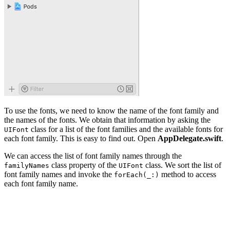
To use the fonts, we need to know the name of the font family and
the names of the fonts. We obtain that information by asking the
class for a list of the font families and the available fonts for
UIFont
each font family. This is easy to find out. Open
AppDelegate.swift
.
We can access the list of font family names through the
class property of the
class. We sort the list of
familyNames
UIFont
font family names and invoke the
method to access
forEach(_:)
each font family name.
func application(_ application: UIApplication, didFinis
    ...
