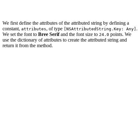
    }

We first define the attributes of the attributed string by defining a
constant,
, of type
.
attributes
[NSAttributedString.Key: Any]
We set the font to
Bree Serif
and the font size to
points. We
24.0
use the dictionary of attributes to create the attributed string and
return it from the method.
import UIKit

extension String {

    func toTitle() -> NSAttributedString {

        // Define Attributes

        let attributes: [NSAttributedString.Key: Any] =
            .font: UIFont.breeSerif(of: 24.0)

        ]

        return NSAttributedString(string: self, attribu
    }
