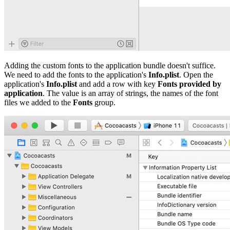
Adding the custom fonts to the application bundle doesn't suffice.
We need to add the fonts to the application's
Info.plist
. Open the
application's
Info.plist
and add a row with key
Fonts provided by
application
. The value is an array of strings, the names of the font
files we added to the
Fonts
group.