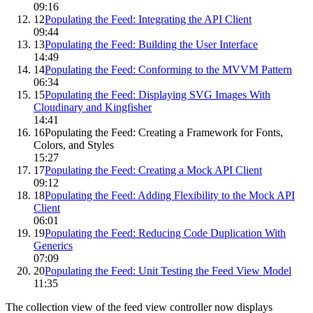
09:16
12
Populating the Feed: Integrating the API Client
09:44
13
Populating the Feed: Building the User Interface
14:49
14
Populating the Feed: Conforming to the MVVM Pattern
06:34
15
Populating the Feed: Displaying SVG Images With
Cloudinary and Kingfisher
14:41
16
Populating the Feed: Creating a Framework for Fonts,
Colors, and Styles
15:27
17
Populating the Feed: Creating a Mock API Client
09:12
18
Populating the Feed: Adding Flexibility to the Mock API
Client
06:01
19
Populating the Feed: Reducing Code Duplication With
Generics
07:09
20
Populating the Feed: Unit Testing the Feed View Model
11:35
The collection view of the feed view controller now displays