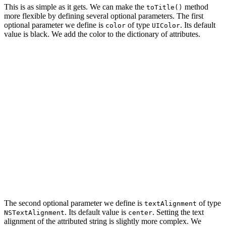
This is as simple as it gets. We can make the
method
toTitle()
more flexible by defining several optional parameters. The first
optional parameter we define is
of type
. Its default
color
UIColor
value is black. We add the color to the dictionary of attributes.
import UIKit

extension String {

    func toTitle(color: UIColor = .black) -> NSAttribut
        // Define Attributes

        let attributes: [NSAttributedString.Key: Any] =
            .font: UIFont.breeSerif(of: 24.0),

            .foregroundColor: color

        ]

        return NSAttributedString(string: self, attribu
    }

The second optional parameter we define is
of type
textAlignment
. Its default value is
. Setting the text
NSTextAlignment
center
alignment of the attributed string is slightly more complex. We