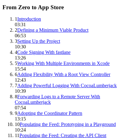
From Zero to App Store
1
Introduction
03:31
2
Defining a Minimum Viable Product
06:53
3
Setting Up the Project
10:30
4
Code Signing With fastlane
13:26
5
Working With Multiple Environments in Xcode
15:54
6
Adding Flexibility With a Root View Controller
12:43
7
Adding Powerful Logging With CocoaLumberjack
10:39
8
Forwarding Logs to a Remote Server With
CocoaLumberjack
07:54
9
Adopting the Coordinator Pattern
13:15
10
Populating the Feed: Prototyping in a Playground
10:24
11
Populating the Feed: Creating the API Client