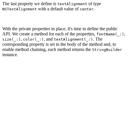
The last property we define is
of type
textAlignment
with a default value of
.
NSTextAlignment
center
With the private properties in place, it's time to define the public
API. We create a method for each of the properties,
,
fontName(_:)
,
, and
. The
size(_:)
color(_:)
textAlignment(_:)
corresponding property is set in the body of the method and, to
enable method chaining, each method returns the
StringBuilder
instance.
// MARK: - Public API

func fontName(_ fontName: FontName) -> StringBuilder {

    self.fontName = fontName

    return self

}

func size(_ size: CGFloat) -> StringBuilder {

    self.size = size

    return self

}
