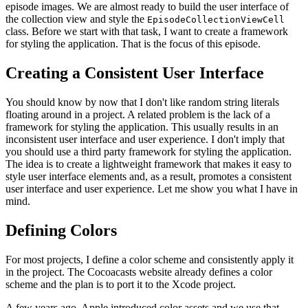
episode images. We are almost ready to build the user interface of
the collection view and style the
EpisodeCollectionViewCell
class. Before we start with that task, I want to create a framework
for styling the application. That is the focus of this episode.
Creating a Consistent User Interface
You should know by now that I don't like random string literals
floating around in a project. A related problem is the lack of a
framework for styling the application. This usually results in an
inconsistent user interface and user experience. I don't imply that
you should use a third party framework for styling the application.
The idea is to create a lightweight framework that makes it easy to
style user interface elements and, as a result, promotes a consistent
user interface and user experience. Let me show you what I have in
mind.
Defining Colors
For most projects, I define a color scheme and consistently apply it
in the project. The Cocoacasts website already defines a color
scheme and the plan is to port it to the Xcode project.
A few years ago, Apple introduced color assets and we use that