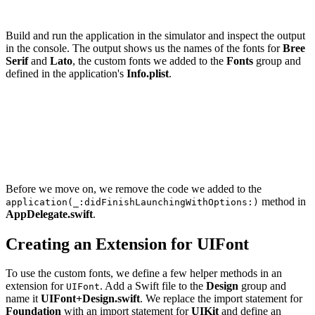
Build and run the application in the simulator and inspect the output
in the console. The output shows us the names of the fonts for
Bree
Serif
and
Lato
, the custom fonts we added to the
Fonts
group and
defined in the application's
Info.plist
.
Bree Serif

    BreeSerif-Regular

Lato

    Lato-Bold

    Lato-Light

Before we move on, we remove the code we added to the
method in
application(_:didFinishLaunchingWithOptions:)
AppDelegate.swift
.
Creating an Extension for UIFont
To use the custom fonts, we define a few helper methods in an
extension for
. Add a Swift file to the
Design
group and
UIFont
name it
UIFont+Design.swift
. We replace the import statement for
Foundation
with an import statement for
UIKit
and define an