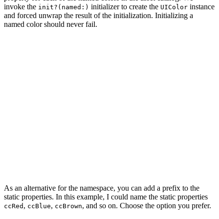
invoke the
initializer to create the
instance
init?(named:)
UIColor
and forced unwrap the result of the initialization. Initializing a
named color should never fail.
import UIKit

extension UIColor {

    enum Cocoacasts {

        static let red = UIColor(named: "red")!

        static let blue = UIColor(named: "blue")!

        static let brown = UIColor(named: "brown")!

        static let darkGray = UIColor(named: "darkGray"
        static let lightGray = UIColor(named: "lightGra
    }

As an alternative for the namespace, you can add a prefix to the
static properties. In this example, I could name the static properties
,
,
, and so on. Choose the option you prefer.
ccRed
ccBlue
ccBrown